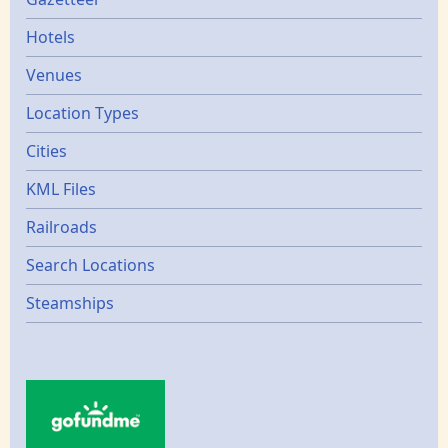
Gazetters
Hotels
Venues
Location Types
Cities
KML Files
Railroads
Search Locations
Steamships