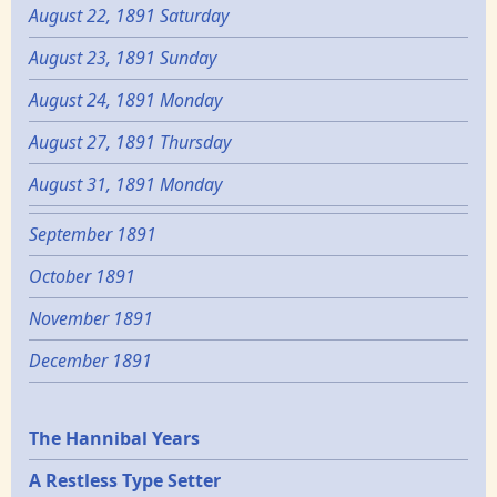
August 22, 1891 Saturday
August 23, 1891 Sunday
August 24, 1891 Monday
August 27, 1891 Thursday
August 31, 1891 Monday
September 1891
October 1891
November 1891
December 1891
Epochs
The Hannibal Years
A Restless Type Setter