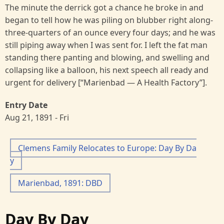
The minute the derrick got a chance he broke in and
began to tell how he was piling on blubber right along-
three-quarters of an ounce every four days; and he was
still piping away when I was sent for. I left the fat man
standing there panting and blowing, and swelling and
collapsing like a balloon, his next speech all ready and
urgent for delivery [“Marienbad — A Health Factory”].
Entry Date
Aug 21, 1891 - Fri
Clemens Family Relocates to Europe: Day By Da
y
Marienbad, 1891: DBD
Day By Day