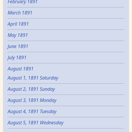
February 1891
March 1891
April 1891
May 1891
June 1891
July 1891
August 1891
August 1, 1891 Saturday
August 2, 1891 Sunday
August 3, 1891 Monday
August 4, 1891 Tuesday
August 5, 1891 Wednesday