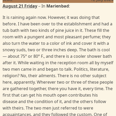
August 21 Friday
– In
Marienbad
:
It is raining again now. However, it was doing that
before. I have been over to the establishment and had a
tub bath with two kinds of pine juice in it. These fill the
room with a pungent and most pleasant perfume; they
also turn the water to a color of ink and cover it with a
snowy suds, two or three inches deep. The bath is cool
— about 75° or 80° F., and there is a cooler shower bath
after it. While waiting in the reception room all by myself
two men came in and began to talk. Politics, literature,
religion? No, their ailments. There is no other subject
here, apparently. Wherever two or three of these people
are gathered together, there you have it, every time. The
first that can get his mouth open contributes his
disease and the condition of it, and the others follow
with theirs. The two men just referred to were
acquaintances, and they followed the custom. One of