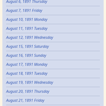
August 6, 1891 Thursday
August 7, 1891 Friday
August 10, 1891 Monday
August 11, 1891 Tuesday
August 12, 1891 Wednesday
August 15, 1891 Saturday
August 16, 1891 Sunday
August 17, 1891 Monday
August 18, 1891 Tuesday
August 19, 1891 Wednesday
August 20, 1891 Thursday
August 21, 1891 Friday