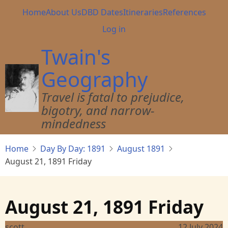
Skip
Main
Home
About Us
DBD Dates
Itineraries
References
to
navigation
User
Log in
main
account
content
Twain's
menu
Geography
Travel is fatal to prejudice,
bigotry, and narrow-
mindedness
Home
Day By Day: 1891
August 1891
August 21, 1891 Friday
August 21, 1891 Friday
scott
12 July 2024