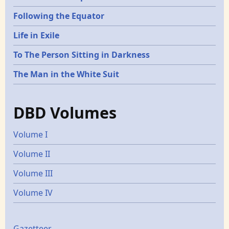
Following the Equator
Life in Exile
To The Person Sitting in Darkness
The Man in the White Suit
DBD Volumes
Volume I
Volume II
Volume III
Volume IV
Gazetteer