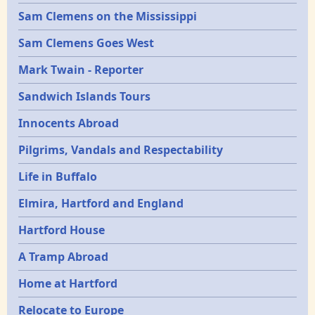
Sam Clemens on the Mississippi
Sam Clemens Goes West
Mark Twain - Reporter
Sandwich Islands Tours
Innocents Abroad
Pilgrims, Vandals and Respectability
Life in Buffalo
Elmira, Hartford and England
Hartford House
A Tramp Abroad
Home at Hartford
Relocate to Europe