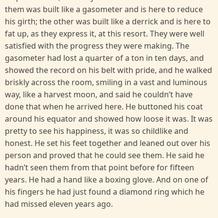
them was built like a gasometer and is here to reduce
his girth; the other was built like a derrick and is here to
fat up, as they express it, at this resort. They were well
satisfied with the progress they were making. The
gasometer had lost a quarter of a ton in ten days, and
showed the record on his belt with pride, and he walked
briskly across the room, smiling in a vast and luminous
way, like a harvest moon, and said he couldn’t have
done that when he arrived here. He buttoned his coat
around his equator and showed how loose it was. It was
pretty to see his happiness, it was so childlike and
honest. He set his feet together and leaned out over his
person and proved that he could see them. He said he
hadn’t seen them from that point before for fifteen
years. He had a hand like a boxing glove. And on one of
his fingers he had just found a diamond ring which he
had missed eleven years ago.