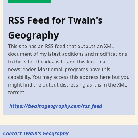
RSS Feed for Twain's
Geography
This site has an RSS feed that outputs an XML
document of my latest additions and modifications
to this site. The idea is to add this link to a
newsreader. Most email programs have this
capability. You may access this address here but you
might find the output distressing as it is in the XML
format.
https://twainsgeography.com/rss_feed
Contact Twain's Geography