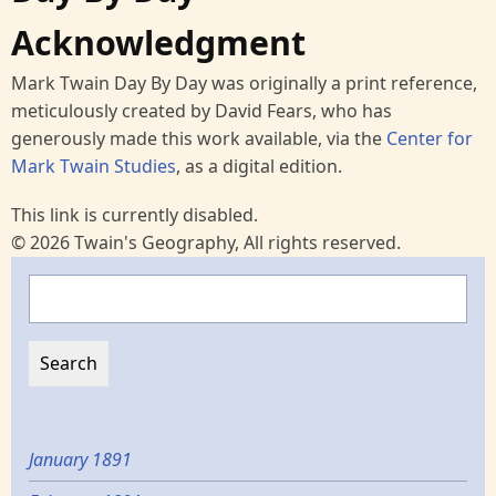
Acknowledgment
Mark Twain Day By Day was originally a print reference,
meticulously created by David Fears, who has
generously made this work available, via the
Center for
Mark Twain Studies
, as a digital edition.
This link is currently disabled.
© 2026 Twain's Geography, All rights reserved.
Search
January 1891