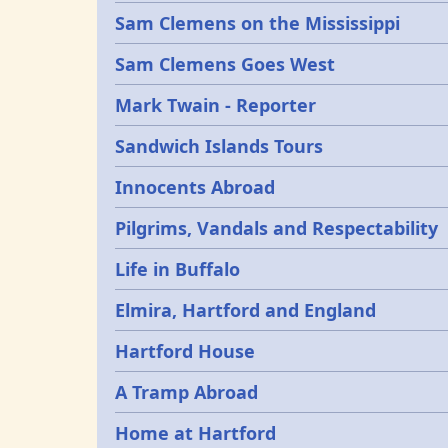
Sam Clemens on the Mississippi
Sam Clemens Goes West
Mark Twain - Reporter
Sandwich Islands Tours
Innocents Abroad
Pilgrims, Vandals and Respectability
Life in Buffalo
Elmira, Hartford and England
Hartford House
A Tramp Abroad
Home at Hartford