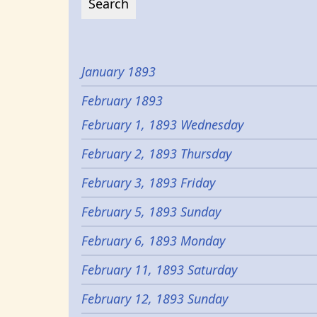
January 1893
February 1893
February 1, 1893 Wednesday
February 2, 1893 Thursday
February 3, 1893 Friday
February 5, 1893 Sunday
February 6, 1893 Monday
February 11, 1893 Saturday
February 12, 1893 Sunday