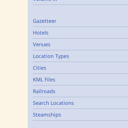
Gazetters
Gazetteer
Hotels
Venues
Location Types
Cities
KML Files
Railroads
Search Locations
Steamships