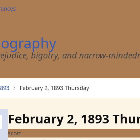
rences
eography
 prejudice, bigotry, and narrow-minded
1893
February 2, 1893 Thursday
February 2, 1893 Thu
scott