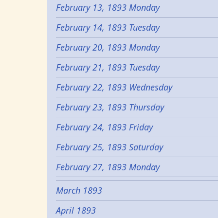
February 13, 1893 Monday
February 14, 1893 Tuesday
February 20, 1893 Monday
February 21, 1893 Tuesday
February 22, 1893 Wednesday
February 23, 1893 Thursday
February 24, 1893 Friday
February 25, 1893 Saturday
February 27, 1893 Monday
March 1893
April 1893