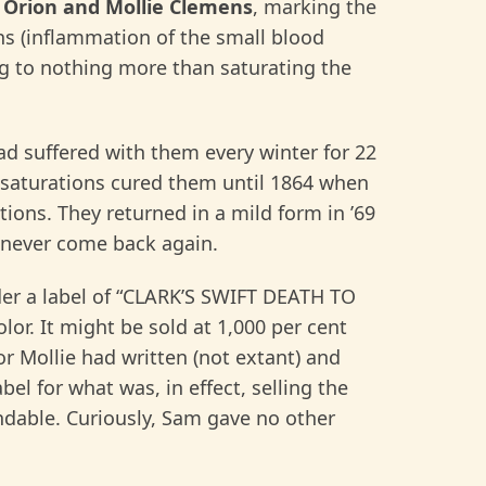
o
Orion and Mollie
Clemens
, marking the
ins (inflammation of the small blood
ng to nothing more than saturating the
had suffered with them every winter for 22
e saturations cured them until 1864 when
ions. They returned in a mild form in ’69
 never come back again.
r a label of “CLARK’S SWIFT DEATH TO
or. It might be sold at 1,000 per cent
or Mollie had written (not extant) and
bel for what was, in effect, selling the
ndable. Curiously, Sam gave no other