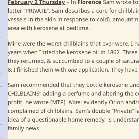
February 2 Thursday
– In
Florence
Sam wrote t
letter “PRIVATE”. Sam describes a cure for chilbla
vessels in the skin in response to cold), amounti
area with kerosene at bedtime.
Mine were the worst chilblains that ever were. I 
years when I tried the kerosene oil in 1862. Thre
they returned, & succumbed to a couple of saturat
& I finished them with
one
application. They have
Sam recommended that they bottle kerosene unde
CHILBLAINS” adding a perfume and altering the col
profit, he wrote [MTP].
Note
: evidently Orion and/
complained of chilblains. Sam’s double “Private” la
idea of a questionable home remedy, is understa
family news.