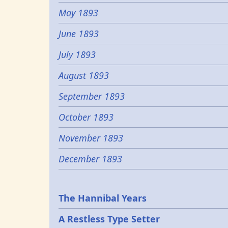
May 1893
June 1893
July 1893
August 1893
September 1893
October 1893
November 1893
December 1893
Epochs
The Hannibal Years
A Restless Type Setter