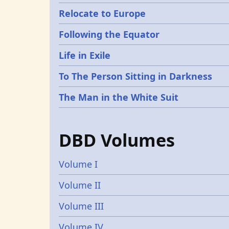
Relocate to Europe
Following the Equator
Life in Exile
To The Person Sitting in Darkness
The Man in the White Suit
DBD Volumes
Volume I
Volume II
Volume III
Volume IV