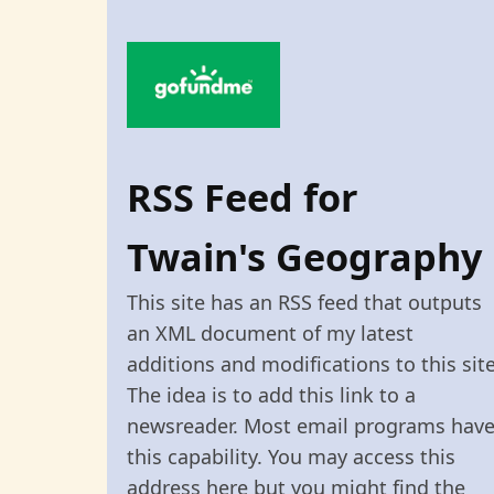
RSS Feed for
Twain's Geography
This site has an RSS feed that outputs
an XML document of my latest
additions and modifications to this site
The idea is to add this link to a
newsreader. Most email programs hav
this capability. You may access this
address here but you might find the