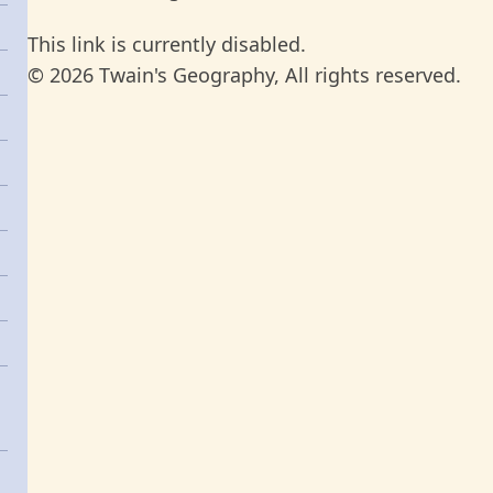
This link is currently disabled.
© 2026 Twain's Geography, All rights reserved.