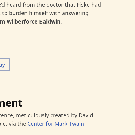
e’d heard from the doctor that Fiske had
ot to burden himself with answering
am Wilberforce Baldwin
.
ay
ment
rence, meticulously created by David
le, via the
Center for Mark Twain