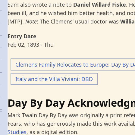
Sam also wrote a note to
Daniel Willard Fiske
. H
been ill, and he wished him better health, and n
[MTP].
Note
: The Clemens’ usual doctor was
Willi
Entry Date
Feb 02, 1893 - Thu
Clemens Family Relocates to Europe: Day By D
Italy and the Villa Viviani: DBD
Day By Day Acknowledg
Mark Twain Day By Day was originally a print refe
Fears, who has generously made this work availab
Studies
, as a digital edition.