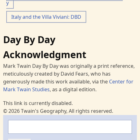
y
Italy and the Villa Viviani: DBD
Day By Day
Acknowledgment
Mark Twain Day By Day was originally a print reference,
meticulously created by David Fears, who has
generously made this work available, via the
Center for
Mark Twain Studies
, as a digital edition.
This link is currently disabled.
© 2026 Twain's Geography, All rights reserved.
Search