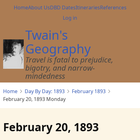
Skip
Main
Home
About Us
DBD Dates
Itineraries
References
to
navigation
User
Log in
main
account
content
Twain's
menu
Geography
Travel is fatal to prejudice,
bigotry, and narrow-
mindedness
Home
Day By Day: 1893
February 1893
February 20, 1893 Monday
February 20, 1893