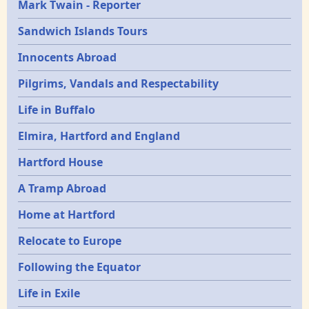
Mark Twain - Reporter
Sandwich Islands Tours
Innocents Abroad
Pilgrims, Vandals and Respectability
Life in Buffalo
Elmira, Hartford and England
Hartford House
A Tramp Abroad
Home at Hartford
Relocate to Europe
Following the Equator
Life in Exile