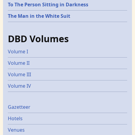
To The Person Sitting in Darkness
The Man in the White Suit
DBD Volumes
Volume I
Volume II
Volume III
Volume IV
Gazetters
Gazetteer
Hotels
Venues