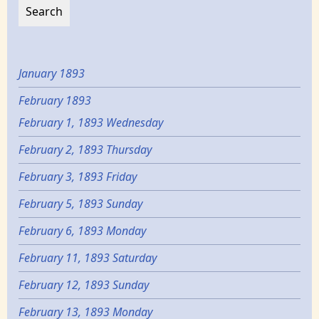
January 1893
February 1893
February 1, 1893 Wednesday
February 2, 1893 Thursday
February 3, 1893 Friday
February 5, 1893 Sunday
February 6, 1893 Monday
February 11, 1893 Saturday
February 12, 1893 Sunday
February 13, 1893 Monday