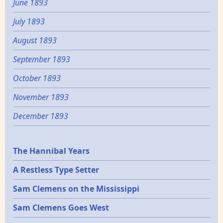
June 1893
July 1893
August 1893
September 1893
October 1893
November 1893
December 1893
Epochs
The Hannibal Years
A Restless Type Setter
Sam Clemens on the Mississippi
Sam Clemens Goes West