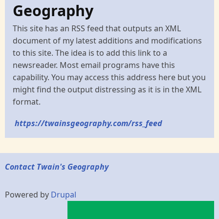
Geography
This site has an RSS feed that outputs an XML
document of my latest additions and modifications
to this site. The idea is to add this link to a
newsreader. Most email programs have this
capability. You may access this address here but you
might find the output distressing as it is in the XML
format.
https://twainsgeography.com/rss_feed
Contact Twain's Geography
Powered by
Drupal