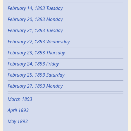
February 14, 1893 Tuesday
February 20, 1893 Monday
February 21, 1893 Tuesday
February 22, 1893 Wednesday
February 23, 1893 Thursday
February 24, 1893 Friday
February 25, 1893 Saturday
February 27, 1893 Monday
March 1893
April 1893
May 1893