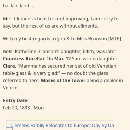
back in kind. …
Mrs. Clemens’s health is not improving, I am sorry to
say, but the rest of us are without ailments.
With my best regards to you & to Miss Bronson [MTP].
Note
: Katherine Bronson’s daughter, Edith, was later
Countess Rucellai
. On
Mar. 12
Sam wrote daughter
Clara
, “Mamma has secured her set of old Venetian
table-glass & is very glad:” — no doubt the glass
referred to here,
Moses of the Tower
being a dealer in
Venice.
Entry Date
Feb 20, 1893 - Mon
Clemens Family Relocates to Europe: Day By Da