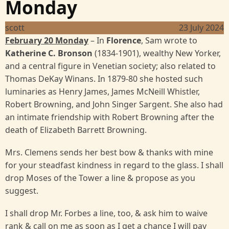
Monday
scott
23 July 2024
February 20 Monday
– In
Florence
, Sam wrote to
Katherine C. Bronson
(1834-1901), wealthy New Yorker,
and a central figure in Venetian society; also related to
Thomas DeKay Winans. In 1879-80 she hosted such
luminaries as Henry James, James McNeill Whistler,
Robert Browning, and John Singer Sargent. She also had
an intimate friendship with Robert Browning after the
death of Elizabeth Barrett Browning.
Mrs. Clemens sends her best bow & thanks with mine
for your steadfast kindness in regard to the glass. I shall
drop Moses of the Tower a line & propose as you
suggest.
I shall drop Mr. Forbes a line, too, & ask him to waive
rank & call on me as soon as I get a chance I will pay