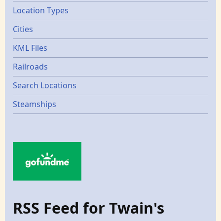
Location Types
Cities
KML Files
Railroads
Search Locations
Steamships
RSS Feed for Twain's