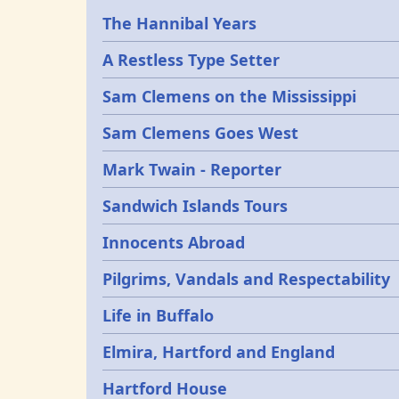
Epochs
The Hannibal Years
A Restless Type Setter
Sam Clemens on the Mississippi
Sam Clemens Goes West
Mark Twain - Reporter
Sandwich Islands Tours
Innocents Abroad
Pilgrims, Vandals and Respectability
Life in Buffalo
Elmira, Hartford and England
Hartford House