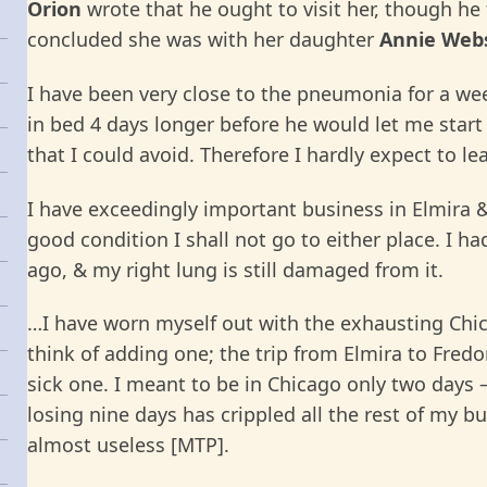
Orion
wrote that he ought to visit her, though he
concluded she was with her daughter
Annie Web
I have been very close to the pneumonia for a we
in bed 4 days longer before he would let me start
that I could avoid. Therefore I hardly expect to le
I have exceedingly important business in Elmira & 
good condition I shall not go to either place. I h
ago, & my right lung is still damaged from it.
…I have worn myself out with the exhausting Chic
think of adding one; the trip from Elmira to Fredon
sick one. I meant to be in Chicago only two days 
losing nine days has crippled all the rest of my 
almost useless [MTP].