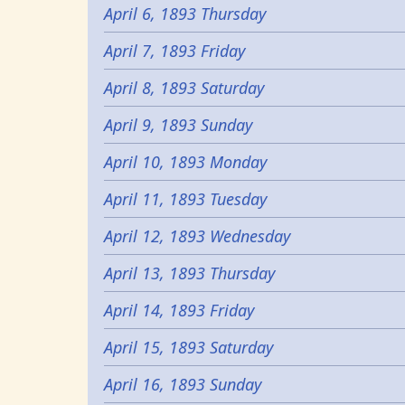
April 6, 1893 Thursday
April 7, 1893 Friday
April 8, 1893 Saturday
April 9, 1893 Sunday
April 10, 1893 Monday
April 11, 1893 Tuesday
April 12, 1893 Wednesday
April 13, 1893 Thursday
April 14, 1893 Friday
April 15, 1893 Saturday
April 16, 1893 Sunday