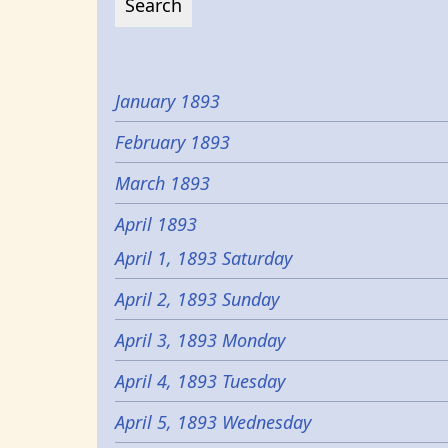
January 1893
February 1893
March 1893
April 1893
April 1, 1893 Saturday
April 2, 1893 Sunday
April 3, 1893 Monday
April 4, 1893 Tuesday
April 5, 1893 Wednesday