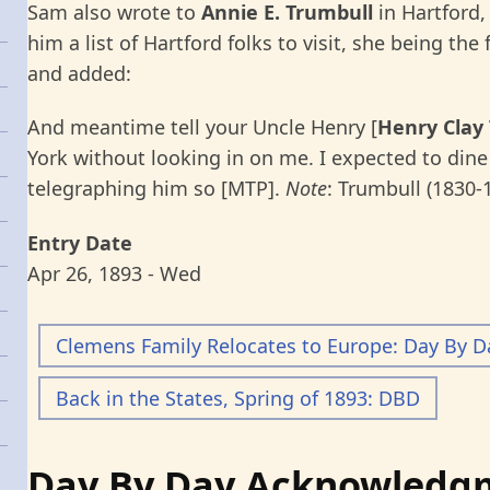
Sam also wrote to
Annie E. Trumbull
in Hartford,
him a list of Hartford folks to visit, she being the 
and added:
And meantime tell your Uncle Henry [
Henry Clay
York without looking in on me. I expected to dine
telegraphing him so [MTP].
Note
: Trumbull (1830-
Entry Date
Apr 26, 1893 - Wed
Clemens Family Relocates to Europe: Day By D
Back in the States, Spring of 1893: DBD
Day By Day Acknowledg