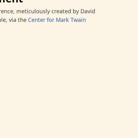
rence, meticulously created by David
le, via the
Center for Mark Twain