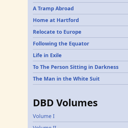
A Tramp Abroad
Home at Hartford
Relocate to Europe
Following the Equator
Life in Exile
To The Person Sitting in Darkness
The Man in the White Suit
DBD Volumes
Volume I
Volume II