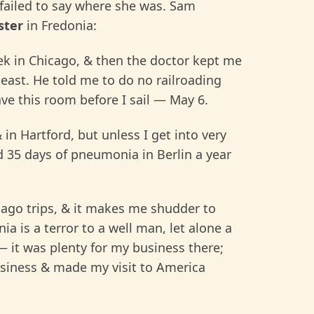
 failed to say where she was. Sam
ster
in Fredonia:
ek in Chicago, & then the doctor kept me
 east. He told me to do no railroading
ave this room before I sail — May 6.
in Hartford, but unless I get into very
ad 35 days of pneumonia in Berlin a year
ago trips, & it makes me shudder to
ia is a terror to a well man, let alone a
— it was plenty for my business there;
business & made my visit to America