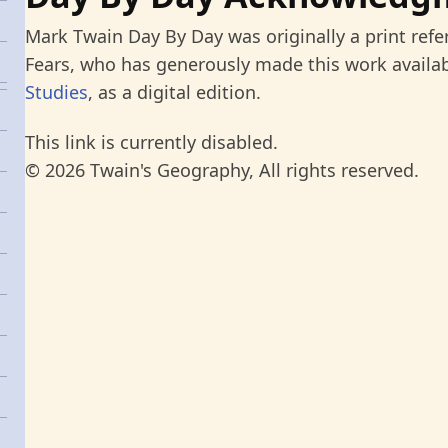
Mark Twain Day By Day was originally a print refe
Fears, who has generously made this work availab
Studies
, as a digital edition.
This link is currently disabled.
© 2026 Twain's Geography, All rights reserved.