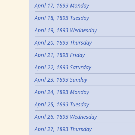
April 17, 1893 Monday
April 18, 1893 Tuesday
April 19, 1893 Wednesday
April 20, 1893 Thursday
April 21, 1893 Friday
April 22, 1893 Saturday
April 23, 1893 Sunday
April 24, 1893 Monday
April 25, 1893 Tuesday
April 26, 1893 Wednesday
April 27, 1893 Thursday