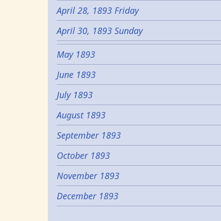
April 28, 1893 Friday
April 30, 1893 Sunday
May 1893
June 1893
July 1893
August 1893
September 1893
October 1893
November 1893
December 1893