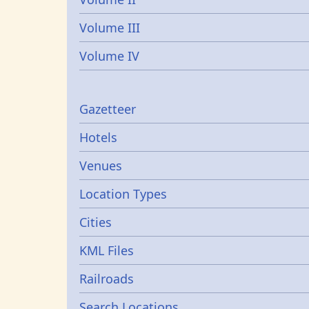
Volume III
Volume IV
Gazetters
Gazetteer
Hotels
Venues
Location Types
Cities
KML Files
Railroads
Search Locations