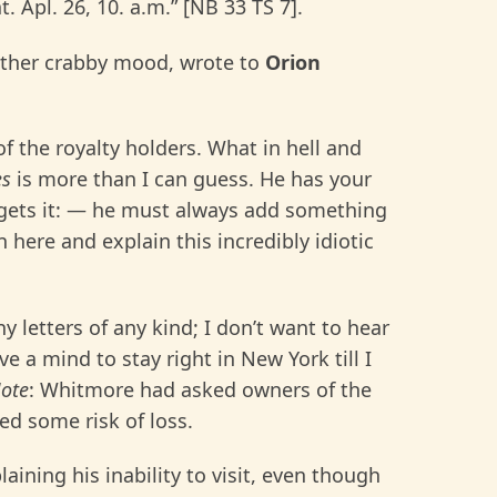
 Apl. 26, 10. a.m.” [NB 33 TS 7].
ather crabby mood, wrote to
Orion
f the royalty holders. What in hell and
es
is more than I can guess. He has your
e gets it: — he must always add something
here and explain this incredibly idiotic
 letters of any kind; I don’t want to hear
e a mind to stay right in New York till I
ote
: Whitmore had asked owners of the
ed some risk of loss.
plaining his inability to visit, even though