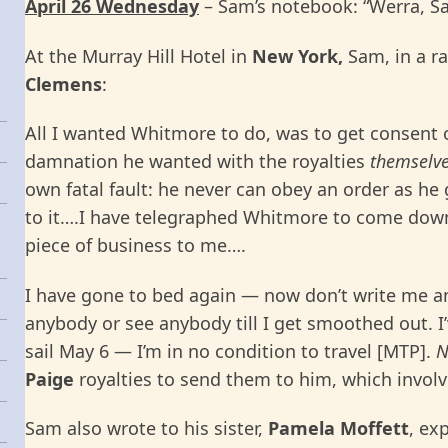
April 26 Wednesday
– Sam’s notebook: “Werra, Sat.
At the Murray Hill Hotel in
New York,
Sam, in a r
Clemens
:
All I wanted Whitmore to do, was to get consent o
damnation he wanted with the royalties
themselv
own fatal fault: he never can obey an order as h
to it….I have telegraphed Whitmore to come down 
piece of business to me….
I have gone to bed again — now don’t write me any
anybody or see anybody till I get smoothed out. I’v
sail May 6 — I’m in no condition to travel [MTP].
N
Paige
royalties to send them to him, which involv
Sam also wrote to his sister,
Pamela Moffett
, ex