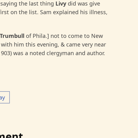
 saying the last thing
Livy
did was give
first on the list. Sam explained his illness,
 Trumbull
of Phila.] not to come to New
 with him this evening, & came very near
1903) was a noted clergyman and author.
ay
ment