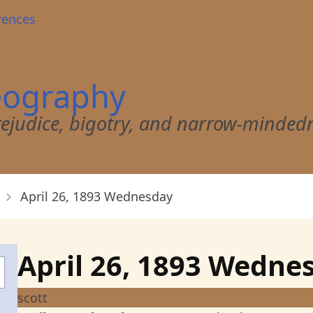
rences
eography
 prejudice, bigotry, and narrow-minded
April 26, 1893 Wednesday
April 26, 1893 Wedne
scott