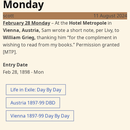
Monday
scott
11 August 2024
February 28 Monday
– At the
Hotel Metropole
in
Vienna, Austria,
Sam wrote a short note, per Livy, to
William Grieg,
thanking him “for the compliment in
wishing to read from my books.” Permission granted
[MTP].
Entry Date
Feb 28, 1898 - Mon
Life in Exile: Day By Day
Austria 1897-99 DBD
Vienna 1897-99 Day By Day