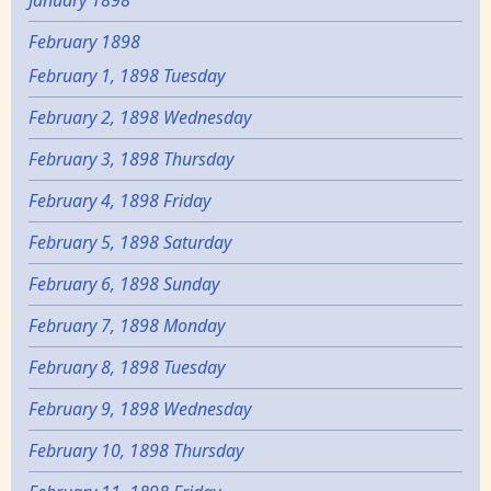
January 1898
February 1898
February 1, 1898 Tuesday
February 2, 1898 Wednesday
February 3, 1898 Thursday
February 4, 1898 Friday
February 5, 1898 Saturday
February 6, 1898 Sunday
February 7, 1898 Monday
February 8, 1898 Tuesday
February 9, 1898 Wednesday
February 10, 1898 Thursday