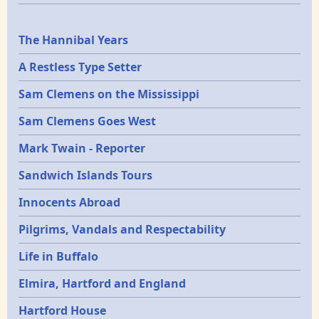
Epochs
The Hannibal Years
A Restless Type Setter
Sam Clemens on the Mississippi
Sam Clemens Goes West
Mark Twain - Reporter
Sandwich Islands Tours
Innocents Abroad
Pilgrims, Vandals and Respectability
Life in Buffalo
Elmira, Hartford and England
Hartford House