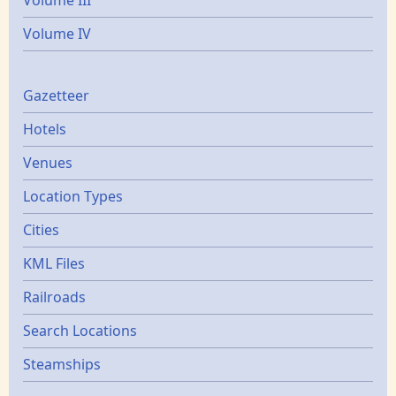
Volume III
Volume IV
Gazetters
Gazetteer
Hotels
Venues
Location Types
Cities
KML Files
Railroads
Search Locations
Steamships