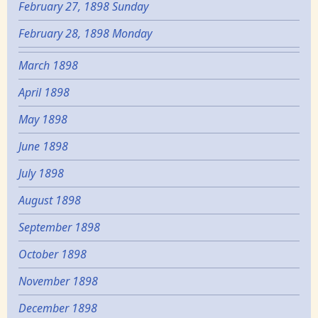
February 27, 1898 Sunday
February 28, 1898 Monday
March 1898
April 1898
May 1898
June 1898
July 1898
August 1898
September 1898
October 1898
November 1898
December 1898