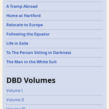
A Tramp Abroad
Home at Hartford
Relocate to Europe
Following the Equator
Life in Exile
To The Person Sitting in Darkness
The Man in the White Suit
DBD Volumes
Volume I
Volume II