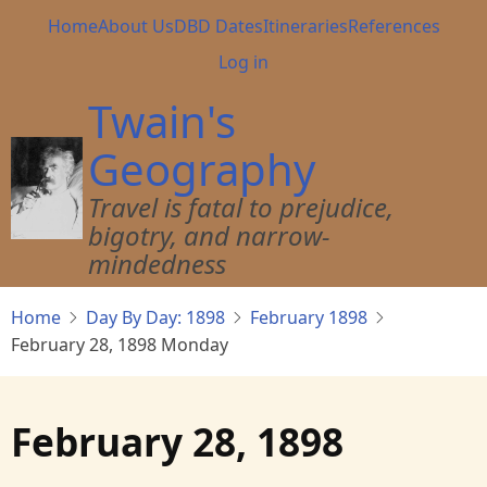
Skip
Main
Home
About Us
DBD Dates
Itineraries
References
to
navigation
User
Log in
main
account
content
Twain's
menu
Geography
Travel is fatal to prejudice,
bigotry, and narrow-
mindedness
Home
Day By Day: 1898
February 1898
February 28, 1898 Monday
February 28, 1898