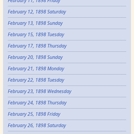
February 11, 1898 Friday
February 12, 1898 Saturday
February 13, 1898 Sunday
February 15, 1898 Tuesday
February 17, 1898 Thursday
February 20, 1898 Sunday
February 21, 1898 Monday
February 22, 1898 Tuesday
February 23, 1898 Wednesday
February 24, 1898 Thursday
February 25, 1898 Friday
February 26, 1898 Saturday