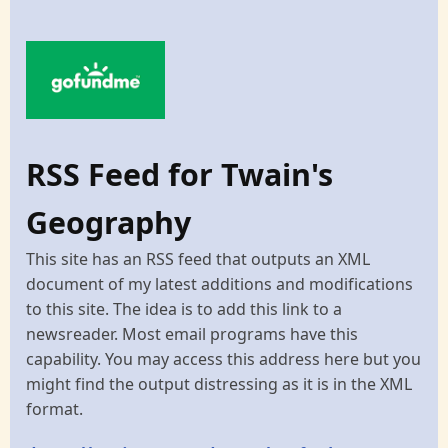
RSS Feed for Twain's
Geography
This site has an RSS feed that outputs an XML
document of my latest additions and modifications
to this site. The idea is to add this link to a
newsreader. Most email programs have this
capability. You may access this address here but you
might find the output distressing as it is in the XML
format.