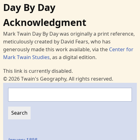
Day By Day
Acknowledgment
Mark Twain Day By Day was originally a print reference,
meticulously created by David Fears, who has
generously made this work available, via the
Center for
Mark Twain Studies
, as a digital edition.
This link is currently disabled.
© 2026 Twain's Geography, All rights reserved.
Search