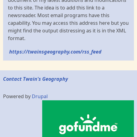
document of my latest additions and modifications
to this site. The idea is to add this link to a
newsreader. Most email programs have this
capability. You may access this address here but you
might find the output distressing as it is in the XML
format.
https://twainsgeography.com/rss_feed
Contact Twain's Geography
Powered by
Drupal