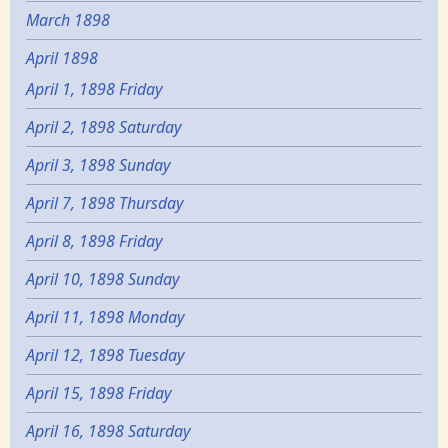
March 1898
April 1898
April 1, 1898 Friday
April 2, 1898 Saturday
April 3, 1898 Sunday
April 7, 1898 Thursday
April 8, 1898 Friday
April 10, 1898 Sunday
April 11, 1898 Monday
April 12, 1898 Tuesday
April 15, 1898 Friday
April 16, 1898 Saturday