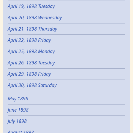
April 19, 1898 Tuesday
April 20, 1898 Wednesday
April 21, 1898 Thursday
April 22, 1898 Friday
April 25, 1898 Monday
April 26, 1898 Tuesday
April 29, 1898 Friday
April 30, 1898 Saturday
May 1898
June 1898
July 1898
August 1898