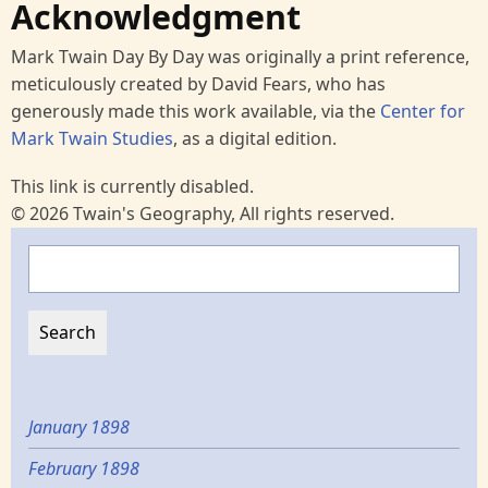
Acknowledgment
Mark Twain Day By Day was originally a print reference,
meticulously created by David Fears, who has
generously made this work available, via the
Center for
Mark Twain Studies
, as a digital edition.
This link is currently disabled.
© 2026 Twain's Geography, All rights reserved.
Search
January 1898
February 1898