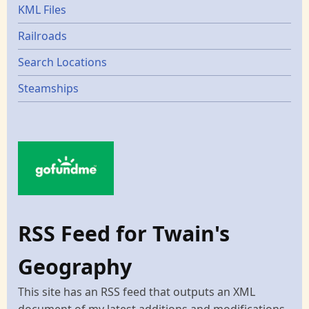
KML Files
Railroads
Search Locations
Steamships
RSS Feed for Twain's
Geography
This site has an RSS feed that outputs an XML