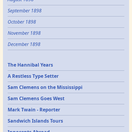
September 1898
October 1898
November 1898
December 1898
Epochs
The Hannibal Years
A Restless Type Setter
Sam Clemens on the Mississippi
Sam Clemens Goes West
Mark Twain - Reporter
Sandwich Islands Tours