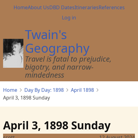
Skip
Main
Home
About Us
DBD Dates
Itineraries
References
to
navigation
User
Log in
main
account
content
Twain's
menu
Geography
Travel is fatal to prejudice,
bigotry, and narrow-
mindedness
Home
Day By Day: 1898
April 1898
April 3, 1898 Sunday
April 3, 1898 Sunday
scott
12 August 2024