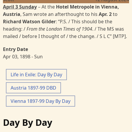
April 3 Sunday
– At the
Hotel Metropole in Vienna,
Austria
, Sam wrote an afterthought to his
Apr. 2
to
Richard Watson Gilder
: “P.S. / This should be the
heading: /
From the London Times of 1904
. / The MS was
mailed / before I thought of / the change. / S L C” [MTP].
Entry Date
Apr 03, 1898 - Sun
Life in Exile: Day By Day
Austria 1897-99 DBD
Vienna 1897-99 Day By Day
Day By Day