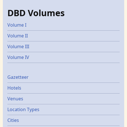
DBD Volumes
Volume I
Volume II
Volume III
Volume IV
Gazetters
Gazetteer
Hotels
Venues
Location Types
Cities