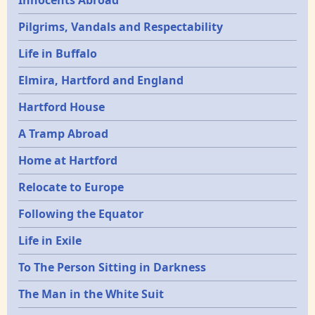
Innocents Abroad
Pilgrims, Vandals and Respectability
Life in Buffalo
Elmira, Hartford and England
Hartford House
A Tramp Abroad
Home at Hartford
Relocate to Europe
Following the Equator
Life in Exile
To The Person Sitting in Darkness
The Man in the White Suit