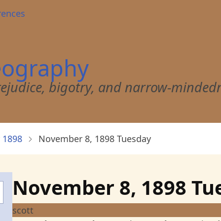
rences
eography
 prejudice, bigotry, and narrow-minded
 1898
November 8, 1898 Tuesday
November 8, 1898 Tu
scott