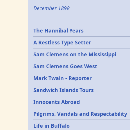
December 1898
Epochs
The Hannibal Years
A Restless Type Setter
Sam Clemens on the Mississippi
Sam Clemens Goes West
Mark Twain - Reporter
Sandwich Islands Tours
Innocents Abroad
Pilgrims, Vandals and Respectability
Life in Buffalo