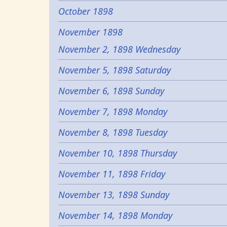
October 1898
November 1898
November 2, 1898 Wednesday
November 5, 1898 Saturday
November 6, 1898 Sunday
November 7, 1898 Monday
November 8, 1898 Tuesday
November 10, 1898 Thursday
November 11, 1898 Friday
November 13, 1898 Sunday
November 14, 1898 Monday