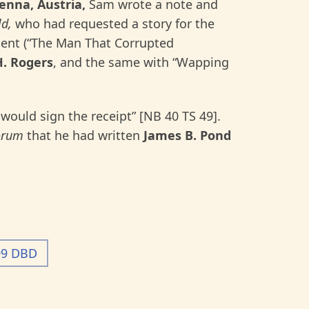
enna, Austria,
Sam wrote a note and
d,
who had requested a story for the
 sent (“The Man That Corrupted
H.
Rogers
, and the same with “Wapping
 would sign the receipt” [NB 40 TS 49].
orum
that he had written
James B. Pond
99 DBD