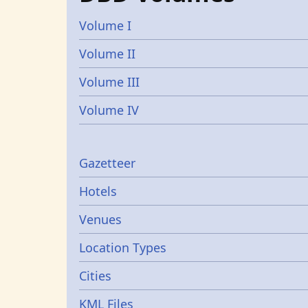
Volume I
Volume II
Volume III
Volume IV
Gazetters
Gazetteer
Hotels
Venues
Location Types
Cities
KML Files