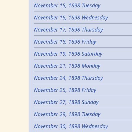
November 15, 1898 Tuesday
November 16, 1898 Wednesday
November 17, 1898 Thursday
November 18, 1898 Friday
November 19, 1898 Saturday
November 21, 1898 Monday
November 24, 1898 Thursday
November 25, 1898 Friday
November 27, 1898 Sunday
November 29, 1898 Tuesday
November 30, 1898 Wednesday