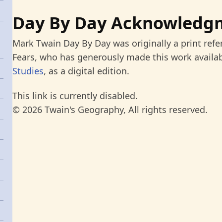
Day By Day Acknowledg
Mark Twain Day By Day was originally a print refe
Fears, who has generously made this work availab
Studies
, as a digital edition.
This link is currently disabled.
© 2026 Twain's Geography, All rights reserved.