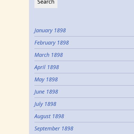
January 1898
February 1898
March 1898
April 1898
May 1898
June 1898
July 1898
August 1898
September 1898