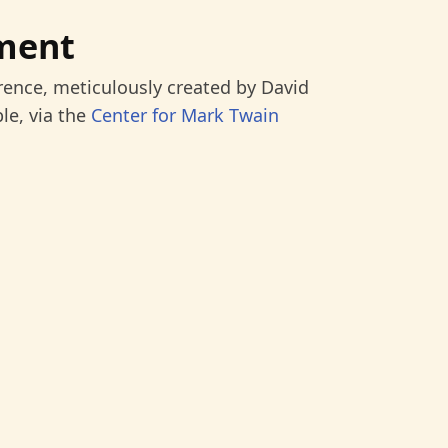
ment
rence, meticulously created by David
le, via the
Center for Mark Twain