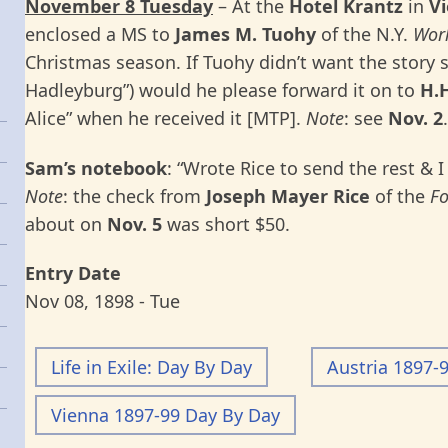
November 8 Tuesday
– At the
Hotel Krantz
in
Vi
enclosed a MS to
James M. Tuohy
of the N.Y.
Worl
Christmas season. If Tuohy didn’t want the story
Hadleyburg”) would he please forward it on to
H.
Alice” when he received it [MTP].
Note
: see
Nov. 2
.
Sam’s notebook
: “Wrote Rice to send the rest & I
Note
: the check from
Joseph Mayer Rice
of the
F
about on
Nov. 5
was short $50.
Entry Date
Nov 08, 1898 - Tue
Life in Exile: Day By Day
Austria 1897-
Vienna 1897-99 Day By Day