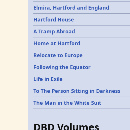
Elmira, Hartford and England
Hartford House
A Tramp Abroad
Home at Hartford
Relocate to Europe
Following the Equator
Life in Exile
To The Person Sitting in Darkness
The Man in the White Suit
DBD Volumes