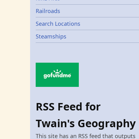
Railroads
Search Locations
Steamships
RSS Feed for
Twain's Geography
This site has an RSS feed that outputs