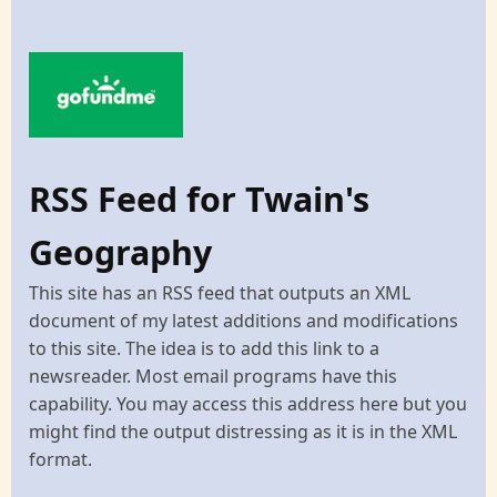
RSS Feed for Twain's
Geography
This site has an RSS feed that outputs an XML
document of my latest additions and modifications
to this site. The idea is to add this link to a
newsreader. Most email programs have this
capability. You may access this address here but you
might find the output distressing as it is in the XML
format.