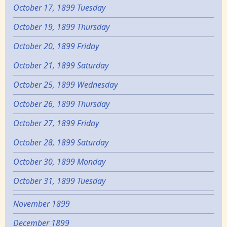
October 17, 1899 Tuesday
October 19, 1899 Thursday
October 20, 1899 Friday
October 21, 1899 Saturday
October 25, 1899 Wednesday
October 26, 1899 Thursday
October 27, 1899 Friday
October 28, 1899 Saturday
October 30, 1899 Monday
October 31, 1899 Tuesday
November 1899
December 1899