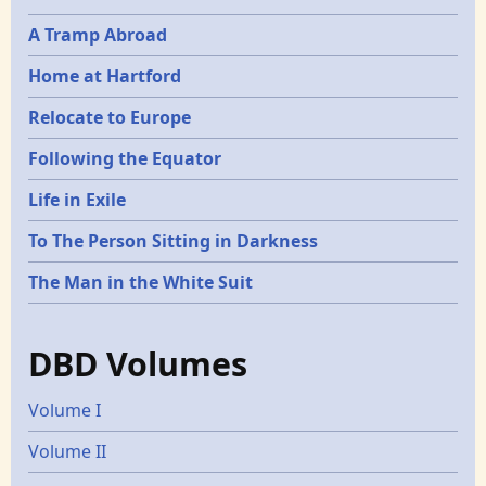
A Tramp Abroad
Home at Hartford
Relocate to Europe
Following the Equator
Life in Exile
To The Person Sitting in Darkness
The Man in the White Suit
DBD Volumes
Volume I
Volume II