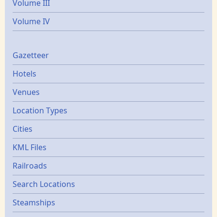
Volume III
Volume IV
Gazetters
Gazetteer
Hotels
Venues
Location Types
Cities
KML Files
Railroads
Search Locations
Steamships