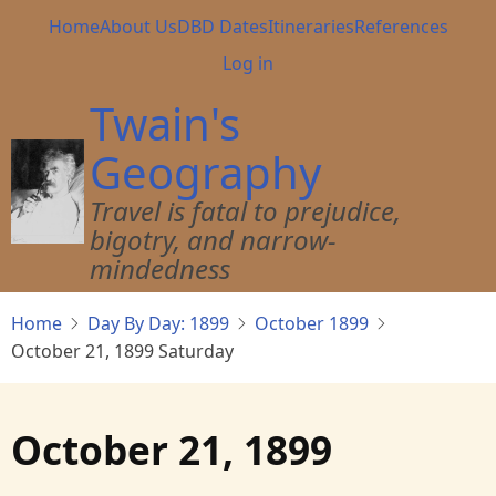
Skip
Main
Home
About Us
DBD Dates
Itineraries
References
to
navigation
User
Log in
main
account
content
Twain's
menu
Geography
Travel is fatal to prejudice,
bigotry, and narrow-
mindedness
Home
Day By Day: 1899
October 1899
October 21, 1899 Saturday
October 21, 1899