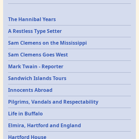
Epochs
The Hannibal Years
A Restless Type Setter
Sam Clemens on the Mississippi
Sam Clemens Goes West
Mark Twain - Reporter
Sandwich Islands Tours
Innocents Abroad
Pilgrims, Vandals and Respectability
Life in Buffalo
Elmira, Hartford and England
Hartford House