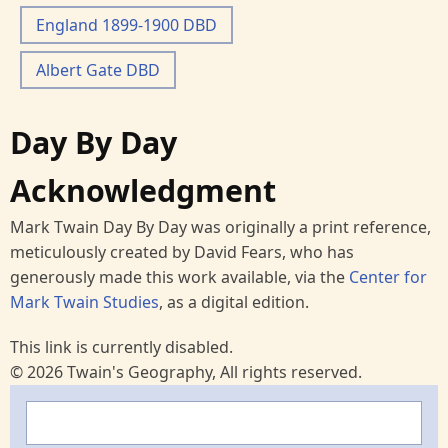
England 1899-1900 DBD
Albert Gate DBD
Day By Day
Acknowledgment
Mark Twain Day By Day was originally a print reference,
meticulously created by David Fears, who has
generously made this work available, via the
Center for
Mark Twain Studies
, as a digital edition.
This link is currently disabled.
© 2026 Twain's Geography, All rights reserved.
Search