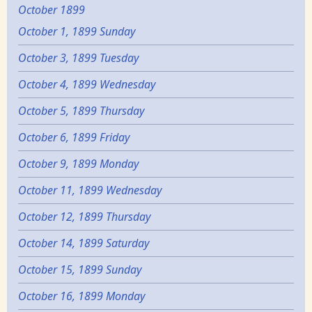
October 1899
October 1, 1899 Sunday
October 3, 1899 Tuesday
October 4, 1899 Wednesday
October 5, 1899 Thursday
October 6, 1899 Friday
October 9, 1899 Monday
October 11, 1899 Wednesday
October 12, 1899 Thursday
October 14, 1899 Saturday
October 15, 1899 Sunday
October 16, 1899 Monday