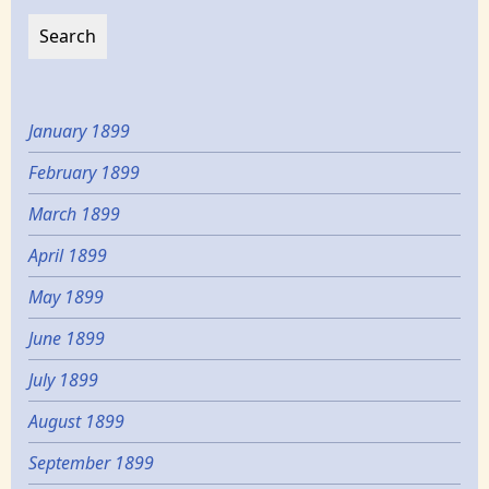
January 1899
February 1899
March 1899
April 1899
May 1899
June 1899
July 1899
August 1899
September 1899