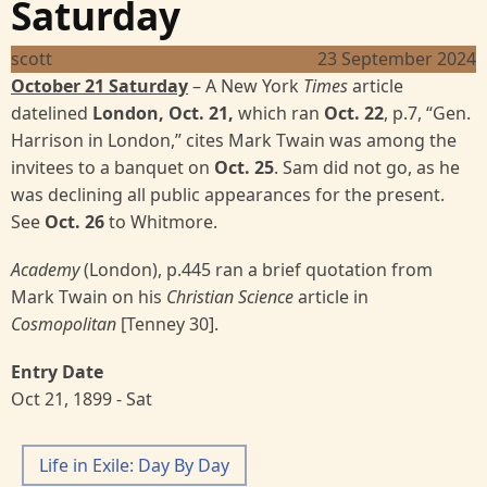
Saturday
scott
23 September 2024
October 21 Saturday
– A New York
Times
article
datelined
London, Oct. 21,
which ran
Oct. 22
, p.7, “Gen.
Harrison in London,” cites Mark Twain was among the
invitees to a banquet on
Oct. 25
. Sam did not go, as he
was declining all public appearances for the present.
See
Oct. 26
to Whitmore.
Academy
(London), p.445 ran a brief quotation from
Mark Twain on his
Christian Science
article in
Cosmopolitan
[Tenney 30].
Entry Date
Oct 21, 1899 - Sat
Life in Exile: Day By Day