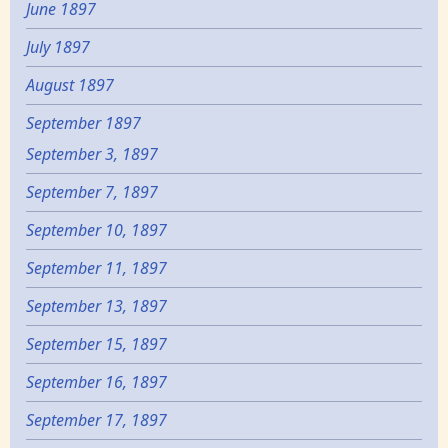
June 1897
July 1897
August 1897
September 1897
September 3, 1897
September 7, 1897
September 10, 1897
September 11, 1897
September 13, 1897
September 15, 1897
September 16, 1897
September 17, 1897