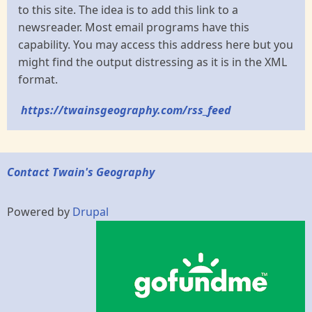
to this site. The idea is to add this link to a
newsreader. Most email programs have this
capability. You may access this address here but you
might find the output distressing as it is in the XML
format.
https://twainsgeography.com/rss_feed
Contact Twain's Geography
Powered by
Drupal