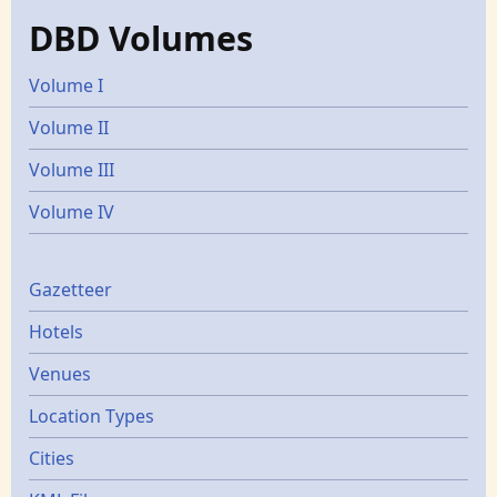
DBD Volumes
Volume I
Volume II
Volume III
Volume IV
Gazetters
Gazetteer
Hotels
Venues
Location Types
Cities