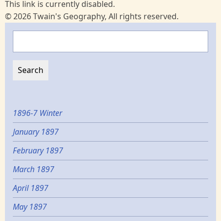
This link is currently disabled.
© 2026 Twain's Geography, All rights reserved.
Search
1896-7 Winter
January 1897
February 1897
March 1897
April 1897
May 1897