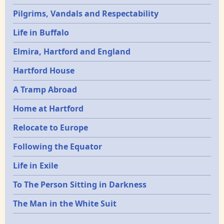
Pilgrims, Vandals and Respectability
Life in Buffalo
Elmira, Hartford and England
Hartford House
A Tramp Abroad
Home at Hartford
Relocate to Europe
Following the Equator
Life in Exile
To The Person Sitting in Darkness
The Man in the White Suit