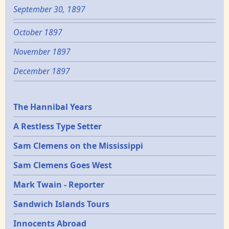
September 30, 1897
October 1897
November 1897
December 1897
Epochs
The Hannibal Years
A Restless Type Setter
Sam Clemens on the Mississippi
Sam Clemens Goes West
Mark Twain - Reporter
Sandwich Islands Tours
Innocents Abroad