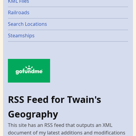
KML Files
Railroads
Search Locations
Steamships
RSS Feed for Twain's
Geography
This site has an RSS feed that outputs an XML
document of my latest additions and modifications