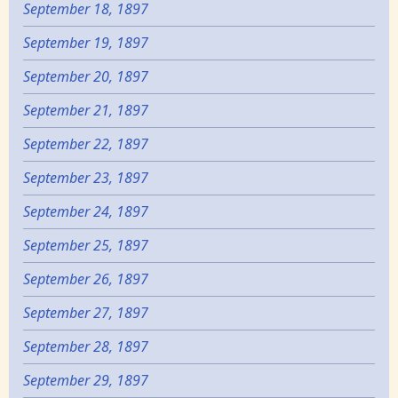
September 18, 1897
September 19, 1897
September 20, 1897
September 21, 1897
September 22, 1897
September 23, 1897
September 24, 1897
September 25, 1897
September 26, 1897
September 27, 1897
September 28, 1897
September 29, 1897