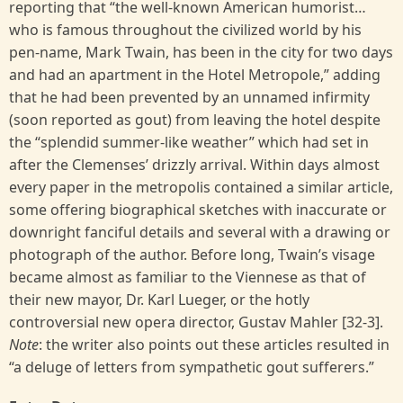
reporting that “the well-known American humorist…
who is famous throughout the civilized world by his
pen-name, Mark Twain, has been in the city for two days
and had an apartment in the Hotel Metropole,” adding
that he had been prevented by an unnamed infirmity
(soon reported as gout) from leaving the hotel despite
the “splendid summer-like weather” which had set in
after the Clemenses’ drizzly arrival. Within days almost
every paper in the metropolis contained a similar article,
some offering biographical sketches with inaccurate or
downright fanciful details and several with a drawing or
photograph of the author. Before long, Twain’s visage
became almost as familiar to the Viennese as that of
their new mayor, Dr. Karl Lueger, or the hotly
controversial new opera director, Gustav Mahler [32-3].
Note
: the writer also points out these articles resulted in
“a deluge of letters from sympathetic gout sufferers.”