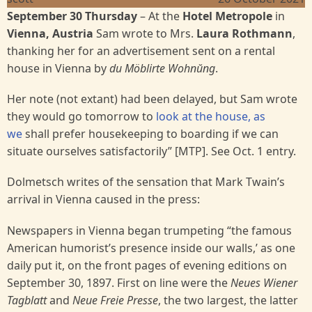
September 30 Thursday
– At the
Hotel Metropole
in
Vienna, Austria
Sam wrote to Mrs.
Laura Rothmann
,
thanking her for an advertisement sent on a rental
house in Vienna by
du Möblirte Wohnŭng
.
Her note (not extant) had been delayed, but Sam wrote
they would go tomorrow to
look at the house, as
we
shall prefer housekeeping to boarding if we can
situate ourselves satisfactorily” [MTP]. See Oct. 1 entry.
Dolmetsch writes of the sensation that Mark Twain’s
arrival in Vienna caused in the press:
Newspapers in Vienna began trumpeting “the famous
American humorist’s presence inside our walls,’ as one
daily put it, on the front pages of evening editions on
September 30, 1897. First on line were the
Neues Wiener
Tagblatt
and
Neue Freie Presse
, the two largest, the latter