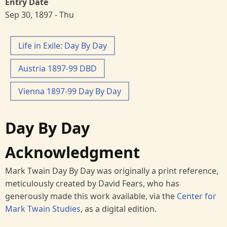
Entry Date
Sep 30, 1897 - Thu
Life in Exile: Day By Day
Austria 1897-99 DBD
Vienna 1897-99 Day By Day
Day By Day
Acknowledgment
Mark Twain Day By Day was originally a print reference,
meticulously created by David Fears, who has
generously made this work available, via the
Center for
Mark Twain Studies
, as a digital edition.