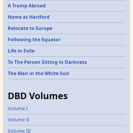
A Tramp Abroad
Home at Hartford
Relocate to Europe
Following the Equator
Life in Exile
To The Person Sitting in Darkness
The Man in the White Suit
DBD Volumes
Volume I
Volume II
Volume III