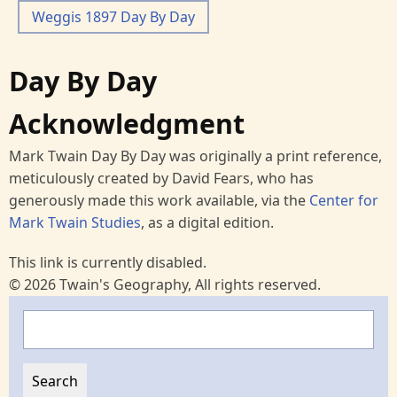
Weggis 1897 Day By Day
Day By Day
Acknowledgment
Mark Twain Day By Day was originally a print reference,
meticulously created by David Fears, who has
generously made this work available, via the
Center for
Mark Twain Studies
, as a digital edition.
This link is currently disabled.
© 2026 Twain's Geography, All rights reserved.
Search