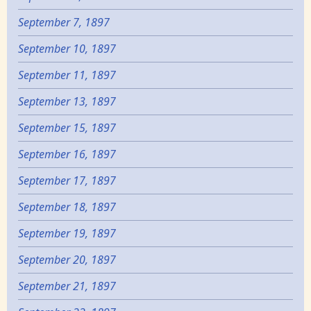
September 7, 1897
September 10, 1897
September 11, 1897
September 13, 1897
September 15, 1897
September 16, 1897
September 17, 1897
September 18, 1897
September 19, 1897
September 20, 1897
September 21, 1897