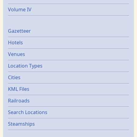
Volume IV
Gazetters
Gazetteer
Hotels
Venues
Location Types
Cities
KML Files
Railroads
Search Locations
Steamships