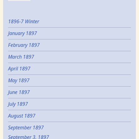
1896-7 Winter
January 1897
February 1897
March 1897
April 1897
May 1897
June 1897
July 1897
August 1897
September 1897
September 3, 1897