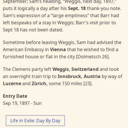
September; Sam’s heading, “Weggis, next day, 1897,”
puts it logically a day after his
Sept. 18
thank-you note.
Sam’s expression of a “large emptiness” that Barr had
left bespeaks of a stay in Weggis; Barr’s visit prior to
Sept 18 has not been dated.
Sometime before leaving Weggis, Sam had advised the
American Embassy in
Vienna
that he wished to find a
furnished house or flat in the city [Dolmetsch 26].
The Clemens party left
Weggis, Switzerland
and took
an overnight train trip to
Innsbruck, Austria
by way of
Lucerne
and
Zürich,
some 150 miles [23].
Entry Date
Sep 19, 1897 - Sun
Life in Exile: Day By Day