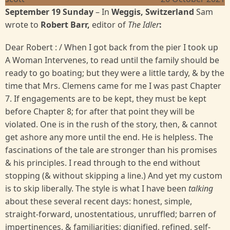
September 19 Sunday
– In
Weggis, Switzerland
Sam
wrote to
Robert Barr,
editor of
The Idler
:
Dear Robert : / When I got back from the pier I took up
A Woman Intervenes, to read until the family should be
ready to go boating; but they were a little tardy, & by the
time that Mrs. Clemens came for me I was past Chapter
7. If engagements are to be kept, they must be kept
before Chapter 8; for after that point they will be
violated. One is in the rush of the story, then, & cannot
get ashore any more until the end. He is helpless. The
fascinations of the tale are stronger than his promises
& his principles. I read through to the end without
stopping (& without skipping a line.) And yet my custom
is to skip liberally. The style is what I have been
talking
about these several recent days: honest, simple,
straight-forward, unostentatious, unruffled; barren of
impertinences, & familiarities; dignified, refined, self-