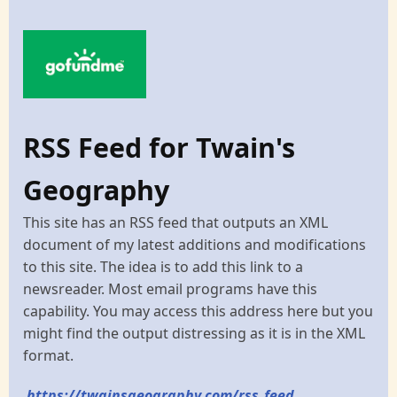
RSS Feed for Twain's
Geography
This site has an RSS feed that outputs an XML
document of my latest additions and modifications
to this site. The idea is to add this link to a
newsreader. Most email programs have this
capability. You may access this address here but you
might find the output distressing as it is in the XML
format.
https://twainsgeography.com/rss_feed