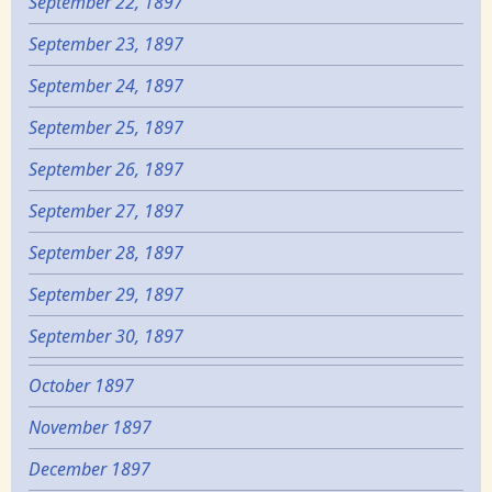
September 22, 1897
September 23, 1897
September 24, 1897
September 25, 1897
September 26, 1897
September 27, 1897
September 28, 1897
September 29, 1897
September 30, 1897
October 1897
November 1897
December 1897