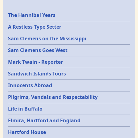
Epochs
The Hannibal Years
A Restless Type Setter
Sam Clemens on the Mississippi
Sam Clemens Goes West
Mark Twain - Reporter
Sandwich Islands Tours
Innocents Abroad
Pilgrims, Vandals and Respectability
Life in Buffalo
Elmira, Hartford and England
Hartford House