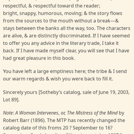
respectful, & respectful toward the reader;
bright, snappy, humorous, moving; & the story flows
from the sources to the mouth without a break—&
stays between the banks all the way, too. The characters
are alive, & are distinctly discriminated. If I have seemed
to offer you any advice in the literary trade, I take it
back. If I have made myself clear, you will see that I have
had great pleasure in this book.
You have left a large emptiness here; the tribe & I send
our warm regards & wish you were back to fill it.
Sincerely yours [Sotheby’s catalog, sale of June 19, 2003,
Lot 89].
Note
:
A Woman Intervenes
,
or, The Mistress of the Mind
by
Robert Barr (1896). The MTP has recently changed the
catalog date of this froms 20 ? September to 16?