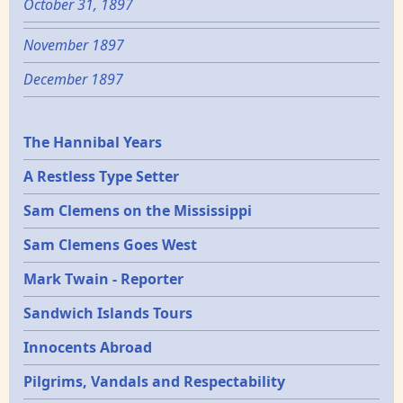
October 31, 1897
November 1897
December 1897
Epochs
The Hannibal Years
A Restless Type Setter
Sam Clemens on the Mississippi
Sam Clemens Goes West
Mark Twain - Reporter
Sandwich Islands Tours
Innocents Abroad
Pilgrims, Vandals and Respectability