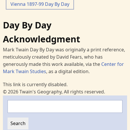
Vienna 1897-99 Day By Day
Day By Day
Acknowledgment
Mark Twain Day By Day was originally a print reference,
meticulously created by David Fears, who has
generously made this work available, via the
Center for
Mark Twain Studies
, as a digital edition.
This link is currently disabled.
© 2026 Twain's Geography, All rights reserved.
Search