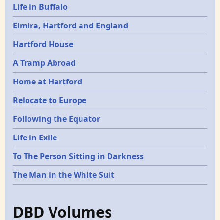
Life in Buffalo
Elmira, Hartford and England
Hartford House
A Tramp Abroad
Home at Hartford
Relocate to Europe
Following the Equator
Life in Exile
To The Person Sitting in Darkness
The Man in the White Suit
DBD Volumes