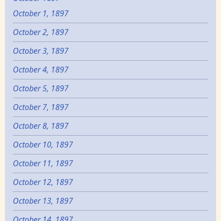
October 1, 1897
October 2, 1897
October 3, 1897
October 4, 1897
October 5, 1897
October 7, 1897
October 8, 1897
October 10, 1897
October 11, 1897
October 12, 1897
October 13, 1897
October 14, 1897