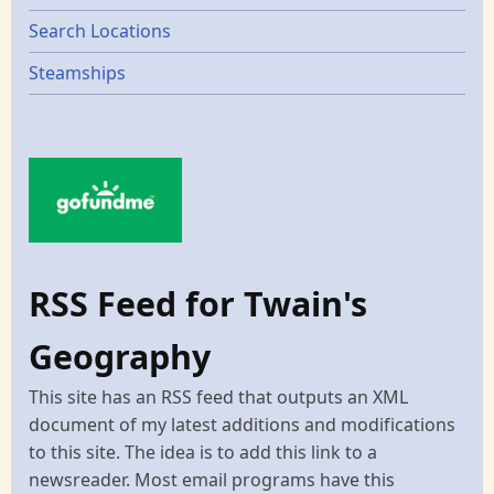
Search Locations
Steamships
RSS Feed for Twain's
Geography
This site has an RSS feed that outputs an XML
document of my latest additions and modifications
to this site. The idea is to add this link to a
newsreader. Most email programs have this