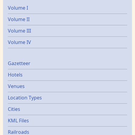
Volume I
Volume II
Volume III
Volume IV
Gazetters
Gazetteer
Hotels
Venues
Location Types
Cities
KML Files
Railroads