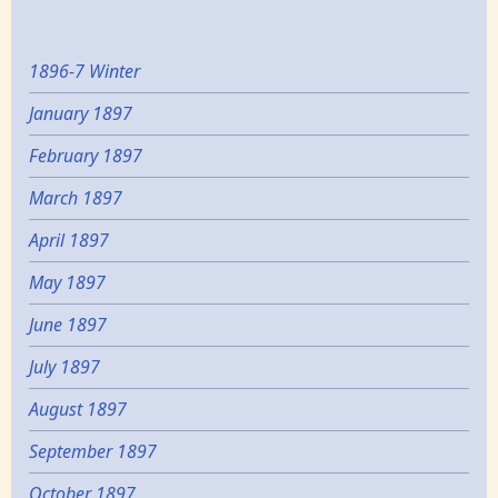
1896-7 Winter
January 1897
February 1897
March 1897
April 1897
May 1897
June 1897
July 1897
August 1897
September 1897
October 1897