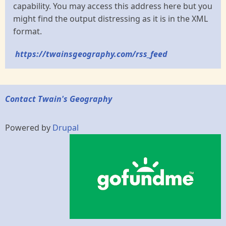
capability. You may access this address here but you
might find the output distressing as it is in the XML
format.
https://twainsgeography.com/rss_feed
Contact Twain's Geography
Powered by
Drupal