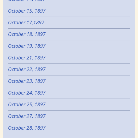
October 15, 1897
October 17,1897
October 18, 1897
October 19, 1897
October 21, 1897
October 22, 1897
October 23, 1897
October 24, 1897
October 25, 1897
October 27, 1897
October 28, 1897