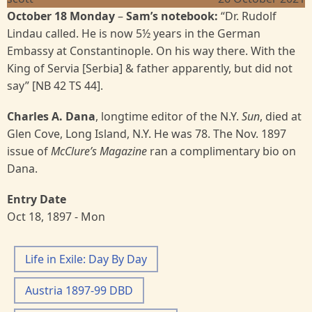
October 18 Monday
–
Sam’s notebook:
“Dr. Rudolf
Lindau called. He is now 5½ years in the German
Embassy at Constantinople. On his way there. With the
King of Servia [Serbia] & father apparently, but did not
say” [NB 42 TS 44].
Charles A. Dana
, longtime editor of the N.Y.
Sun
, died at
Glen Cove, Long Island, N.Y. He was 78. The Nov. 1897
issue of
McClure’s Magazine
ran a complimentary bio on
Dana.
Entry Date
Oct 18, 1897 - Mon
Life in Exile: Day By Day
Austria 1897-99 DBD