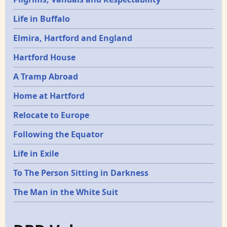
Life in Buffalo
Elmira, Hartford and England
Hartford House
A Tramp Abroad
Home at Hartford
Relocate to Europe
Following the Equator
Life in Exile
To The Person Sitting in Darkness
The Man in the White Suit