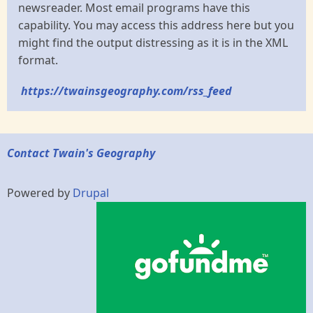
newsreader. Most email programs have this
capability. You may access this address here but you
might find the output distressing as it is in the XML
format.
https://twainsgeography.com/rss_feed
Contact Twain's Geography
Powered by
Drupal