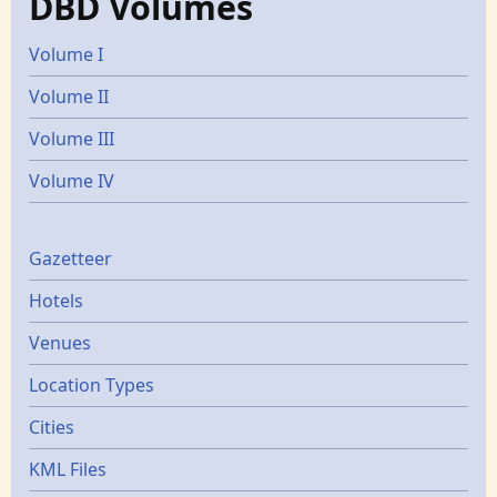
DBD Volumes
Volume I
Volume II
Volume III
Volume IV
Gazetters
Gazetteer
Hotels
Venues
Location Types
Cities
KML Files