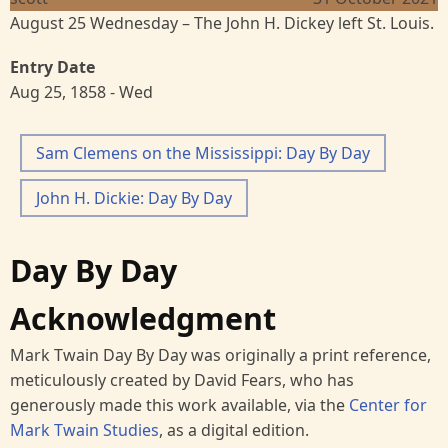
August 25 Wednesday – The John H. Dickey left St. Louis.
Entry Date
Aug 25, 1858 - Wed
Sam Clemens on the Mississippi: Day By Day
John H. Dickie: Day By Day
Day By Day
Acknowledgment
Mark Twain Day By Day was originally a print reference,
meticulously created by David Fears, who has
generously made this work available, via the
Center for
Mark Twain Studies
, as a digital edition.