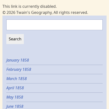
This link is currently disabled.
© 2026 Twain's Geography, All rights reserved.
Search
January 1858
February 1858
March 1858
April 1858
May 1858
June 1858