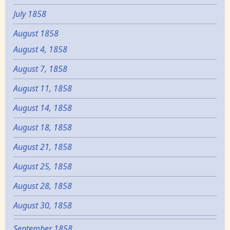
July 1858
August 1858
August 4, 1858
August 7, 1858
August 11, 1858
August 14, 1858
August 18, 1858
August 21, 1858
August 25, 1858
August 28, 1858
August 30, 1858
September 1858