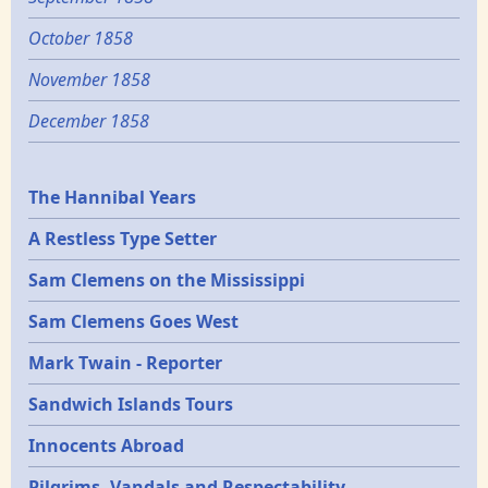
October 1858
November 1858
December 1858
Epochs
The Hannibal Years
A Restless Type Setter
Sam Clemens on the Mississippi
Sam Clemens Goes West
Mark Twain - Reporter
Sandwich Islands Tours
Innocents Abroad
Pilgrims, Vandals and Respectability