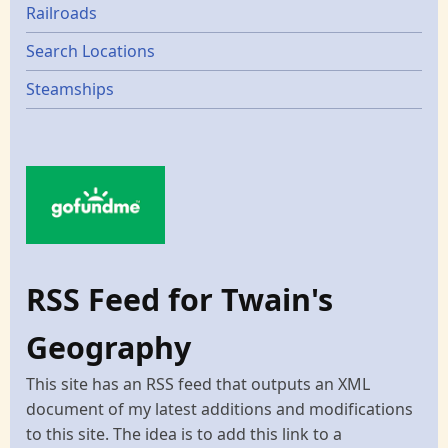
Railroads
Search Locations
Steamships
RSS Feed for Twain's
Geography
This site has an RSS feed that outputs an XML
document of my latest additions and modifications
to this site. The idea is to add this link to a