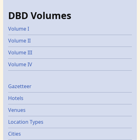
DBD Volumes
Volume I
Volume II
Volume III
Volume IV
Gazetters
Gazetteer
Hotels
Venues
Location Types
Cities