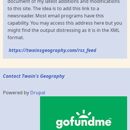
document of my latest additions and modifications
to this site. The idea is to add this link to a
newsreader. Most email programs have this
capability. You may access this address here but you
might find the output distressing as it is in the XML
format.
https://twainsgeography.com/rss_feed
Contact Twain's Geography
Powered by
Drupal