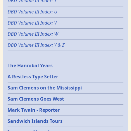
DBD Volume III Index: T
DBD Volume III Index: U
DBD Volume III Index: V
DBD Volume III Index: W
DBD Volume III Index: Y & Z
Epochs
The Hannibal Years
A Restless Type Setter
Sam Clemens on the Mississippi
Sam Clemens Goes West
Mark Twain - Reporter
Sandwich Islands Tours