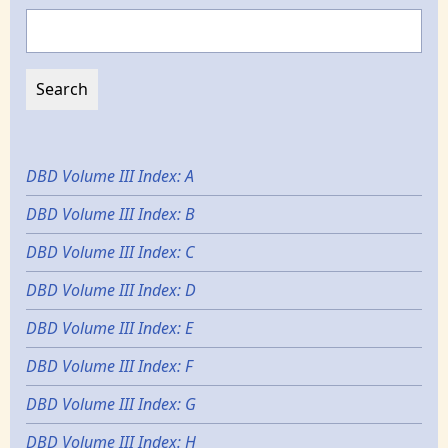
Search
DBD Volume III Index: A
DBD Volume III Index: B
DBD Volume III Index: C
DBD Volume III Index: D
DBD Volume III Index: E
DBD Volume III Index: F
DBD Volume III Index: G
DBD Volume III Index: H