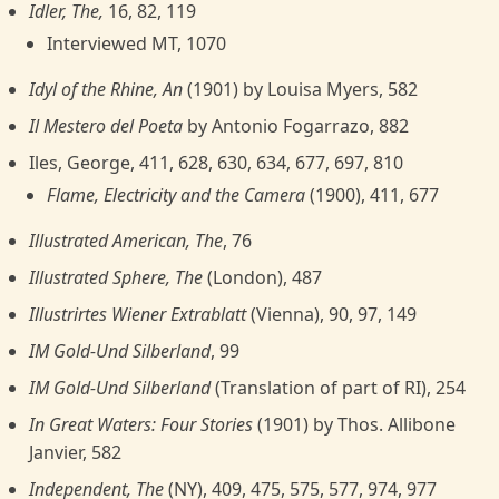
Idler, The,
16, 82, 119
Interviewed MT, 1070
Idyl of the Rhine, An
(1901) by Louisa Myers, 582
Il Mestero del Poeta
by Antonio Fogarrazo, 882
Iles, George, 411, 628, 630, 634, 677, 697, 810
Flame, Electricity and the Camera
(1900), 411, 677
Illustrated American, The
, 76
Illustrated Sphere, The
(London), 487
Illustrirtes Wiener Extrablatt
(Vienna), 90, 97, 149
IM Gold-Und Silberland
, 99
IM Gold-Und Silberland
(Translation of part of RI), 254
In Great Waters: Four Stories
(1901) by Thos. Allibone
Janvier, 582
Independent, The
(NY), 409, 475, 575, 577, 974, 977