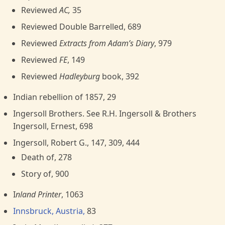
Reviewed
AC,
35
Reviewed Double Barrelled, 689
Reviewed
Extracts from Adam’s Diary
, 979
Reviewed
FE
, 149
Reviewed
Hadleyburg
book, 392
Indian rebellion of 1857, 29
Ingersoll Brothers. See R.H. Ingersoll & Brothers
Ingersoll, Ernest, 698
Ingersoll, Robert G., 147, 309, 444
Death of, 278
Story of, 900
I
nland Printer
, 1063
Innsbruck, Austria,
83