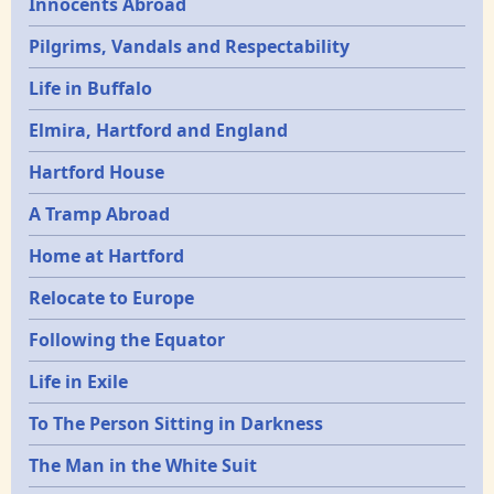
Innocents Abroad
Pilgrims, Vandals and Respectability
Life in Buffalo
Elmira, Hartford and England
Hartford House
A Tramp Abroad
Home at Hartford
Relocate to Europe
Following the Equator
Life in Exile
To The Person Sitting in Darkness
The Man in the White Suit