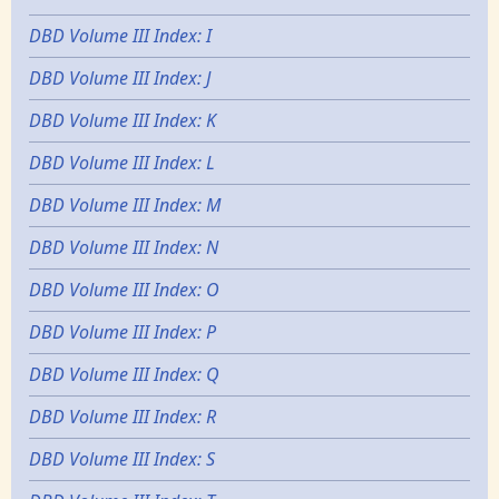
DBD Volume III Index: I
DBD Volume III Index: J
DBD Volume III Index: K
DBD Volume III Index: L
DBD Volume III Index: M
DBD Volume III Index: N
DBD Volume III Index: O
DBD Volume III Index: P
DBD Volume III Index: Q
DBD Volume III Index: R
DBD Volume III Index: S