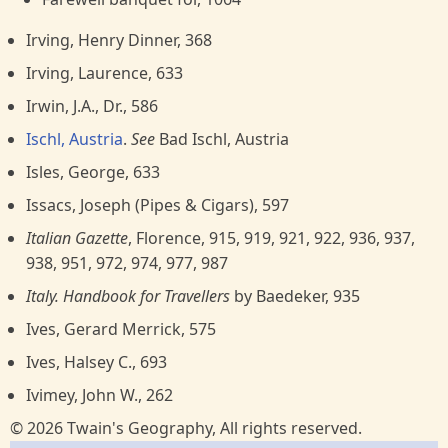
Irving, Henry Dinner, 368
Irving, Laurence, 633
Irwin, J.A., Dr., 586
Ischl, Austria
.
See
Bad Ischl, Austria
Isles, George, 633
Issacs, Joseph (Pipes & Cigars), 597
Italian Gazette
, Florence, 915, 919, 921, 922, 936, 937,
938, 951, 972, 974, 977, 987
Italy. Handbook for Travellers
by Baedeker, 935
Ives, Gerard Merrick, 575
Ives, Halsey C., 693
Ivimey, John W., 262
© 2026 Twain's Geography, All rights reserved.