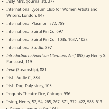
Insly, Mrs. (Journalist), 377
International Lyceum Club for Women Artists and
Writers, London, 947
International Plasmon, 572, 789
International Spiral Pin Co, 697
International Spiral Pin Co., 1035, 1037, 1038
International Studio, 897
Introduction to American Literature, An
(1898) by Henry S.
Pancoast, 119
Irene
(Steamship), 881
Irish, Addie C., 834
Irish-Dog-Daly story, 105
Iroquois Theatre Fire, Chicago, 936
Irving, Henry, 52, 54, 265, 267, 371, 372, 422, 588, 613
Farewell banquet for, 1064