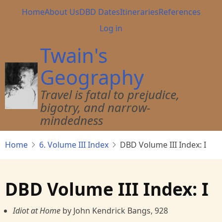
Skip
Main
Home
About Us
DBD Dates
Itineraries
References
to
navigation
User
Log in
main
account
content
Twain's
menu
Geography
Travel is fatal to prejudice,
bigotry, and narrow-
mindedness
Home
6. Volume III Index
DBD Volume III Index: I
DBD Volume III Index: I
Idiot at Home
by John Kendrick Bangs, 928