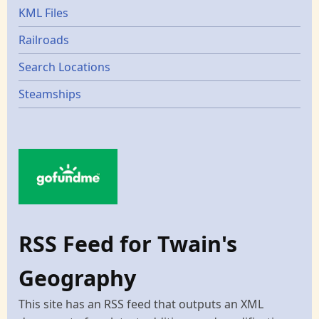
KML Files
Railroads
Search Locations
Steamships
RSS Feed for Twain's
Geography
This site has an RSS feed that outputs an XML