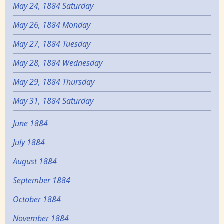
May 24, 1884 Saturday
May 26, 1884 Monday
May 27, 1884 Tuesday
May 28, 1884 Wednesday
May 29, 1884 Thursday
May 31, 1884 Saturday
June 1884
July 1884
August 1884
September 1884
October 1884
November 1884