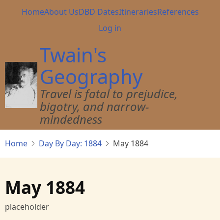
Skip
Main
Home
About Us
DBD Dates
Itineraries
References
to
navigation
User
Log in
main
account
content
Twain's
menu
Geography
Travel is fatal to prejudice,
bigotry, and narrow-
mindedness
Home
Day By Day: 1884
May 1884
May 1884
placeholder