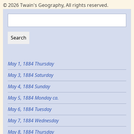
© 2026 Twain's Geography, All rights reserved.
Search
May 1, 1884 Thursday
May 3, 1884 Saturday
May 4, 1884 Sunday
May 5, 1884 Monday ca.
May 6, 1884 Tuesday
May 7, 1884 Wednesday
May 8, 1884 Thursday