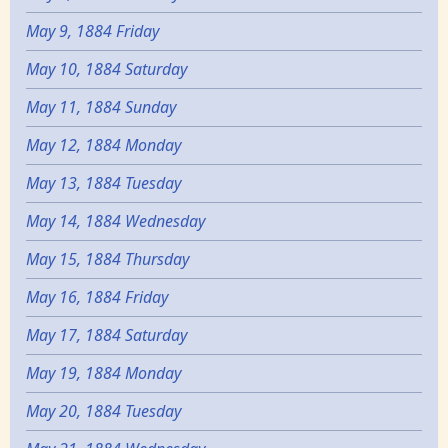
May 9, 1884 Friday
May 10, 1884 Saturday
May 11, 1884 Sunday
May 12, 1884 Monday
May 13, 1884 Tuesday
May 14, 1884 Wednesday
May 15, 1884 Thursday
May 16, 1884 Friday
May 17, 1884 Saturday
May 19, 1884 Monday
May 20, 1884 Tuesday