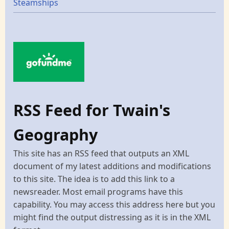
Steamships
RSS Feed for Twain's
Geography
This site has an RSS feed that outputs an XML
document of my latest additions and modifications
to this site. The idea is to add this link to a
newsreader. Most email programs have this
capability. You may access this address here but you
might find the output distressing as it is in the XML