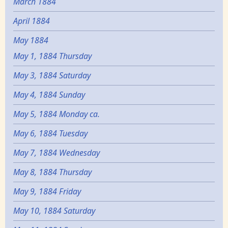
March 1884
April 1884
May 1884
May 1, 1884 Thursday
May 3, 1884 Saturday
May 4, 1884 Sunday
May 5, 1884 Monday ca.
May 6, 1884 Tuesday
May 7, 1884 Wednesday
May 8, 1884 Thursday
May 9, 1884 Friday
May 10, 1884 Saturday