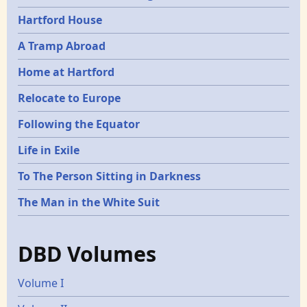
Hartford House
A Tramp Abroad
Home at Hartford
Relocate to Europe
Following the Equator
Life in Exile
To The Person Sitting in Darkness
The Man in the White Suit
DBD Volumes
Volume I