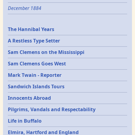
December 1884
Epochs
The Hannibal Years
A Restless Type Setter
Sam Clemens on the Mississippi
Sam Clemens Goes West
Mark Twain - Reporter
Sandwich Islands Tours
Innocents Abroad
Pilgrims, Vandals and Respectability
Life in Buffalo
Elmira, Hartford and England