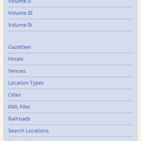
Volume II
Volume III
Volume IV
Gazetters
Gazetteer
Hotels
Venues
Location Types
Cities
KML Files
Railroads
Search Locations