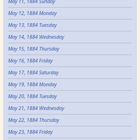
May 11, 1884 Sunday
May 12, 1884 Monday
May 13, 1884 Tuesday
May 14, 1884 Wednesday
May 15, 1884 Thursday
May 16, 1884 Friday
May 17, 1884 Saturday
May 19, 1884 Monday
May 20, 1884 Tuesday
May 21, 1884 Wednesday
May 22, 1884 Thursday
May 23, 1884 Friday