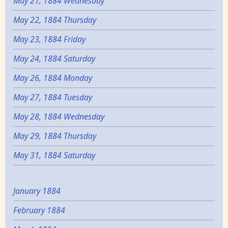
May 21, 1884 Wednesday
May 22, 1884 Thursday
May 23, 1884 Friday
May 24, 1884 Saturday
May 26, 1884 Monday
May 27, 1884 Tuesday
May 28, 1884 Wednesday
May 29, 1884 Thursday
May 31, 1884 Saturday
January 1884
February 1884