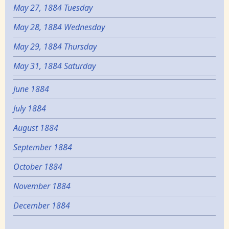
May 27, 1884 Tuesday
May 28, 1884 Wednesday
May 29, 1884 Thursday
May 31, 1884 Saturday
June 1884
July 1884
August 1884
September 1884
October 1884
November 1884
December 1884