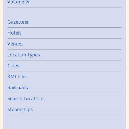
Volume IV
Gazetters
Gazetteer
Hotels
Venues
Location Types
Cities
KML Files
Railroads
Search Locations
Steamships