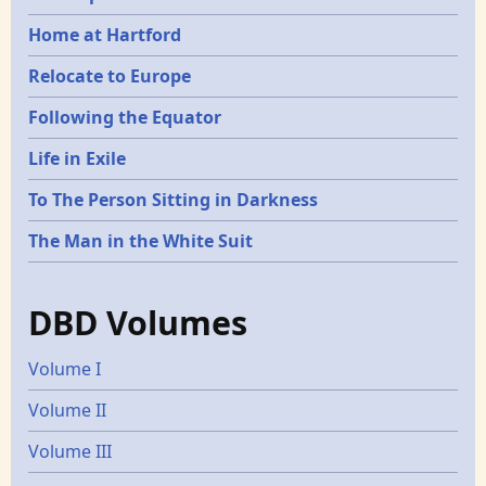
Home at Hartford
Relocate to Europe
Following the Equator
Life in Exile
To The Person Sitting in Darkness
The Man in the White Suit
DBD Volumes
Volume I
Volume II
Volume III