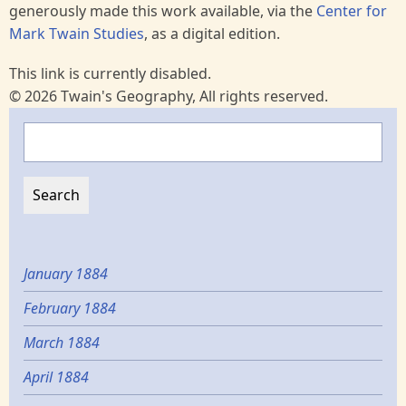
generously made this work available, via the
Center for
Mark Twain Studies
, as a digital edition.
This link is currently disabled.
© 2026 Twain's Geography, All rights reserved.
Search
January 1884
February 1884
March 1884
April 1884