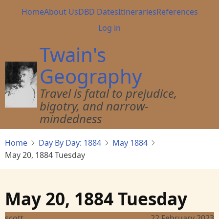
Skip
Main
Home
About Us
DBD Dates
Itineraries
References
to
navigation
User
Log in
main
account
content
Twain's
menu
Geography
Travel is fatal to prejudice,
bigotry, and narrow-
mindedness
Home
Day By Day: 1884
May 1884
May 20, 1884 Tuesday
May 20, 1884 Tuesday
scott
22 February 2023