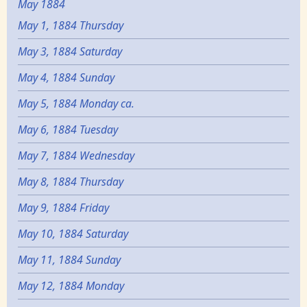
May 1884
May 1, 1884 Thursday
May 3, 1884 Saturday
May 4, 1884 Sunday
May 5, 1884 Monday ca.
May 6, 1884 Tuesday
May 7, 1884 Wednesday
May 8, 1884 Thursday
May 9, 1884 Friday
May 10, 1884 Saturday
May 11, 1884 Sunday
May 12, 1884 Monday