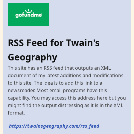
RSS Feed for Twain's
Geography
This site has an RSS feed that outputs an XML
document of my latest additions and modifications
to this site. The idea is to add this link to a
newsreader. Most email programs have this
capability. You may access this address here but you
might find the output distressing as it is in the XML
format.
https://twainsgeography.com/rss_feed