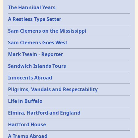
Epochs
The Hannibal Years
A Restless Type Setter
Sam Clemens on the Mississippi
Sam Clemens Goes West
Mark Twain - Reporter
Sandwich Islands Tours
Innocents Abroad
Pilgrims, Vandals and Respectability
Life in Buffalo
Elmira, Hartford and England
Hartford House
A Tramp Abroad