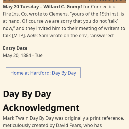
May 20 Tuesday
–
Willard C. Gompf
for Connecticut
Fire Ins. Co. wrote to Clemens, “yours of the 19th inst. is
at hand. Of course we are sorry that you do not ‘talk’
now,” and they invited him to their meeting of writers to
talk [MTP].
Note
: Sam wrote on the env., “answered”
Entry Date
May 20, 1884 - Tue
Home at Hartford: Day By Day
Day By Day
Acknowledgment
Mark Twain Day By Day was originally a print reference,
meticulously created by David Fears, who has