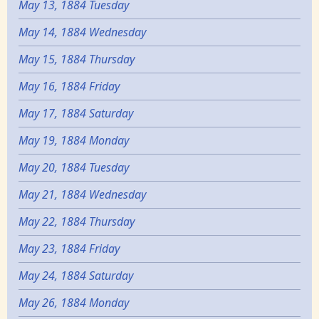
May 13, 1884 Tuesday
May 14, 1884 Wednesday
May 15, 1884 Thursday
May 16, 1884 Friday
May 17, 1884 Saturday
May 19, 1884 Monday
May 20, 1884 Tuesday
May 21, 1884 Wednesday
May 22, 1884 Thursday
May 23, 1884 Friday
May 24, 1884 Saturday
May 26, 1884 Monday