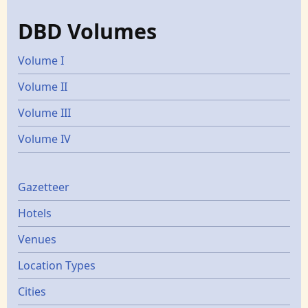
DBD Volumes
Volume I
Volume II
Volume III
Volume IV
Gazetters
Gazetteer
Hotels
Venues
Location Types
Cities