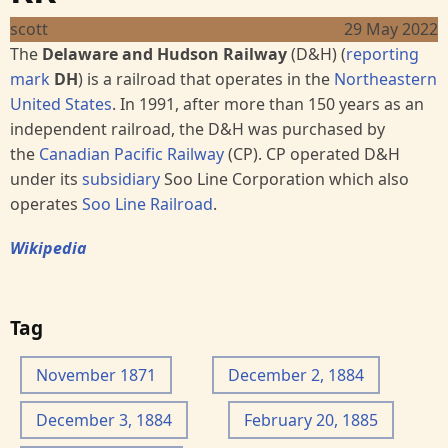
scott
29 May 2022
The
Delaware and Hudson Railway
(D&H) (
reporting
mark
DH
) is a railroad that operates in the
Northeastern
United States
. In 1991, after more than 150 years as an
independent railroad, the D&H was purchased by
the
Canadian Pacific Railway
(CP). CP operated D&H
under its
subsidiary
Soo Line Corporation which also
operates
Soo Line Railroad
.
Wikipedia
Tag
November 1871
December 2, 1884
December 3, 1884
February 20, 1885