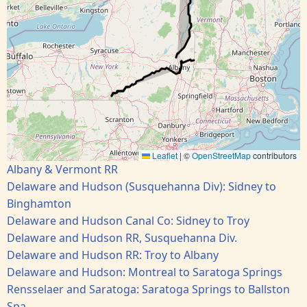
Leaflet
|
©
OpenStreetMap
contributors
Albany & Vermont RR
Delaware and Hudson (Susquehanna Div): Sidney to
Binghamton
Delaware and Hudson Canal Co: Sidney to Troy
Delaware and Hudson RR, Susquehanna Div.
Delaware and Hudson RR: Troy to Albany
Delaware and Hudson: Montreal to Saratoga Springs
Rensselaer and Saratoga: Saratoga Springs to Ballston
Spa