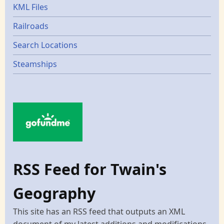
KML Files
Railroads
Search Locations
Steamships
RSS Feed for Twain's
Geography
This site has an RSS feed that outputs an XML