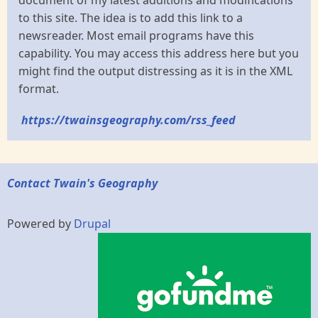
document of my latest additions and modifications
to this site. The idea is to add this link to a
newsreader. Most email programs have this
capability. You may access this address here but you
might find the output distressing as it is in the XML
format.
https://twainsgeography.com/rss_feed
Contact Twain's Geography
Powered by
Drupal