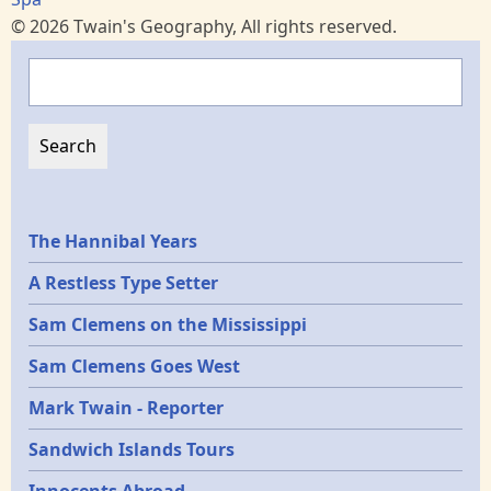
© 2026 Twain's Geography, All rights reserved.
Search
Epochs
The Hannibal Years
A Restless Type Setter
Sam Clemens on the Mississippi
Sam Clemens Goes West
Mark Twain - Reporter
Sandwich Islands Tours