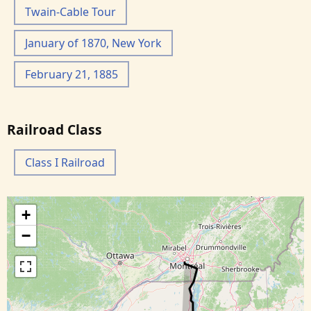
Twain-Cable Tour
January of 1870, New York
February 21, 1885
Railroad Class
Class I Railroad
+
−