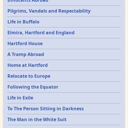
Innocents Abroad
Pilgrims, Vandals and Respectability
Life in Buffalo
Elmira, Hartford and England
Hartford House
A Tramp Abroad
Home at Hartford
Relocate to Europe
Following the Equator
Life in Exile
To The Person Sitting in Darkness
The Man in the White Suit