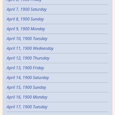
April 7, 1900 Saturday
April 8, 1900 Sunday
April 9, 1900 Monday
April 10, 1900 Tuesday
April 11, 1900 Wednesday
April 12, 1900 Thursday
April 13, 1900 Friday
April 14, 1900 Saturday
April 15, 1900 Sunday
April 16, 1900 Monday
April 17, 1900 Tuesday