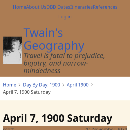
Skip
Main
Home
About Us
DBD Dates
Itineraries
References
to
navigation
User
Log in
main
account
content
Twain's
menu
Geography
Travel is fatal to prejudice,
bigotry, and narrow-
mindedness
Home
Day By Day: 1900
April 1900
April 7, 1900 Saturday
April 7, 1900 Saturday
scott
11 November 2024