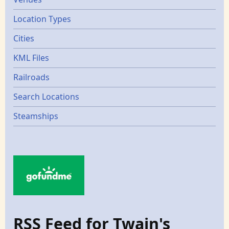
Location Types
Cities
KML Files
Railroads
Search Locations
Steamships
RSS Feed for Twain's