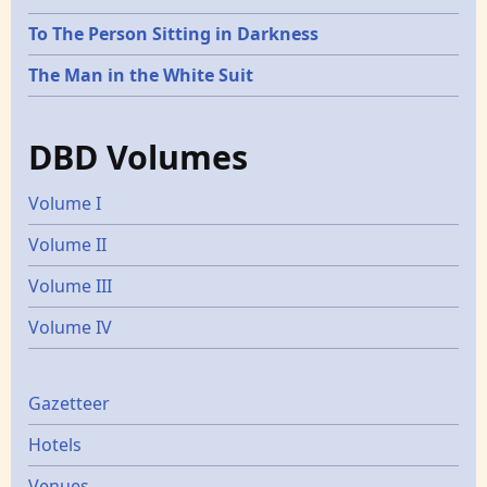
To The Person Sitting in Darkness
The Man in the White Suit
DBD Volumes
Volume I
Volume II
Volume III
Volume IV
Gazetters
Gazetteer
Hotels
Venues