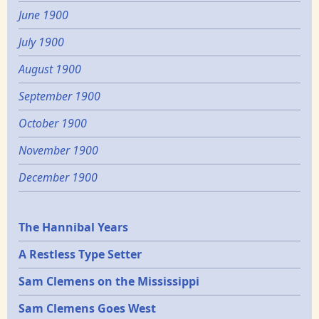
June 1900
July 1900
August 1900
September 1900
October 1900
November 1900
December 1900
Epochs
The Hannibal Years
A Restless Type Setter
Sam Clemens on the Mississippi
Sam Clemens Goes West