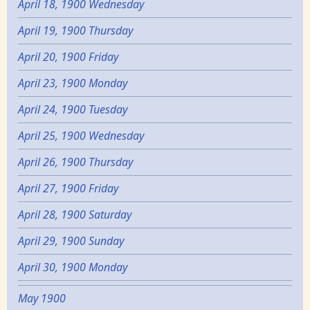
April 18, 1900 Wednesday
April 19, 1900 Thursday
April 20, 1900 Friday
April 23, 1900 Monday
April 24, 1900 Tuesday
April 25, 1900 Wednesday
April 26, 1900 Thursday
April 27, 1900 Friday
April 28, 1900 Saturday
April 29, 1900 Sunday
April 30, 1900 Monday
May 1900