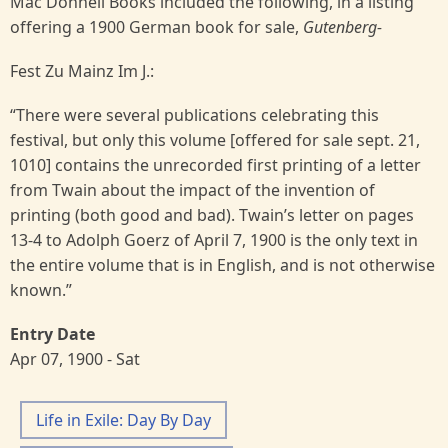
Mac Donnell Books included the following, in a listing
offering a 1900 German book for sale,
Gutenberg-
Fest Zu Mainz Im J.:
“There were several publications celebrating this
festival, but only this volume [offered for sale sept. 21,
1010] contains the unrecorded first printing of a letter
from Twain about the impact of the invention of
printing (both good and bad). Twain’s letter on pages
13-4 to Adolph Goerz of April 7, 1900 is the only text in
the entire volume that is in English, and is not otherwise
known.”
Entry Date
Apr 07, 1900 - Sat
Life in Exile: Day By Day