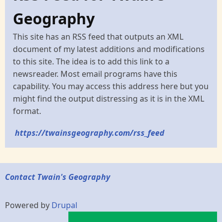
Geography
This site has an RSS feed that outputs an XML
document of my latest additions and modifications
to this site. The idea is to add this link to a
newsreader. Most email programs have this
capability. You may access this address here but you
might find the output distressing as it is in the XML
format.
https://twainsgeography.com/rss_feed
Contact Twain's Geography
Powered by
Drupal