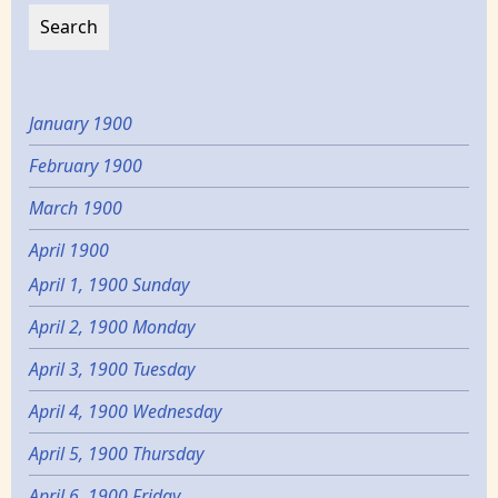
January 1900
February 1900
March 1900
April 1900
April 1, 1900 Sunday
April 2, 1900 Monday
April 3, 1900 Tuesday
April 4, 1900 Wednesday
April 5, 1900 Thursday
April 6, 1900 Friday