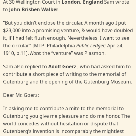
At 30 Wellington Court in
London, England
Sam wrote
to
John Brisben Walker
.
“But you didn’t enclose the circular. A month ago I put
$23,000 into a promising venture, & would have doubled
it, if I had felt flush enough. Nevertheless, I want to see
the circular” [MTP: Philadelphia
Public
Ledger;
Apr. 24,
1910, p.11].
Note
: the “venture” was Plasmon.
Sam also replied to
Adolf Goerz
, who had asked him to
contribute a short piece of writing to the memorial of
Gutenburg and the opening of the Gutenburg Museum.
Dear Mr. Goerz:
In asking me to contribute a mite to the memorial to
Gutenburg you give me pleasure and do me honor. The
world concedes without hesitation or dispute that
Gutenberg’s invention is incomparably the mightiest