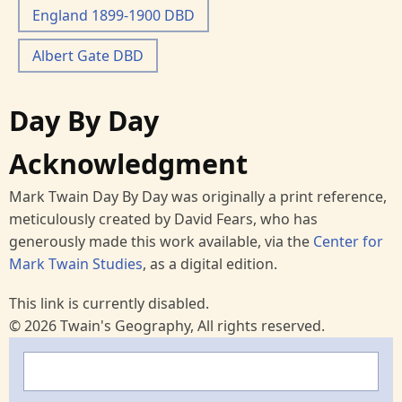
England 1899-1900 DBD
Albert Gate DBD
Day By Day
Acknowledgment
Mark Twain Day By Day was originally a print reference,
meticulously created by David Fears, who has
generously made this work available, via the
Center for
Mark Twain Studies
, as a digital edition.
This link is currently disabled.
© 2026 Twain's Geography, All rights reserved.
Search