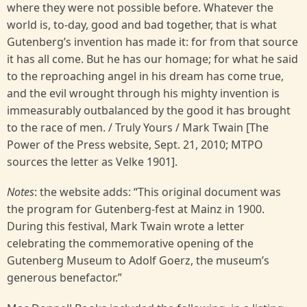
where they were not possible before. Whatever the
world is, to-day, good and bad together, that is what
Gutenberg’s invention has made it: for from that source
it has all come. But he has our homage; for what he said
to the reproaching angel in his dream has come true,
and the evil wrought through his mighty invention is
immeasurably outbalanced by the good it has brought
to the race of men. / Truly Yours / Mark Twain [The
Power of the Press website, Sept. 21, 2010; MTPO
sources the letter as Velke 1901].
Notes
: the website adds: “This original document was
the program for Gutenberg-fest at Mainz in 1900.
During this festival, Mark Twain wrote a letter
celebrating the commemorative opening of the
Gutenberg Museum to Adolf Goerz, the museum’s
generous benefactor.”