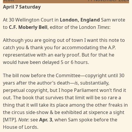
April 7 Saturday
At 30 Wellington Court in
London, England
Sam wrote
to
C.F. Moberly Bell
, editor of the London
Times
:
Although you are going out of town I want this note to
catch you & thank you for accommodating the A.P.
representative with an early proof. But for that he
would have been delayed 5 or 6 hours.
The bill now before the Committee—copyright until 30
years after the author’s death—
is
, substantially,
perpetual copyright, but I hope Parliament won’t find it
out. The book that survives that limit will be so rare a
thing that it will take its place among the other freaks in
the circus side-show & be exhibited at sixpence a sight
[MTP].
Note
: see
Apr. 3
, when Sam spoke before the
House of Lords.