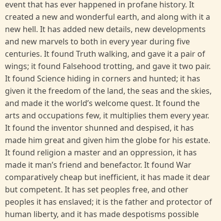
event that has ever happened in profane history. It
created a new and wonderful earth, and along with it a
new hell. It has added new details, new developments
and new marvels to both in every year during five
centuries. It found Truth walking, and gave it a pair of
wings; it found Falsehood trotting, and gave it two pair.
It found Science hiding in corners and hunted; it has
given it the freedom of the land, the seas and the skies,
and made it the world’s welcome quest. It found the
arts and occupations few, it multiplies them every year.
It found the inventor shunned and despised, it has
made him great and given him the globe for his estate.
It found religion a master and an oppression, it has
made it man’s friend and benefactor. It found War
comparatively cheap but inefficient, it has made it dear
but competent. It has set peoples free, and other
peoples it has enslaved; it is the father and protector of
human liberty, and it has made despotisms possible