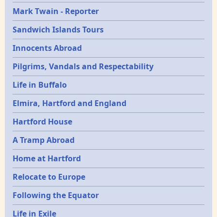
Mark Twain - Reporter
Sandwich Islands Tours
Innocents Abroad
Pilgrims, Vandals and Respectability
Life in Buffalo
Elmira, Hartford and England
Hartford House
A Tramp Abroad
Home at Hartford
Relocate to Europe
Following the Equator
Life in Exile