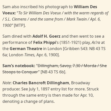
Sam also inscribed his photograph to
William Des
Voeux:
“
To Sir William Des Voeux / with the warm
regards of
/ S.L. Clemens / and the same from / Mark Twain / Apl. 6,
1900”
[MTP].
Sam dined with
Adolf H. Goerz
and then went to see a
performance of
Felix Phippi
’s (1851-1921) play,
As’ra
at
the
German Theatre
in London [Gribben 543: NB 43 TS
6a; London
Times,
Apr. 6, 1900].
Sam’s notebook:
“
Dillingham, Savoy, 7.30 / Morda / She
Stoops to Conquer
” [NB 43 TS 6b].
Note
:
Charles Bancroft Dillingham
, Broadway
producer. See July 1, 1897 entry list for more. Struck
through the same entry is then made for Apr. 10,
denoting a change of plans.