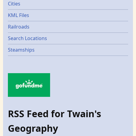
Cities
KML Files
Railroads
Search Locations
Steamships
RSS Feed for Twain's
Geography