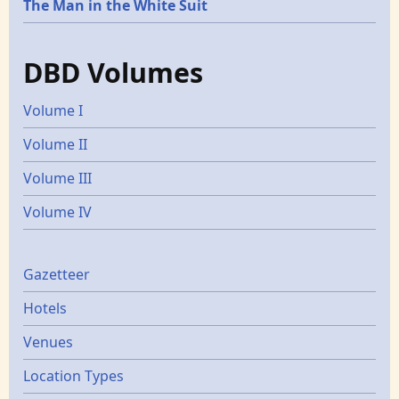
The Man in the White Suit
DBD Volumes
Volume I
Volume II
Volume III
Volume IV
Gazetters
Gazetteer
Hotels
Venues
Location Types