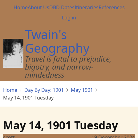
Skip
Main
Home
About Us
DBD Dates
Itineraries
References
to
navigation
User
Log in
main
account
content
Twain's
menu
Geography
Travel is fatal to prejudice,
bigotry, and narrow-
mindedness
Home
Day By Day: 1901
May 1901
May 14, 1901 Tuesday
May 14, 1901 Tuesday
scott
19 December 2024