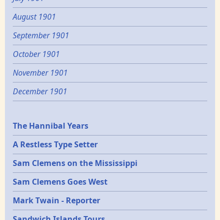
August 1901
September 1901
October 1901
November 1901
December 1901
Epochs
The Hannibal Years
A Restless Type Setter
Sam Clemens on the Mississippi
Sam Clemens Goes West
Mark Twain - Reporter
Sandwich Islands Tours