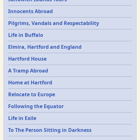
Innocents Abroad
Pilgrims, Vandals and Respectability
Life in Buffalo
Elmira, Hartford and England
Hartford House
A Tramp Abroad
Home at Hartford
Relocate to Europe
Following the Equator
Life in Exile
To The Person Sitting in Darkness