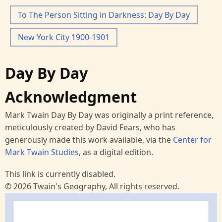
To The Person Sitting in Darkness: Day By Day
New York City 1900-1901
Day By Day
Acknowledgment
Mark Twain Day By Day was originally a print reference,
meticulously created by David Fears, who has
generously made this work available, via the
Center for
Mark Twain Studies
, as a digital edition.
This link is currently disabled.
© 2026 Twain's Geography, All rights reserved.
Search