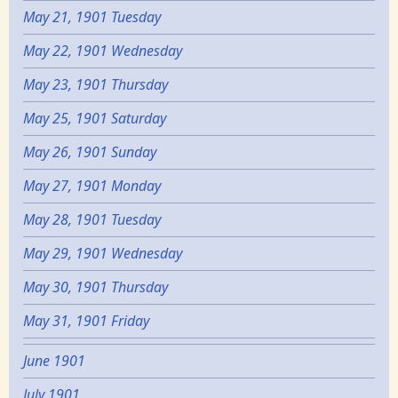
May 21, 1901 Tuesday
May 22, 1901 Wednesday
May 23, 1901 Thursday
May 25, 1901 Saturday
May 26, 1901 Sunday
May 27, 1901 Monday
May 28, 1901 Tuesday
May 29, 1901 Wednesday
May 30, 1901 Thursday
May 31, 1901 Friday
June 1901
July 1901