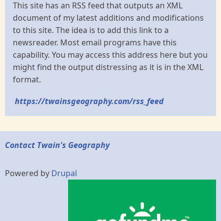
This site has an RSS feed that outputs an XML
document of my latest additions and modifications
to this site. The idea is to add this link to a
newsreader. Most email programs have this
capability. You may access this address here but you
might find the output distressing as it is in the XML
format.
https://twainsgeography.com/rss_feed
Contact Twain's Geography
Powered by
Drupal