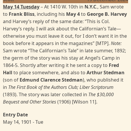
May 14 Tuesday
– At 1410 W. 10th in
N.Y.C
., Sam wrote
to
Frank Bliss
, including his
May 4
to
George B. Harvey
and Harvey’s reply of the same date: “This is Col.
Harvey’s reply. I will ask about the Californian’s Tale—
otherwise you must leave it out, for I don’t want it in the
book before it appears in the magazines” [MTP].
Note:
Sam wrote “The Californian’s Tale” in late summer, 1892;
the germ of the story was his stay at Angel’s Camp in
1864-5. Shortly after writing it he sent a copy to
Fred
Hall
to place somewhere, and also to
Arthur Stedman
(son of
Edmund Clarence Stedman
), who published it
in
The First Book of the Authors Club; Liber Scriptorum
(1893). The story was later collected in
The $30,000
Bequest and Other Stories
(1906) [Wilson 11].
Entry Date
May 14, 1901 - Tue