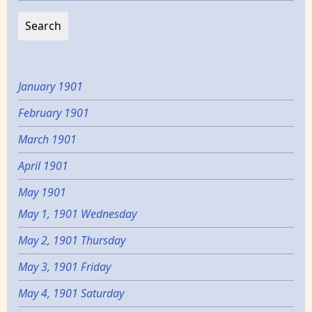
January 1901
February 1901
March 1901
April 1901
May 1901
May 1, 1901 Wednesday
May 2, 1901 Thursday
May 3, 1901 Friday
May 4, 1901 Saturday