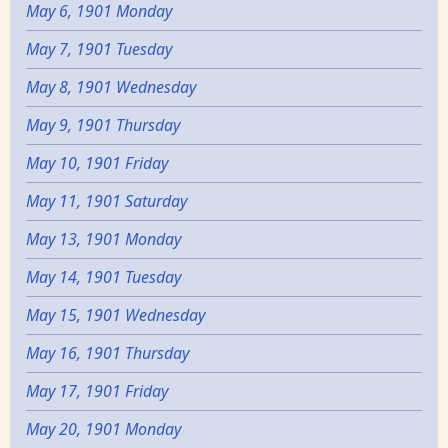
May 6, 1901 Monday
May 7, 1901 Tuesday
May 8, 1901 Wednesday
May 9, 1901 Thursday
May 10, 1901 Friday
May 11, 1901 Saturday
May 13, 1901 Monday
May 14, 1901 Tuesday
May 15, 1901 Wednesday
May 16, 1901 Thursday
May 17, 1901 Friday
May 20, 1901 Monday