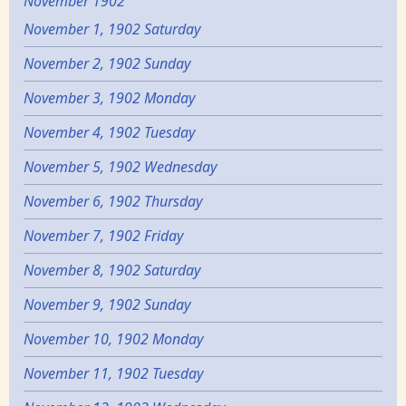
November 1902
November 1, 1902 Saturday
November 2, 1902 Sunday
November 3, 1902 Monday
November 4, 1902 Tuesday
November 5, 1902 Wednesday
November 6, 1902 Thursday
November 7, 1902 Friday
November 8, 1902 Saturday
November 9, 1902 Sunday
November 10, 1902 Monday
November 11, 1902 Tuesday