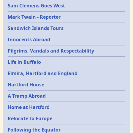
Sam Clemens Goes West
Mark Twain - Reporter
Sandwich Islands Tours
Innocents Abroad
Pilgrims, Vandals and Respectability
Life in Buffalo
Elmira, Hartford and England
Hartford House
A Tramp Abroad
Home at Hartford
Relocate to Europe
Following the Equator