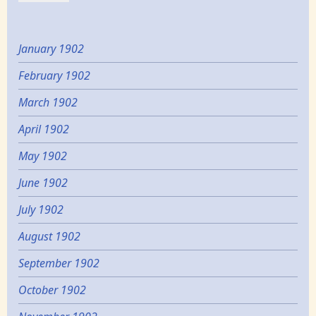
January 1902
February 1902
March 1902
April 1902
May 1902
June 1902
July 1902
August 1902
September 1902
October 1902