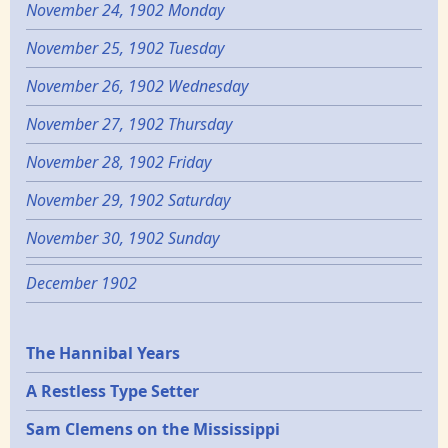
November 24, 1902 Monday
November 25, 1902 Tuesday
November 26, 1902 Wednesday
November 27, 1902 Thursday
November 28, 1902 Friday
November 29, 1902 Saturday
November 30, 1902 Sunday
December 1902
Epochs
The Hannibal Years
A Restless Type Setter
Sam Clemens on the Mississippi