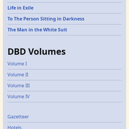
Life in Exile
To The Person Sitting in Darkness
The Man in the White Suit
DBD Volumes
Volume I
Volume II
Volume III
Volume IV
Gazetters
Gazetteer
Hotels