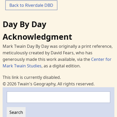
Back to Riverdale DBD
Day By Day
Acknowledgment
Mark Twain Day By Day was originally a print reference,
meticulously created by David Fears, who has
generously made this work available, via the
Center for
Mark Twain Studies
, as a digital edition.
This link is currently disabled.
© 2026 Twain's Geography, All rights reserved.
Search