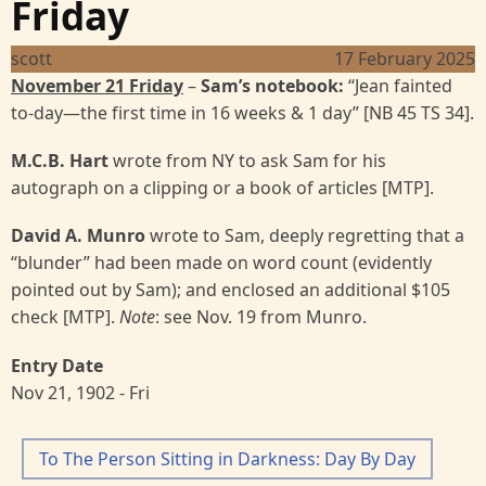
Friday
scott
17 February 2025
November 21 Friday
–
Sam’s notebook:
“Jean fainted
to-day—the first time in 16 weeks & 1 day” [NB 45 TS 34].
M.C.B. Hart
wrote from NY to ask Sam for his
autograph on a clipping or a book of articles [MTP].
David A. Munro
wrote to Sam, deeply regretting that a
“blunder” had been made on word count (evidently
pointed out by Sam); and enclosed an additional $105
check [MTP].
Note
: see Nov. 19 from Munro.
Entry Date
Nov 21, 1902 - Fri
To The Person Sitting in Darkness: Day By Day