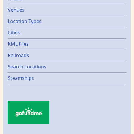
Venues
Location Types
Cities
KML Files
Railroads
Search Locations
Steamships