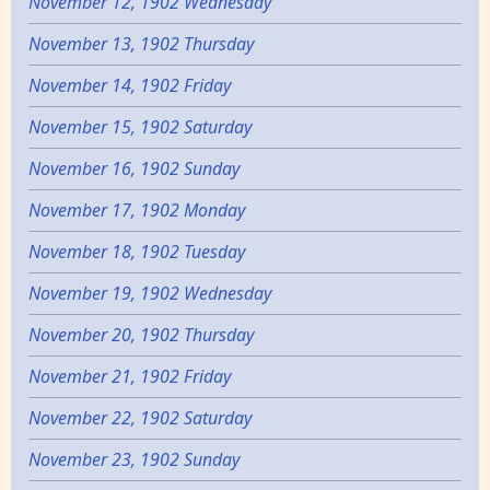
November 12, 1902 Wednesday
November 13, 1902 Thursday
November 14, 1902 Friday
November 15, 1902 Saturday
November 16, 1902 Sunday
November 17, 1902 Monday
November 18, 1902 Tuesday
November 19, 1902 Wednesday
November 20, 1902 Thursday
November 21, 1902 Friday
November 22, 1902 Saturday
November 23, 1902 Sunday