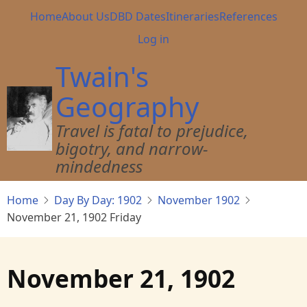
Skip
Main
Home
About Us
DBD Dates
Itineraries
References
to
navigation
User
Log in
main
account
content
Twain's
menu
Geography
Travel is fatal to prejudice,
bigotry, and narrow-
mindedness
Home
Day By Day: 1902
November 1902
November 21, 1902 Friday
November 21, 1902