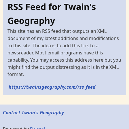
RSS Feed for Twain's
Geography
This site has an RSS feed that outputs an XML
document of my latest additions and modifications
to this site. The idea is to add this link to a
newsreader. Most email programs have this
capability. You may access this address here but you
might find the output distressing as it is in the XML
format.
https://twainsgeography.com/rss_feed
Contact Twain's Geography
Powered by
Drupal