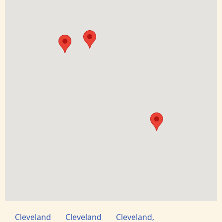
Cleveland
Cleveland
Cleveland,