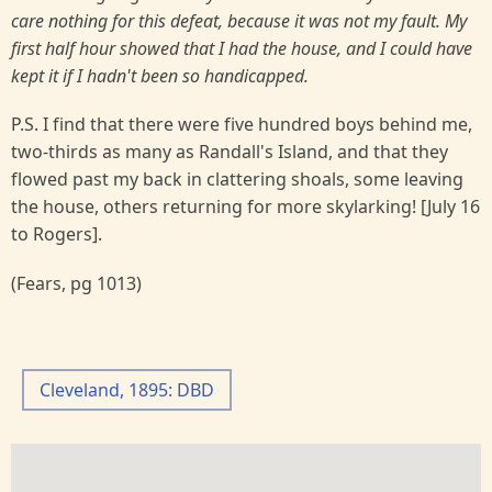
care nothing for this defeat, because it was not my fault. My
first half hour showed that I had the house, and I could have
kept it if I hadn't been so handicapped.
P.S. I find that there were five hundred boys behind me,
two-thirds as many as Randall's Island, and that they
flowed past my back in clattering shoals, some leaving
the house, others returning for more skylarking! [July 16
to Rogers].
(Fears, pg 1013)
Cleveland, 1895: DBD