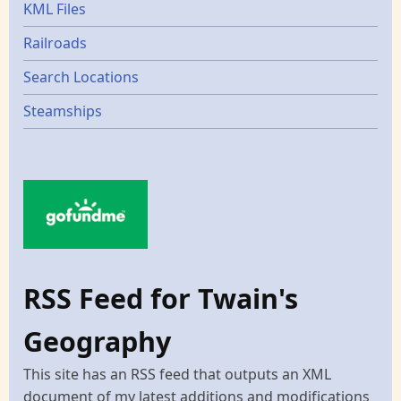
KML Files
Railroads
Search Locations
Steamships
RSS Feed for Twain's
Geography
This site has an RSS feed that outputs an XML
document of my latest additions and modifications