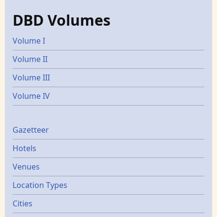
DBD Volumes
Volume I
Volume II
Volume III
Volume IV
Gazetters
Gazetteer
Hotels
Venues
Location Types
Cities