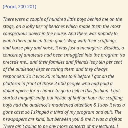
(Pond, 200-201)
There were a couple of hundred little boys behind me on the
stage, on a lofty tier of benches which made them the most
conspicuous object in the house. And there was nobody to
watch them or keep them quiet. Why, with their scufflings
and horse-play and noise, it was just a menagerie. Besides, a
concert of amateurs had been smuggled into the program (to
precede me,) and their families and friends (say ten per cent
of the audience) kept encoring them and they always
responded. So it was 20 minutes to 9 before I got on the
platform in front of those 2,600 people who had paid a
dollar apiece for a chance to go to hell in this fashion. I got
started magnificently, but inside of half an hour the scuffling
boys had the audience's maddened attention & I saw it was a
gone case; so I skipped a third of my program and quit. The
newspapers are kind, but between you & me it was a defeat.
There ain't going to be any more concerts at my lectures. I