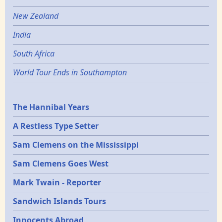
New Zealand
India
South Africa
World Tour Ends in Southampton
Epochs
The Hannibal Years
A Restless Type Setter
Sam Clemens on the Mississippi
Sam Clemens Goes West
Mark Twain - Reporter
Sandwich Islands Tours
Innocents Abroad