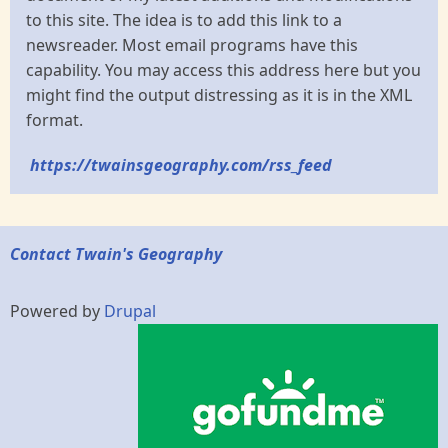
to this site. The idea is to add this link to a
newsreader. Most email programs have this
capability. You may access this address here but you
might find the output distressing as it is in the XML
format.
https://twainsgeography.com/rss_feed
Contact Twain's Geography
Powered by
Drupal