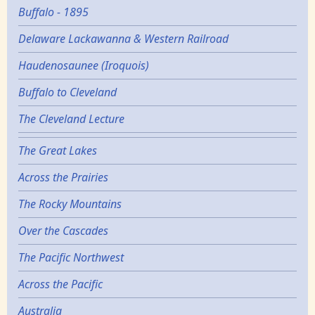
Buffalo - 1895
Delaware Lackawanna & Western Railroad
Haudenosaunee (Iroquois)
Buffalo to Cleveland
The Cleveland Lecture
The Great Lakes
Across the Prairies
The Rocky Mountains
Over the Cascades
The Pacific Northwest
Across the Pacific
Australia