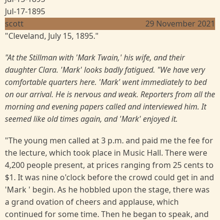
Jul-17-1895
scott
29 November 2021
"Cleveland, July 15, 1895."
"At the Stillman with 'Mark Twain,' his wife, and their
daughter Clara. 'Mark' looks badly fatigued. "We have very
comfortable quarters here. 'Mark' went immediately to bed
on our arrival. He is nervous and weak. Reporters from all the
morning and evening papers called and interviewed him. It
seemed like old times again, and 'Mark' enjoyed it.
"The young men called at 3 p.m. and paid me the fee for
the lecture, which took place in Music Hall. There were
4,200 people present, at prices ranging from 25 cents to
$1. It was nine o'clock before the crowd could get in and
'Mark ' begin. As he hobbled upon the stage, there was
a grand ovation of cheers and applause, which
continued for some time. Then he began to speak, and