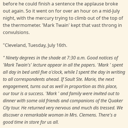
before he could finish a sentence the applause broke
out again. So it went on for over an hour on a mid-July
night, with the mercury trying to climb out of the top of
the thermometer. 'Mark Twain' kept that vast throng in
convulsions.
"Cleveland, Tuesday, July 16th.
" Ninety degrees in the shade at 7:30 a.m. Good notices of
'Mark Twain's' lecture appear in all the papers. 'Mark ' spent
all day in bed until five o'clock, while I spent the day in writing
to all correspondents ahead. If Sault Ste. Marie, the next
engagement, turns out as well in proportion as this place,
our tour is a success. 'Mark ' and family were invited out to
dinner with some old friends and companions of the Quaker
City tour. He returned very nervous and much dis tressed. We
discover a remarkable woman in Mrs. Clemens. There's a
good time in store for us all.