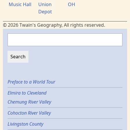
Music Hall
Union
OH
Depot
© 2026 Twain's Geography, All rights reserved.
Search
Preface to a World Tour
Elmira to Cleveland
Chemung River Valley
Cohocton River Valley
Livingston County