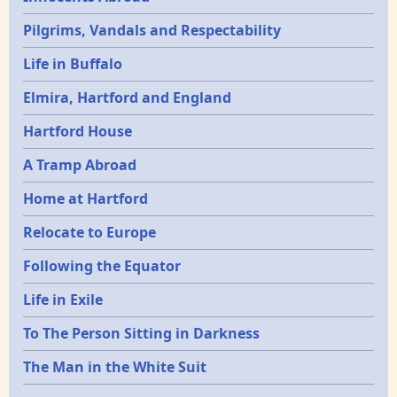
Pilgrims, Vandals and Respectability
Life in Buffalo
Elmira, Hartford and England
Hartford House
A Tramp Abroad
Home at Hartford
Relocate to Europe
Following the Equator
Life in Exile
To The Person Sitting in Darkness
The Man in the White Suit