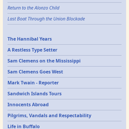
Return to the Alonzo Child
Last Boat Through the Union Blockade
Epochs
The Hannibal Years
A Restless Type Setter
Sam Clemens on the Mississippi
Sam Clemens Goes West
Mark Twain - Reporter
Sandwich Islands Tours
Innocents Abroad
Pilgrims, Vandals and Respectability
Life in Buffalo