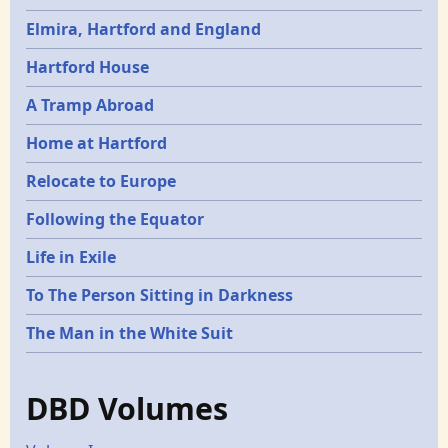
Elmira, Hartford and England
Hartford House
A Tramp Abroad
Home at Hartford
Relocate to Europe
Following the Equator
Life in Exile
To The Person Sitting in Darkness
The Man in the White Suit
DBD Volumes