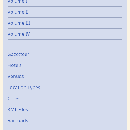
Volume I
Volume II
Volume III
Volume IV
Gazetters
Gazetteer
Hotels
Venues
Location Types
Cities
KML Files
Railroads