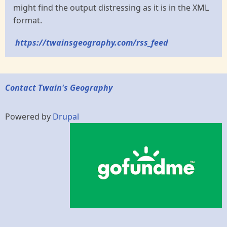
might find the output distressing as it is in the XML
format.
https://twainsgeography.com/rss_feed
Contact Twain's Geography
Powered by
Drupal