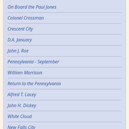
On Board the Paul Jones
Colonel Crossman
Crescent City
D.A. January
John J. Roe
Pennsylvania - September
William Morrison
Return to the Pennsylvania
Alfred T. Lacey
John H. Dickey
White Cloud
New Falls City