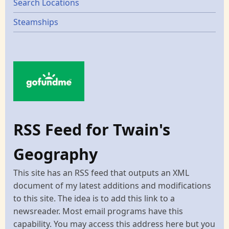
Search Locations
Steamships
RSS Feed for Twain's
Geography
This site has an RSS feed that outputs an XML
document of my latest additions and modifications
to this site. The idea is to add this link to a
newsreader. Most email programs have this
capability. You may access this address here but you