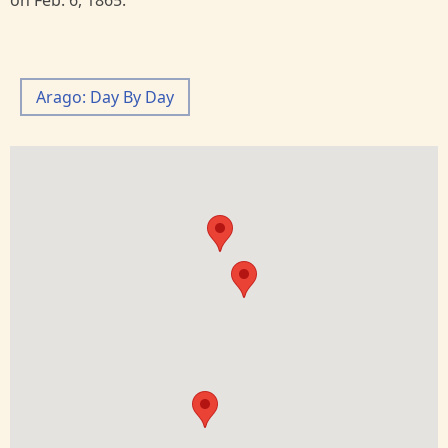
on Feb. 6, 1865.
Arago: Day By Day