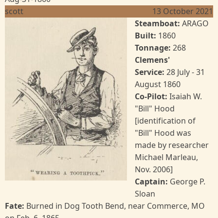
scott
13 October 2021
Image
Steamboat:
ARAGO
Built:
1860
Tonnage:
268
Clemens'
Service:
28
July - 31
August 1860
Co-Pilot:
Isaiah W.
"Bill" Hood
[identification of
"Bill" Hood was
made by researcher
Michael Marleau,
Nov. 2006]
Captain:
George P.
Sloan
Fate:
Burned in Dog Tooth Bend, near Commerce, MO