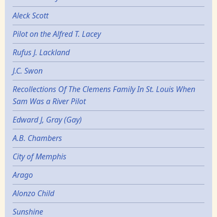
Aleck Scott
Pilot on the Alfred T. Lacey
Rufus J. Lackland
J.C. Swon
Recollections Of The Clemens Family In St. Louis When
Sam Was a River Pilot
Edward J, Gray (Gay)
A.B. Chambers
City of Memphis
Arago
Alonzo Child
Sunshine