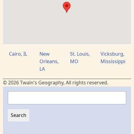
Cairo, IL
New
St. Louis,
Vicksburg,
Orleans,
MO
Mississippi
LA
© 2026 Twain's Geography, All rights reserved.
Search