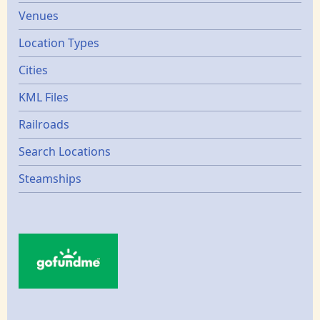
Venues
Location Types
Cities
KML Files
Railroads
Search Locations
Steamships