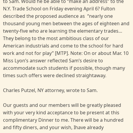
to Sam. Would he be able to “make an address” to the
N.Y. Trade School on Friday evening April 6? Fulton
described the proposed audience as “nearly one
thousand young men between the ages of eighteen and
twenty-five who are learning the elementary trades…
They belong to the most ambitious class of our
American industrials and come to the school for hard
work and not for play” [MTP]. Note: On or about Mar. 10
Miss Lyon’s answer reflected Sam’s desire to
accommodate such students if possible, though many
times such offers were declined straightaway.
Charles Putzel, NY attorney, wrote to Sam.
Our guests and our members will be greatly pleased
with your very kind acceptance to be present at this
complimentary Dinner to me. There will be a hundred
and fifty diners, and your wish, Ihave already