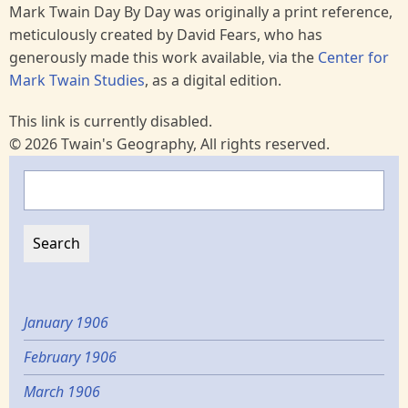
Mark Twain Day By Day was originally a print reference,
meticulously created by David Fears, who has
generously made this work available, via the
Center for
Mark Twain Studies
, as a digital edition.
This link is currently disabled.
© 2026 Twain's Geography, All rights reserved.
Search
January 1906
February 1906
March 1906