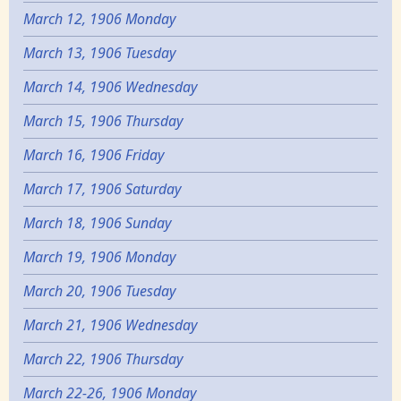
March 12, 1906 Monday
March 13, 1906 Tuesday
March 14, 1906 Wednesday
March 15, 1906 Thursday
March 16, 1906 Friday
March 17, 1906 Saturday
March 18, 1906 Sunday
March 19, 1906 Monday
March 20, 1906 Tuesday
March 21, 1906 Wednesday
March 22, 1906 Thursday
March 22-26, 1906 Monday