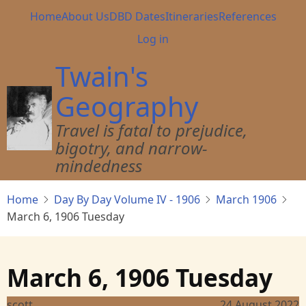
Skip
Main
Home
About Us
DBD Dates
Itineraries
References
to
navigation
User
Log in
main
account
content
Twain's
menu
Geography
Travel is fatal to prejudice,
bigotry, and narrow-
mindedness
Home
Day By Day Volume IV - 1906
March 1906
March 6, 1906 Tuesday
March 6, 1906 Tuesday
scott
24 August 2022