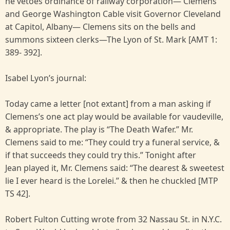
he vetoes ordinance of railway corporation— Clemens
and George Washington Cable visit Governor Cleveland
at Capitol, Albany— Clemens sits on the bells and
summons sixteen clerks—The Lyon of St. Mark [AMT 1:
389- 392].
Isabel Lyon’s journal:
Today came a letter [not extant] from a man asking if
Clemens’s one act play would be available for vaudeville,
& appropriate. The play is “The Death Wafer.” Mr.
Clemens said to me: “They could try a funeral service, &
if that succeeds they could try this.” Tonight after
Jean played it, Mr. Clemens said: “The dearest & sweetest
lie I ever heard is the Lorelei.” & then he chuckled [MTP
TS 42].
Robert Fulton Cutting wrote from 32 Nassau St. in N.Y.C.