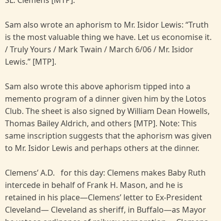
SL. Clemens [MTP].
Sam also wrote an aphorism to Mr. Isidor Lewis: “Truth
is the most valuable thing we have. Let us economise it.
/ Truly Yours / Mark Twain / March 6/06 / Mr. Isidor
Lewis.” [MTP].
Sam also wrote this above aphorism tipped into a
memento program of a dinner given him by the Lotos
Club. The sheet is also signed by William Dean Howells,
Thomas Bailey Aldrich, and others [MTP]. Note: This
same inscription suggests that the aphorism was given
to Mr. Isidor Lewis and perhaps others at the dinner.
Clemens’ A.D. for this day: Clemens makes Baby Ruth
intercede in behalf of Frank H. Mason, and he is
retained in his place—Clemens’ letter to Ex-President
Cleveland— Cleveland as sheriff, in Buffalo—as Mayor