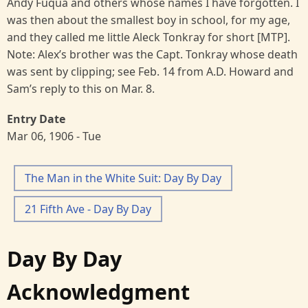
Andy Fuqua and others whose names I have forgotten. I
was then about the smallest boy in school, for my age,
and they called me little Aleck Tonkray for short [MTP].
Note: Alex’s brother was the Capt. Tonkray whose death
was sent by clipping; see Feb. 14 from A.D. Howard and
Sam’s reply to this on Mar. 8.
Entry Date
Mar 06, 1906 - Tue
The Man in the White Suit: Day By Day
21 Fifth Ave - Day By Day
Day By Day
Acknowledgment