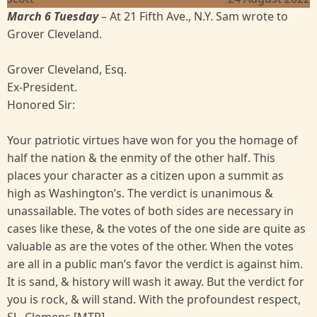
March 6 Tuesday
– At 21 Fifth Ave., N.Y. Sam wrote to
Grover Cleveland.
Grover Cleveland, Esq.
Ex-President.
Honored Sir:
Your patriotic virtues have won for you the homage of
half the nation & the enmity of the other half. This
places your character as a citizen upon a summit as
high as Washington’s. The verdict is unanimous &
unassailable. The votes of both sides are necessary in
cases like these, & the votes of the one side are quite as
valuable as are the votes of the other. When the votes
are all in a public man’s favor the verdict is against him.
It is sand, & history will wash it away. But the verdict for
you is rock, & will stand. With the profoundest respect,