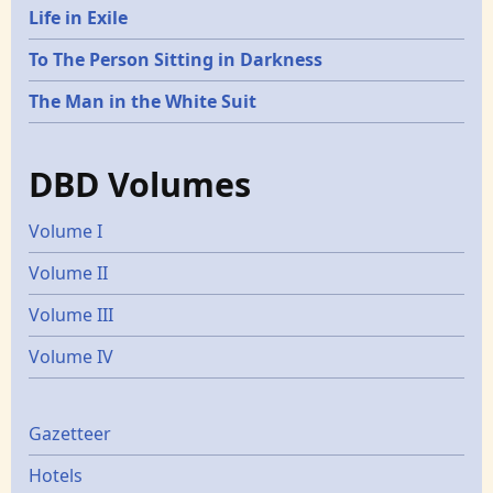
Life in Exile
To The Person Sitting in Darkness
The Man in the White Suit
DBD Volumes
Volume I
Volume II
Volume III
Volume IV
Gazetters
Gazetteer
Hotels