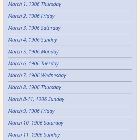
March 1, 1906 Thursday
March 2, 1906 Friday
March 3, 1906 Saturday
March 4, 1906 Sunday
March 5, 1906 Monday
March 6, 1906 Tuesday
March 7, 1906 Wednesday
March 8, 1906 Thursday
March 8-11, 1906 Sunday
March 9, 1906 Friday
March 10, 1906 Saturday
March 11, 1906 Sunday