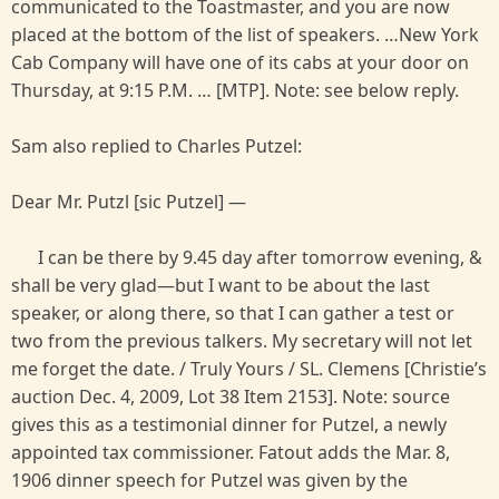
communicated to the Toastmaster, and you are now
placed at the bottom of the list of speakers. …New York
Cab Company will have one of its cabs at your door on
Thursday, at 9:15 P.M. … [MTP]. Note: see below reply.
Sam also replied to Charles Putzel:
Dear Mr. Putzl [sic Putzel] —
I can be there by 9.45 day after tomorrow evening, &
shall be very glad—but I want to be about the last
speaker, or along there, so that I can gather a test or
two from the previous talkers. My secretary will not let
me forget the date. / Truly Yours / SL. Clemens [Christie’s
auction Dec. 4, 2009, Lot 38 Item 2153]. Note: source
gives this as a testimonial dinner for Putzel, a newly
appointed tax commissioner. Fatout adds the Mar. 8,
1906 dinner speech for Putzel was given by the