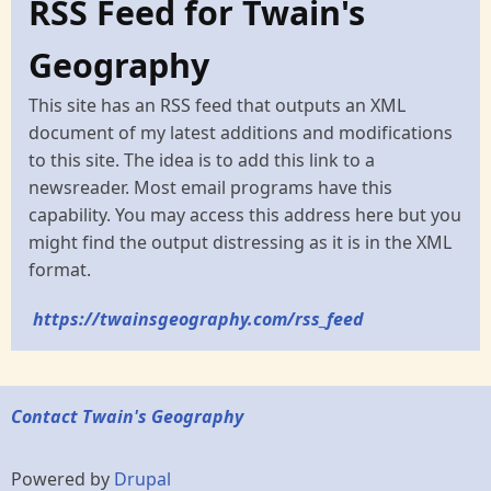
RSS Feed for Twain's
Geography
This site has an RSS feed that outputs an XML
document of my latest additions and modifications
to this site. The idea is to add this link to a
newsreader. Most email programs have this
capability. You may access this address here but you
might find the output distressing as it is in the XML
format.
https://twainsgeography.com/rss_feed
Contact Twain's Geography
Powered by
Drupal