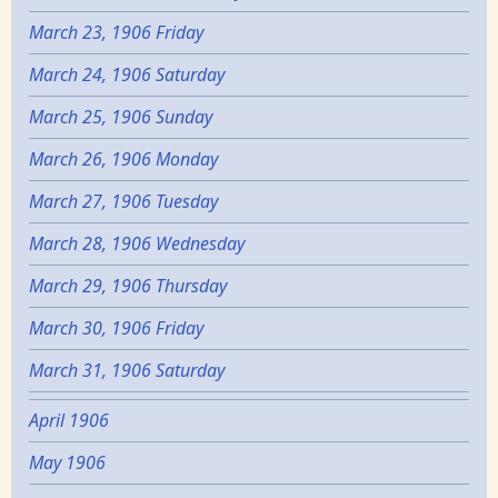
March 23, 1906 Friday
March 24, 1906 Saturday
March 25, 1906 Sunday
March 26, 1906 Monday
March 27, 1906 Tuesday
March 28, 1906 Wednesday
March 29, 1906 Thursday
March 30, 1906 Friday
March 31, 1906 Saturday
April 1906
May 1906