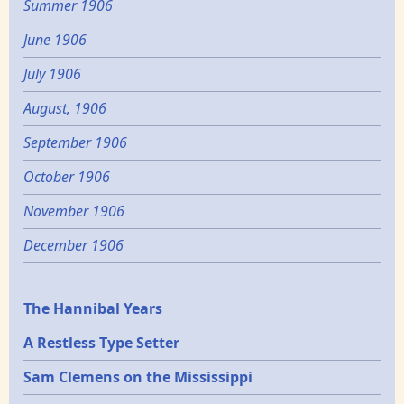
Summer 1906
June 1906
July 1906
August, 1906
September 1906
October 1906
November 1906
December 1906
Epochs
The Hannibal Years
A Restless Type Setter
Sam Clemens on the Mississippi