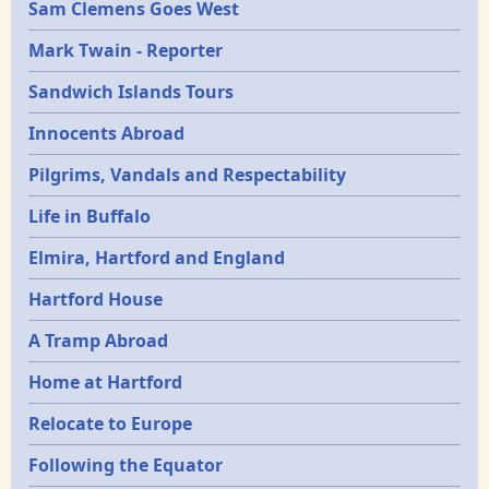
Sam Clemens Goes West
Mark Twain - Reporter
Sandwich Islands Tours
Innocents Abroad
Pilgrims, Vandals and Respectability
Life in Buffalo
Elmira, Hartford and England
Hartford House
A Tramp Abroad
Home at Hartford
Relocate to Europe
Following the Equator