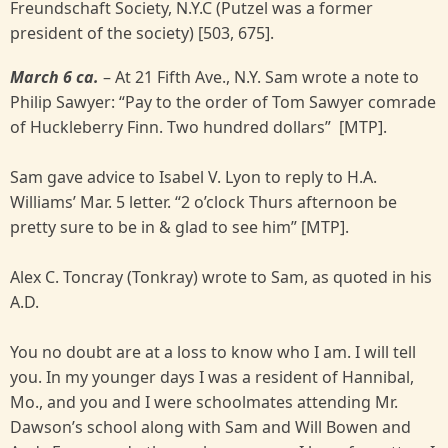
Freundschaft Society, N.Y.C (Putzel was a former
president of the society) [503, 675].
March 6 ca.
– At 21 Fifth Ave., N.Y. Sam wrote a note to
Philip Sawyer: “Pay to the order of Tom Sawyer comrade
of Huckleberry Finn. Two hundred dollars” [MTP].
Sam gave advice to Isabel V. Lyon to reply to H.A.
Williams’ Mar. 5 letter. “2 o’clock Thurs afternoon be
pretty sure to be in & glad to see him” [MTP].
Alex C. Toncray (Tonkray) wrote to Sam, as quoted in his
A.D.
You no doubt are at a loss to know who I am. I will tell
you. In my younger days I was a resident of Hannibal,
Mo., and you and I were schoolmates attending Mr.
Dawson’s school along with Sam and Will Bowen and