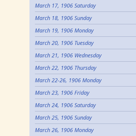
March 17, 1906 Saturday
March 18, 1906 Sunday
March 19, 1906 Monday
March 20, 1906 Tuesday
March 21, 1906 Wednesday
March 22, 1906 Thursday
March 22-26, 1906 Monday
March 23, 1906 Friday
March 24, 1906 Saturday
March 25, 1906 Sunday
March 26, 1906 Monday