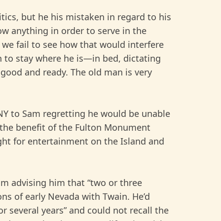
cs, but he his mistaken in regard to his
ow anything in order to serve in the
 we fail to see how that would interfere
n to stay where he is—in bed, dictating
 good and ready. The old man is very
 NY to Sam regretting he would be unable
or the benefit of the Fulton Monument
ght for entertainment on the Island and
Sam advising him that “two or three
ions of early Nevada with Twain. He’d
r several years” and could not recall the