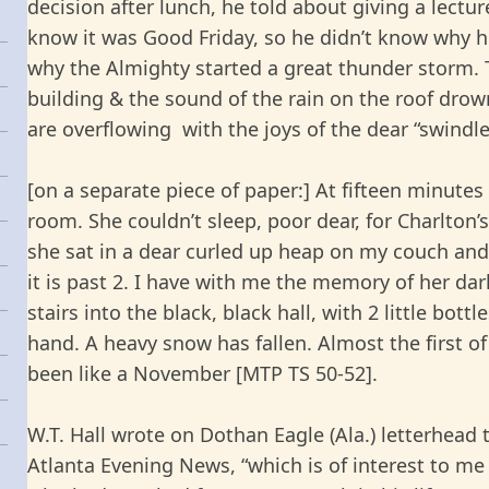
decision after lunch, he told about giving a lectur
know it was Good Friday, so he didn’t know why h
why the Almighty started a great thunder storm. T
building & the sound of the rain on the roof drow
are overflowing with the joys of the dear “swindle”
[on a separate piece of paper:] At fifteen minute
room. She couldn’t sleep, poor dear, for Charlton’
she sat in a dear curled up heap on my couch and
it is past 2. I have with me the memory of her da
stairs into the black, black hall, with 2 little bott
hand. A heavy snow has fallen. Almost the first 
been like a November [MTP TS 50-52].
W.T. Hall wrote on Dothan Eagle (Ala.) letterhead 
Atlanta Evening News, “which is of interest to me 