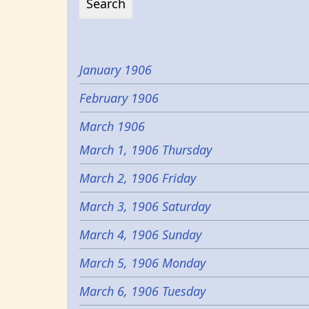
January 1906
February 1906
March 1906
March 1, 1906 Thursday
March 2, 1906 Friday
March 3, 1906 Saturday
March 4, 1906 Sunday
March 5, 1906 Monday
March 6, 1906 Tuesday