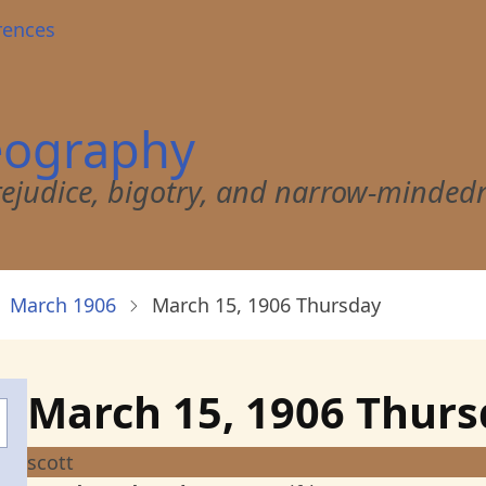
rences
eography
 prejudice, bigotry, and narrow-minded
March 1906
March 15, 1906 Thursday
March 15, 1906 Thur
scott