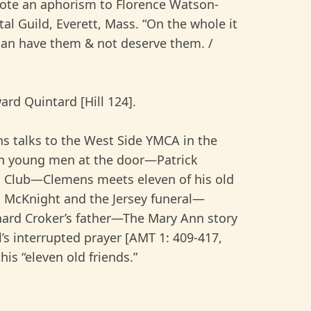
wrote an aphorism to Florence Watson-
l Guild, Everett, Mass. “On the whole it
han have them & not deserve them. /
rd Quintard [Hill 124].
ns talks to the West Side YMCA in the
an young men at the door—Patrick
d Club—Clemens meets eleven of his old
H. McKnight and the Jersey funeral—
hard Croker’s father—The Mary Ann story
’s interrupted prayer [AMT 1: 409-417,
his “eleven old friends.”