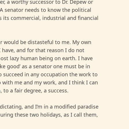
er, a worthy successor to Dr. Depew or
. A senator needs to know the political
s its commercial, industrial and financial
or would be distasteful to me. My own
I have, and for that reason I do not
 most lazy human being on earth. I have
ake good’ as a senator one must be in
 to succeed in any occupation the work to
o with me and my work, and I think I can
, to a fair degree, a success.
ictating, and I’m in a modified paradise
uring these two holidays, as I call them,