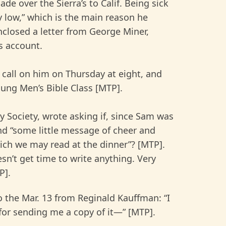
e over the Sierra’s to Calif. Being sick
ty low,” which is the main reason he
closed a letter from George Miner,
s account.
d call on him on Thursday at eight, and
Young Men’s Bible Class [MTP].
 Society, wrote asking if, since Sam was
end “some little message of cheer and
ch we may read at the dinner”? [MTP].
n’t get time to write anything. Very
P].
to the Mar. 13 from Reginald Kauffman: “I
u for sending me a copy of it—” [MTP].