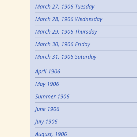
March 27, 1906 Tuesday
March 28, 1906 Wednesday
March 29, 1906 Thursday
March 30, 1906 Friday
March 31, 1906 Saturday
April 1906
May 1906
Summer 1906
June 1906
July 1906
August, 1906