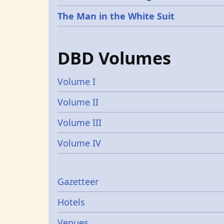
The Man in the White Suit
DBD Volumes
Volume I
Volume II
Volume III
Volume IV
Gazetters
Gazetteer
Hotels
Venues