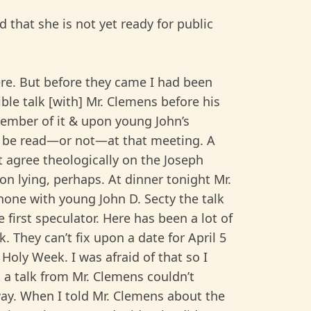
d that she is not yet ready for public
ere. But before they came I had been
ible talk [with] Mr. Clemens before his
ember of it & upon young John’s
 to be read—or not—at that meeting. A
t agree theologically on the Joseph
on lying, perhaps. At dinner tonight Mr.
hone with young John D. Secty the talk
 first speculator. Here has been a lot of
. They can’t fix upon a date for April 5
Holy Week. I was afraid of that so I
 a talk from Mr. Clemens couldn’t
ay. When I told Mr. Clemens about the