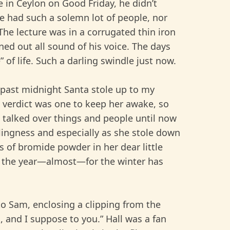
e in Ceylon on Good Friday, he didn’t
e had such a solemn lot of people, nor
he lecture was in a corrugated thin iron
ned out all sound of his voice. The days
 of life. Such a darling swindle just now.
s past midnight Santa stole up to my
s verdict was one to keep her awake, so
 talked over things and people until now
rlingness and especially as she stole down
les of bromide powder in her dear little
of the year—almost—for the winter has
to Sam, enclosing a clipping from the
, and I suppose to you.” Hall was a fan