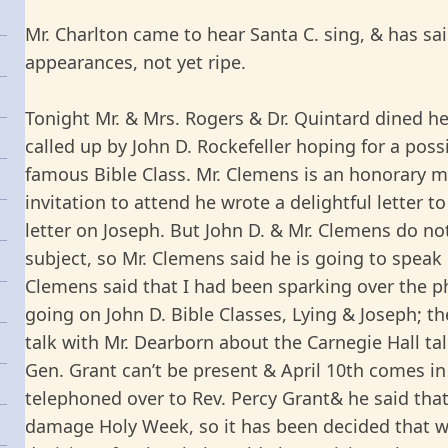
Mr. Charlton came to hear Santa C. sing, & has sai
appearances, not yet ripe.
Tonight Mr. & Mrs. Rogers & Dr. Quintard dined h
called up by John D. Rockefeller hoping for a poss
famous Bible Class. Mr. Clemens is an honorary m
invitation to attend he wrote a delightful letter
letter on Joseph. But John D. & Mr. Clemens do no
subject, so Mr. Clemens said he is going to speak 
Clemens said that I had been sparking over the p
going on John D. Bible Classes, Lying & Joseph; the
talk with Mr. Dearborn about the Carnegie Hall talk
Gen. Grant can’t be present & April 10th comes in 
telephoned over to Rev. Percy Grant& he said that
damage Holy Week, so it has been decided that w