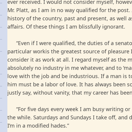
ever received. I would not consider myself, howev
Mr. Platt, as I am in no way qualified for the post
history of the country, past and present, as well a
affairs. Of these things I am blissfully ignorant.
“Even if I were qualified, the duties of a senat
particular workis the greatest source of pleasure 
consider it as work at all. I regard myself as the
absolutely no industry in me whatever, and to ‘m
love with the job and be industrious. If a man is
him must be a labor of love. It has always been s
justly say, without vanity, that my career has been
“For five days every week I am busy writing or d
the while. Saturdays and Sundays I take off, and d
I’m in a modified hades.”