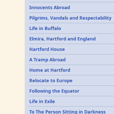
Innocents Abroad
Pilgrims, Vandals and Respectability
Life in Buffalo
Elmira, Hartford and England
Hartford House
A Tramp Abroad
Home at Hartford
Relocate to Europe
Following the Equator
Life in Exile
To The Person Sitting in Darkness