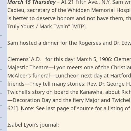
March 15 Thursday
– At 21 Fifth Ave., N.Y. Sam 
Cadieu, secretary of the Whidden Memorial Hospita
is better to deserve honors and not have them, t
Truly Yours / Mark Twain” [MTP].
Sam hosted a dinner for the Rogerses and Dr. Edwa
Clemens’ A.D. for this day: March 5, 1906: Cleme
Majestic Theatre—Lyon meets one of the Christi
McAleer’s funeral—Luncheon next day at Hartfor
friends—They tell many stories: Rev. Dr. George 
Twichell’s story on board the Kanawha, about Ric
—Decoration Day and the fiery Major and Twichell
621]. Note: See last page of source for a listing of 
Isabel Lyon’s journal: