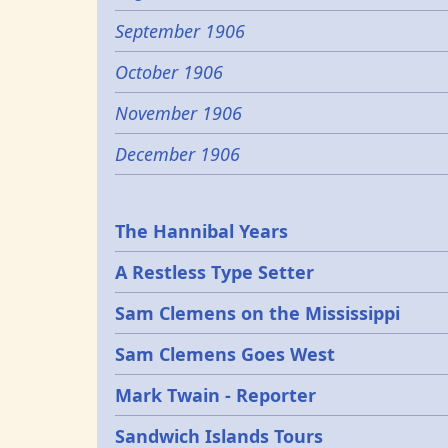
September 1906
October 1906
November 1906
December 1906
Epochs
The Hannibal Years
A Restless Type Setter
Sam Clemens on the Mississippi
Sam Clemens Goes West
Mark Twain - Reporter
Sandwich Islands Tours