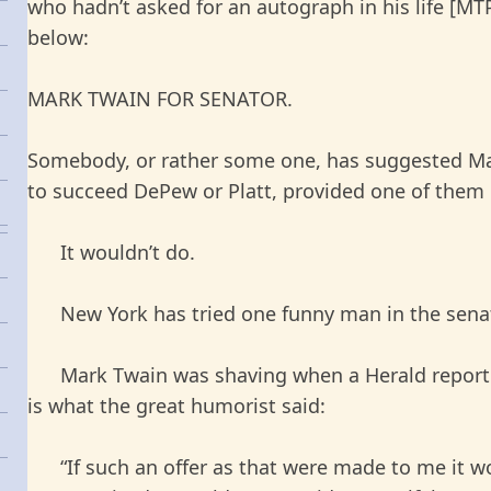
who hadn’t asked for an autograph in his life [MTP]
below:
MARK TWAIN FOR SENATOR.
Somebody, or rather some one, has suggested Ma
to succeed DePew or Platt, provided one of them c
It wouldn’t do.
New York has tried one funny man in the sena
Mark Twain was shaving when a Herald reporter
is what the great humorist said:
“If such an offer as that were made to me it w