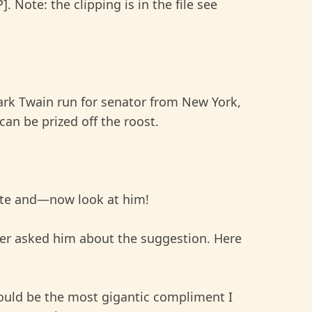
. Note: the clipping is in the file see
rk Twain run for senator from New York,
an be prized off the roost.
te and—now look at him!
 asked him about the suggestion. Here
ould be the most gigantic compliment I