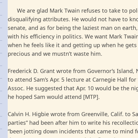
We are glad Mark Twain refuses to take to politi
disqualifying attributes. He would not have to kn
senate, and as for being the laziest man on earth,
with his efficiency in politics. We want Mark Twai
when he feels like it and getting up when he gets
precious and we mustn’t waste him.
Frederick D. Grant wrote from Governor’s Island,
to attend Sam’s Apr. 5 lecture at Carnegie Hall f
Assoc. He suggested that Apr. 10 would be the ni
he hoped Sam would attend [MTP].
Calvin H. Higbie wrote from Greenville, Calif. to 
parties” had been after him to write his recollect
“been jotting down incidents that came to mind fo