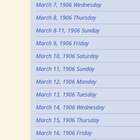
March 7, 1906 Wednesday
March 8, 1906 Thursday
March 8-11, 1906 Sunday
March 9, 1906 Friday
March 10, 1906 Saturday
March 11, 1906 Sunday
March 12, 1906 Monday
March 13, 1906 Tuesday
March 14, 1906 Wednesday
March 15, 1906 Thursday
March 16, 1906 Friday