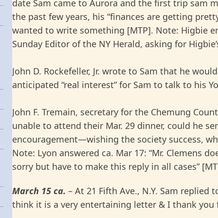
date Sam came to Aurora and the first trip sam mad
the past few years, his “finances are getting pret
wanted to write something [MTP]. Note: Higbie en
Sunday Editor of the NY Herald, asking for Higbie’
John D. Rockefeller, Jr. wrote to Sam that he woul
anticipated “real interest” for Sam to talk to his 
John F. Tremain, secretary for the Chemung County
unable to attend their Mar. 29 dinner, could he s
encouragement—wishing the society success, whi
Note: Lyon answered ca. Mar 17: “Mr. Clemens does
sorry but have to make this reply in all cases” [MT
March 15 ca.
– At 21 Fifth Ave., N.Y. Sam replied 
think it is a very entertaining letter & I thank yo