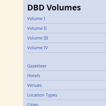
DBD Volumes
Volume I
Volume II
Volume III
Volume IV
Gazetters
Gazetteer
Hotels
Venues
Location Types
Cities