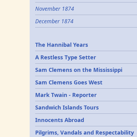
November 1874
December 1874
Epochs
The Hannibal Years
A Restless Type Setter
Sam Clemens on the Mississippi
Sam Clemens Goes West
Mark Twain - Reporter
Sandwich Islands Tours
Innocents Abroad
Pilgrims, Vandals and Respectability