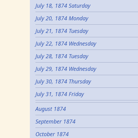
July 18, 1874 Saturday
July 20, 1874 Monday
July 21, 1874 Tuesday
July 22, 1874 Wednesday
July 28, 1874 Tuesday
July 29, 1874 Wednesday
July 30, 1874 Thursday
July 31, 1874 Friday
August 1874
September 1874
October 1874