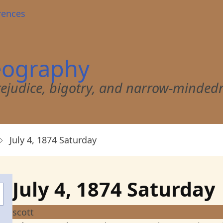
rences
eography
 prejudice, bigotry, and narrow-minded
July 4, 1874 Saturday
July 4, 1874 Saturday
scott