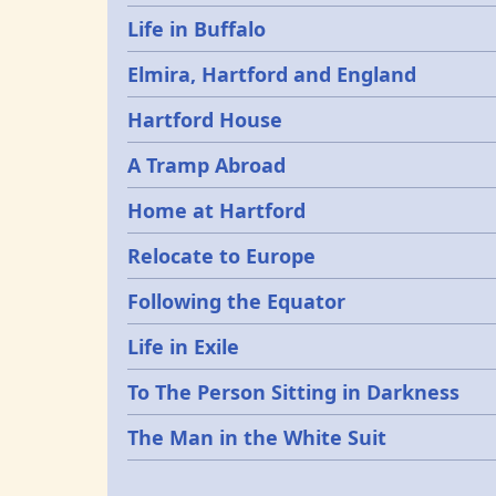
Life in Buffalo
Elmira, Hartford and England
Hartford House
A Tramp Abroad
Home at Hartford
Relocate to Europe
Following the Equator
Life in Exile
To The Person Sitting in Darkness
The Man in the White Suit