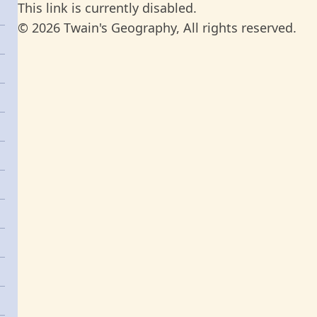
This link is currently disabled.
© 2026 Twain's Geography, All rights reserved.