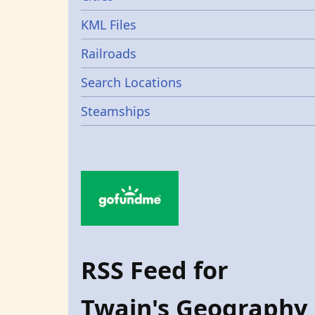
KML Files
Railroads
Search Locations
Steamships
RSS Feed for
Twain's Geography