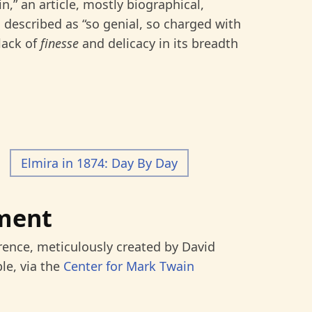
,” an article, mostly biographical,
described as “so genial, so charged with
lack of
finesse
and delicacy in its breadth
Elmira in 1874: Day By Day
ment
rence, meticulously created by David
le, via the
Center for Mark Twain