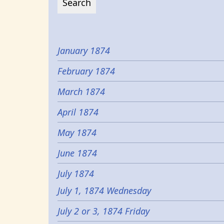
January 1874
February 1874
March 1874
April 1874
May 1874
June 1874
July 1874
July 1, 1874 Wednesday
July 2 or 3, 1874 Friday