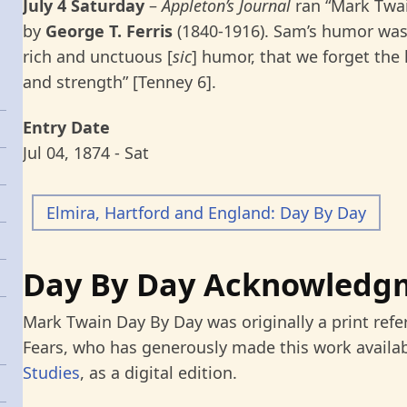
July 4 Saturday
–
Appleton’s Journal
ran “Mark Twain
by
George T. Ferris
(1840-1916). Sam’s humor was 
rich and unctuous [
sic
] humor, that we forget the 
and strength” [Tenney 6].
Entry Date
Jul 04, 1874 - Sat
Elmira, Hartford and England: Day By Day
Day By Day Acknowledg
Mark Twain Day By Day was originally a print refe
Fears, who has generously made this work availab
Studies
, as a digital edition.