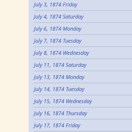
July 3, 1874 Friday
July 4, 1874 Saturday
July 6, 1874 Monday
July 7, 1874 Tuesday
July 8, 1874 Wednesday
July 11, 1874 Saturday
July 13, 1874 Monday
July 14, 1874 Tuesday
July 15, 1874 Wednesday
July 16, 1874 Thursday
July 17, 1874 Friday