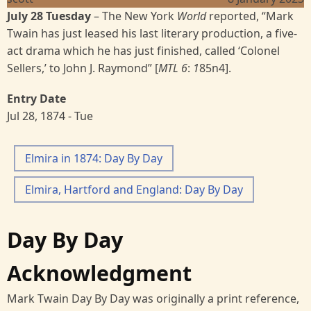
July 28 Tuesday
– The New York
World
reported, “Mark
Twain has just leased his last literary production, a five-
act drama which he has just finished, called ‘Colonel
Sellers,’ to John J. Raymond” [
MTL 6
:
1
85n4].
Entry Date
Jul 28, 1874 - Tue
Elmira in 1874: Day By Day
Elmira, Hartford and England: Day By Day
Day By Day
Acknowledgment
Mark Twain Day By Day was originally a print reference,