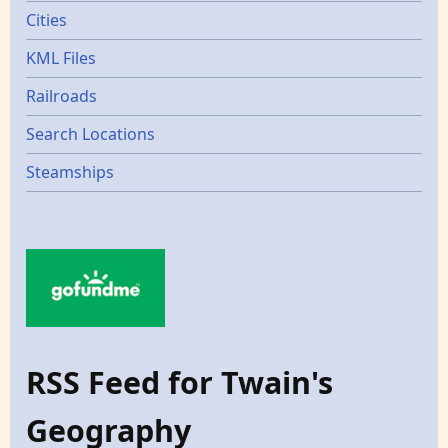
Cities
KML Files
Railroads
Search Locations
Steamships
RSS Feed for Twain's
Geography