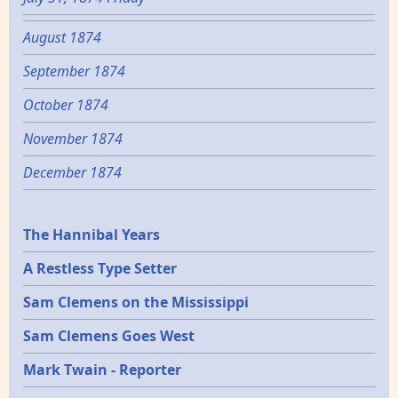
August 1874
September 1874
October 1874
November 1874
December 1874
Epochs
The Hannibal Years
A Restless Type Setter
Sam Clemens on the Mississippi
Sam Clemens Goes West
Mark Twain - Reporter