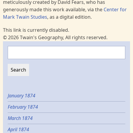
meticulously created by David Fears, who has
generously made this work available, via the
Center for
Mark Twain Studies
, as a digital edition.
This link is currently disabled.
© 2026 Twain's Geography, All rights reserved.
Search
January 1874
February 1874
March 1874
April 1874