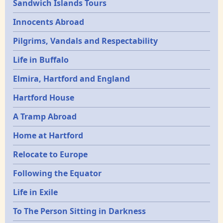
Sandwich Islands Tours
Innocents Abroad
Pilgrims, Vandals and Respectability
Life in Buffalo
Elmira, Hartford and England
Hartford House
A Tramp Abroad
Home at Hartford
Relocate to Europe
Following the Equator
Life in Exile
To The Person Sitting in Darkness