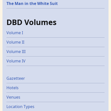
The Man in the White Suit
DBD Volumes
Volume I
Volume II
Volume III
Volume IV
Gazetters
Gazetteer
Hotels
Venues
Location Types