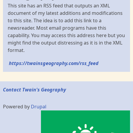
This site has an RSS feed that outputs an XML
document of my latest additions and modifications
to this site. The idea is to add this link to a
newsreader. Most email programs have this
capability. You may access this address here but you
might find the output distressing as it is in the XML
format.
https://twainsgeography.com/rss_feed
Contact Twain's Geography
Powered by
Drupal