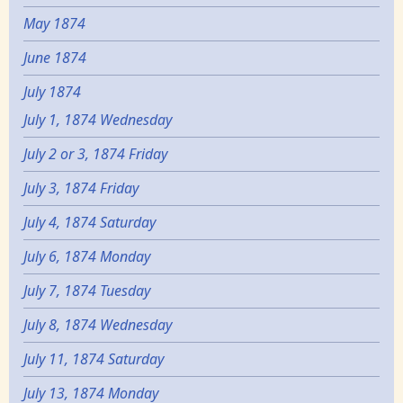
May 1874
June 1874
July 1874
July 1, 1874 Wednesday
July 2 or 3, 1874 Friday
July 3, 1874 Friday
July 4, 1874 Saturday
July 6, 1874 Monday
July 7, 1874 Tuesday
July 8, 1874 Wednesday
July 11, 1874 Saturday
July 13, 1874 Monday