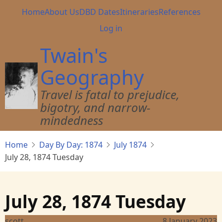
Skip
Main
Home
About Us
DBD Dates
Itineraries
References
to
navigation
User
Log in
main
account
content
Twain's
menu
Geography
Travel is fatal to prejudice,
bigotry, and narrow-
mindedness
Home
Day By Day: 1874
July 1874
July 28, 1874 Tuesday
July 28, 1874 Tuesday
scott
8 January 2023