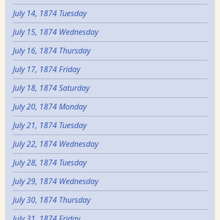
July 14, 1874 Tuesday
July 15, 1874 Wednesday
July 16, 1874 Thursday
July 17, 1874 Friday
July 18, 1874 Saturday
July 20, 1874 Monday
July 21, 1874 Tuesday
July 22, 1874 Wednesday
July 28, 1874 Tuesday
July 29, 1874 Wednesday
July 30, 1874 Thursday
July 31, 1874 Friday