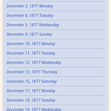
December 3, 1877 Monday
December 4, 1877 Tuesday
December 5, 1877 Wednesday
December 9, 1877 Sunday
December 10, 1877 Monday
December 11, 1877 Tuesday
December 12, 1877 Wednesday
December 13, 1877 Thursday
December 15, 1877 Saturday
December 17, 1877 Monday
December 18, 1877 Tuesday
December 19, 1877 Wednesday