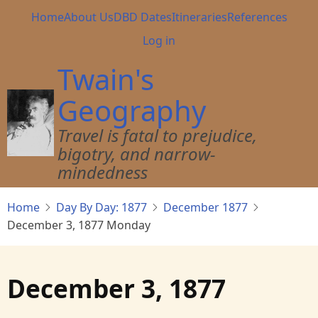
Skip
Main
Home
About Us
DBD Dates
Itineraries
References
to
navigation
User
Log in
main
account
content
Twain's
menu
Geography
Travel is fatal to prejudice,
bigotry, and narrow-
mindedness
Home
Day By Day: 1877
December 1877
December 3, 1877 Monday
December 3, 1877