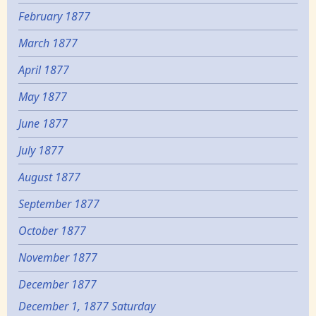
February 1877
March 1877
April 1877
May 1877
June 1877
July 1877
August 1877
September 1877
October 1877
November 1877
December 1877
December 1, 1877 Saturday