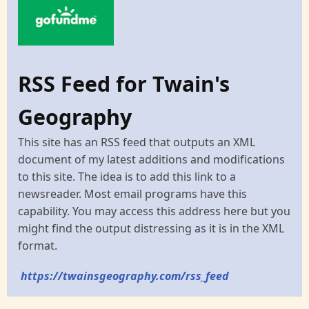
RSS Feed for Twain's
Geography
This site has an RSS feed that outputs an XML
document of my latest additions and modifications
to this site. The idea is to add this link to a
newsreader. Most email programs have this
capability. You may access this address here but you
might find the output distressing as it is in the XML
format.
https://twainsgeography.com/rss_feed