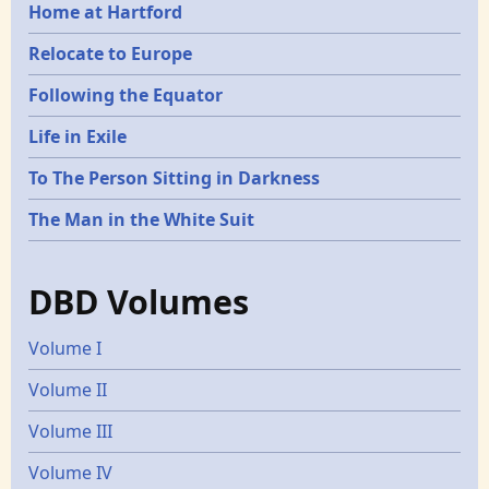
Home at Hartford
Relocate to Europe
Following the Equator
Life in Exile
To The Person Sitting in Darkness
The Man in the White Suit
DBD Volumes
Volume I
Volume II
Volume III
Volume IV