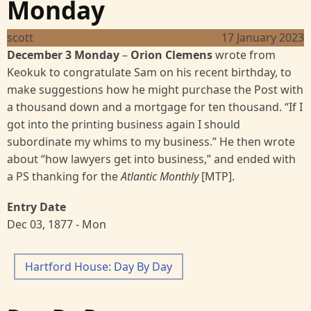
Monday
scott
17 January 2023
December 3 Monday
–
Orion Clemens
wrote from
Keokuk to congratulate Sam on his recent birthday, to
make suggestions how he might purchase the Post with
a thousand down and a mortgage for ten thousand. “If I
got into the printing business again I should
subordinate my whims to my business.” He then wrote
about “how lawyers get into business,” and ended with
a PS thanking for the
Atlantic Monthly
[MTP].
Entry Date
Dec 03, 1877 - Mon
Hartford House: Day By Day