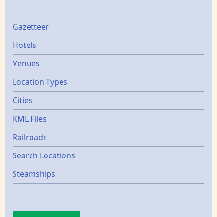
Gazetters
Gazetteer
Hotels
Venues
Location Types
Cities
KML Files
Railroads
Search Locations
Steamships