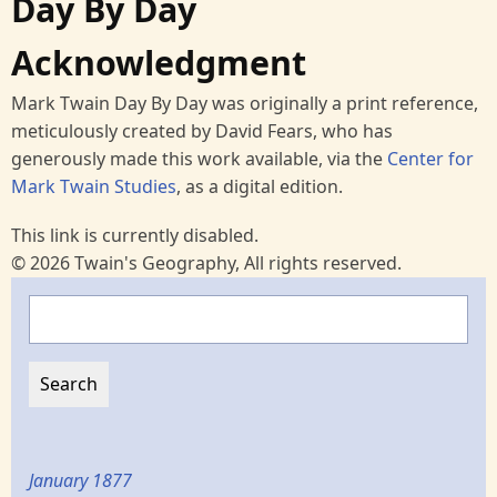
Day By Day
Acknowledgment
Mark Twain Day By Day was originally a print reference,
meticulously created by David Fears, who has
generously made this work available, via the
Center for
Mark Twain Studies
, as a digital edition.
This link is currently disabled.
© 2026 Twain's Geography, All rights reserved.
Search
January 1877