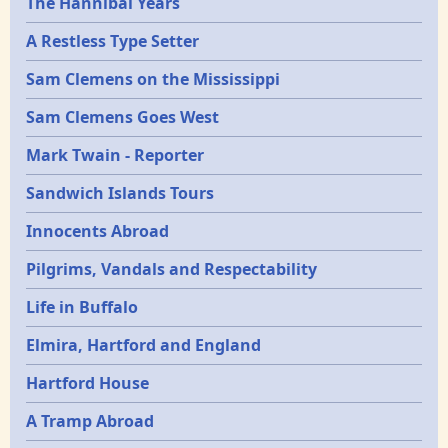
Epochs
The Hannibal Years
A Restless Type Setter
Sam Clemens on the Mississippi
Sam Clemens Goes West
Mark Twain - Reporter
Sandwich Islands Tours
Innocents Abroad
Pilgrims, Vandals and Respectability
Life in Buffalo
Elmira, Hartford and England
Hartford House
A Tramp Abroad