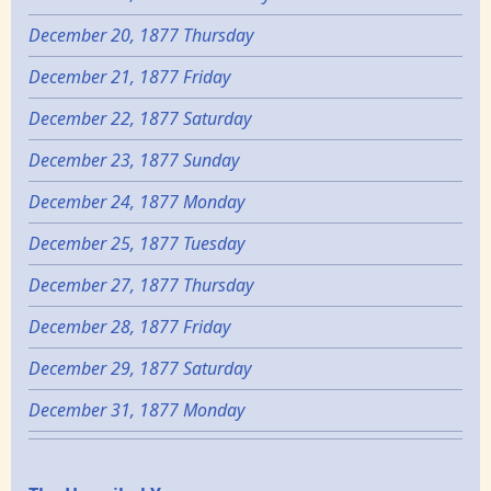
December 20, 1877 Thursday
December 21, 1877 Friday
December 22, 1877 Saturday
December 23, 1877 Sunday
December 24, 1877 Monday
December 25, 1877 Tuesday
December 27, 1877 Thursday
December 28, 1877 Friday
December 29, 1877 Saturday
December 31, 1877 Monday