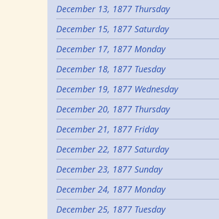
December 13, 1877 Thursday
December 15, 1877 Saturday
December 17, 1877 Monday
December 18, 1877 Tuesday
December 19, 1877 Wednesday
December 20, 1877 Thursday
December 21, 1877 Friday
December 22, 1877 Saturday
December 23, 1877 Sunday
December 24, 1877 Monday
December 25, 1877 Tuesday