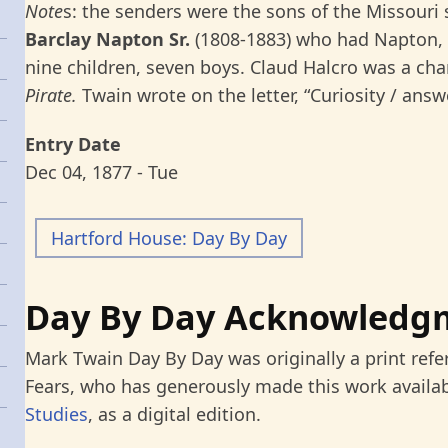
Note
s: the senders were the sons of the Missouri
Barclay Napton Sr.
(1808-1883) who had Napton, 
nine children, seven boys. Claud Halcro was a cha
Pirate.
Twain wrote on the letter, “Curiosity / answ
Entry Date
Dec 04, 1877 - Tue
Hartford House: Day By Day
Day By Day Acknowledg
Mark Twain Day By Day was originally a print refe
Fears, who has generously made this work availab
Studies
, as a digital edition.