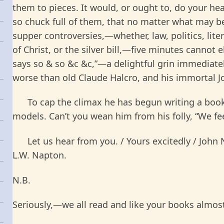
them to pieces. It would, or ought to, do your h
so chuck full of them, that no matter what may be
supper controversies,—whether, law, politics, litera
of Christ, or the silver bill,—five minutes cannot 
says so & so &c &c,”—a delightful grin immediate
worse than old Claude Halcro, and his immortal 
To cap the climax he has begun writing a book o
models. Can’t you wean him from his folly, “We fee
Let us hear from you. / Yours excitedly / John N
L.W. Napton.
N.B.
Seriously,—we all read and like your books almos