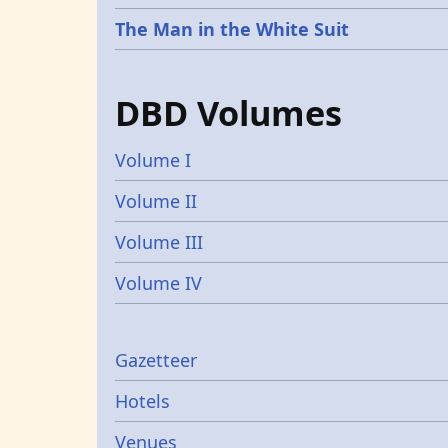
The Man in the White Suit
DBD Volumes
Volume I
Volume II
Volume III
Volume IV
Gazetters
Gazetteer
Hotels
Venues