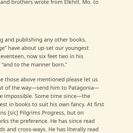
and brothers wrote from Elkhill, Mo. to
ng and publishing any other books.
ge” have about up-set our youngest
eventeen, now six feet two in his
,” “and to the manner born.”
 those above mentioned please let us
out of the way—send him to Patagonia—
be impossible. Some time since—the
est in books to suit his own fancy. At first
ns [sic] Pilgrims Progress, but on
works the preference. He has since read
s and cross-ways. He has literally read