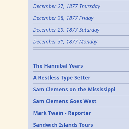
December 27, 1877 Thursday
December 28, 1877 Friday
December 29, 1877 Saturday
December 31, 1877 Monday
Epochs
The Hannibal Years
A Restless Type Setter
Sam Clemens on the Mississippi
Sam Clemens Goes West
Mark Twain - Reporter
Sandwich Islands Tours