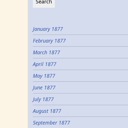
January 1877
February 1877
March 1877
April 1877
May 1877
June 1877
July 1877
August 1877
September 1877