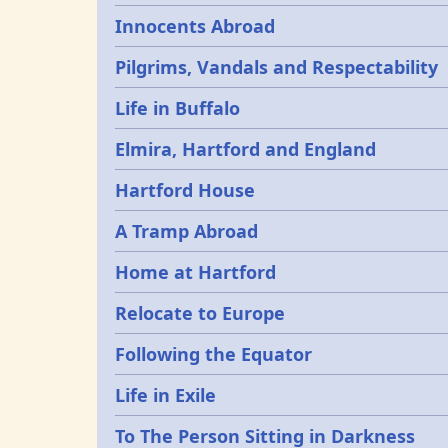
Innocents Abroad
Pilgrims, Vandals and Respectability
Life in Buffalo
Elmira, Hartford and England
Hartford House
A Tramp Abroad
Home at Hartford
Relocate to Europe
Following the Equator
Life in Exile
To The Person Sitting in Darkness