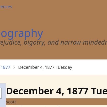
rences
eography
 prejudice, bigotry, and narrow-minded
 1877
December 4, 1877 Tuesday
December 4, 1877 Tu
scott