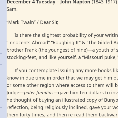
December 4 Tuesday
–
John Napton
(1843-1917)
Sam.
“Mark Twain” / Dear Sir,
Is there the slightest probability of your writi
“Innocents Abroad” “Roughing It” & “The Gilded A
brother Frank (the youngest of nine)—a youth of s
stocking-feet, and like yourself, a “Missouri puke
If you contemplate issuing any more books like
know in due time in order that we may get him 
or some other region where access to them will 
Judge—
pater familias—
gave him ten dollars to inv
he thought of buying an illustrated copy of Bunyo
reflection, being religiously inclined, gave your 
them forty times, and then re-read them backward