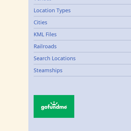
Location Types
Cities
KML Files
Railroads
Search Locations
Steamships