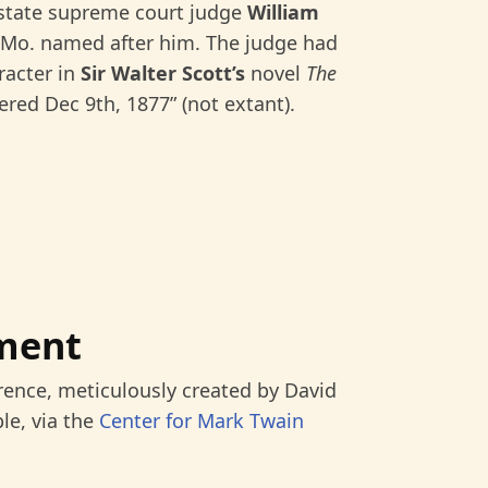
 state supreme court judge
William
Mo. named after him. The judge had
racter in
Sir Walter Scott’s
novel
The
ered Dec 9th, 1877” (not extant).
ment
rence, meticulously created by David
le, via the
Center for Mark Twain