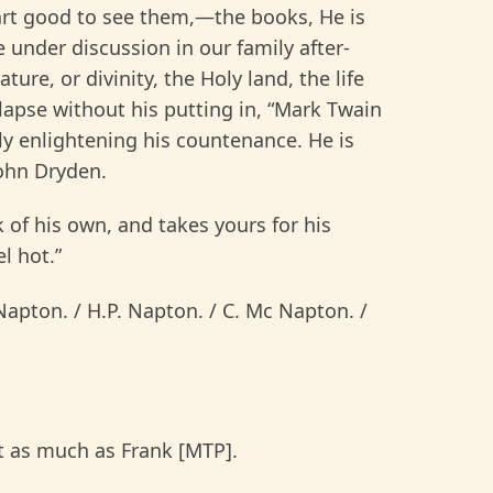
eart good to see them,—the books, He is
 under discussion in our family after-
ture, or divinity, the Holy land, the life
elapse without his putting in, “Mark Twain
ly enlightening his countenance. He is
John Dryden.
f his own, and takes yours for his
l hot.”
apton. / H.P. Napton. / C. Mc Napton. /
t as much as Frank [MTP].