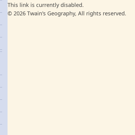
This link is currently disabled.
© 2026 Twain's Geography, All rights reserved.