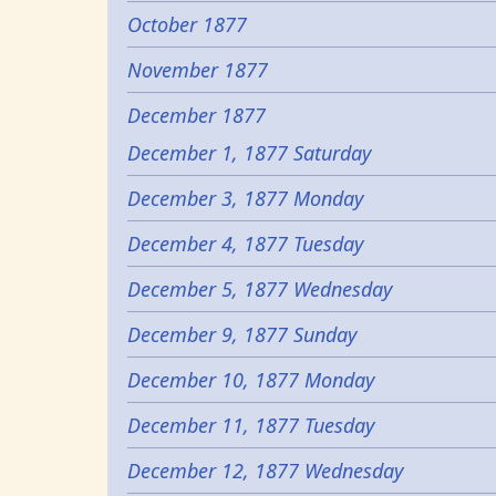
October 1877
November 1877
December 1877
December 1, 1877 Saturday
December 3, 1877 Monday
December 4, 1877 Tuesday
December 5, 1877 Wednesday
December 9, 1877 Sunday
December 10, 1877 Monday
December 11, 1877 Tuesday
December 12, 1877 Wednesday