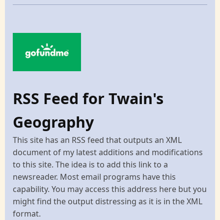
RSS Feed for Twain's
Geography
This site has an RSS feed that outputs an XML
document of my latest additions and modifications
to this site. The idea is to add this link to a
newsreader. Most email programs have this
capability. You may access this address here but you
might find the output distressing as it is in the XML
format.