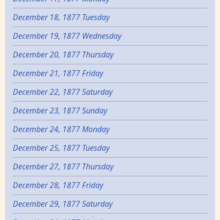
December 18, 1877 Tuesday
December 19, 1877 Wednesday
December 20, 1877 Thursday
December 21, 1877 Friday
December 22, 1877 Saturday
December 23, 1877 Sunday
December 24, 1877 Monday
December 25, 1877 Tuesday
December 27, 1877 Thursday
December 28, 1877 Friday
December 29, 1877 Saturday