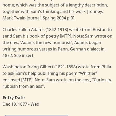
home, which was the subject of a lengthy description,
together with Sam’s thinking and his work [Tenney,
Mark Twain Journal, Spring 2004 p.3].
Charles Follen Adams (1842-1918) wrote from Boston to
send Sam his book of poetry [MTP]. Note: Sam wrote on
the env., “Adams the new humorist”; Adams began
writing humorous verses in Penn. German dialect in
1872. See insert.
Washington Irving Gilbert (1821-1898) wrote from Phila.
to ask Sam’s help publishing his poem “Whittier”
enclosed [MTP]. Note: Sam wrote on the env., “Curiosity
rubbish from an ass”.
Entry Date
Dec 19, 1877 - Wed