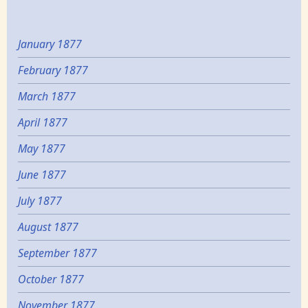
January 1877
February 1877
March 1877
April 1877
May 1877
June 1877
July 1877
August 1877
September 1877
October 1877
November 1877