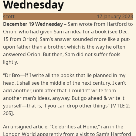
Wednesday
scott
17 January 2023
December 19 Wednesday
– Sam wrote from Hartford to
Orion, who had given Sam an idea for a book (see Dec.
15 from Orion). Sam’s answer sounded more like a put-
upon father than a brother, which is the way he often
answered Orion. But then, Sam did not suffer fools
lightly.
“Dr Bro—If I write all the books that lie planned in my
head, I shall see the middle of the next century. I can’t
add another, until after that. I couldn’t write from
another man’s ideas, anyway. But go ahead & write it
yourself—that is, if you can drop other things” [MTLE 2:
205].
An unsigned article, “Celebrities at Home,” ran in the
London World apparently from a visit to Sam’s Hartford