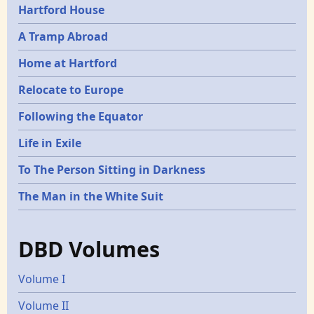
Hartford House
A Tramp Abroad
Home at Hartford
Relocate to Europe
Following the Equator
Life in Exile
To The Person Sitting in Darkness
The Man in the White Suit
DBD Volumes
Volume I
Volume II