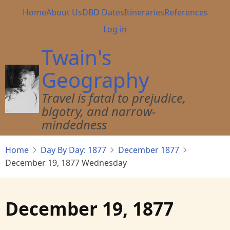
Skip
Main
Home
About Us
DBD Dates
Itineraries
References
to
navigation
User
Log in
main
account
content
Twain's
menu
Geography
Travel is fatal to prejudice,
bigotry, and narrow-
mindedness
Home
Day By Day: 1877
December 1877
December 19, 1877 Wednesday
December 19, 1877