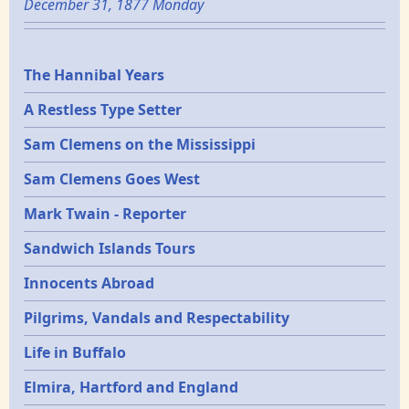
December 31, 1877 Monday
Epochs
The Hannibal Years
A Restless Type Setter
Sam Clemens on the Mississippi
Sam Clemens Goes West
Mark Twain - Reporter
Sandwich Islands Tours
Innocents Abroad
Pilgrims, Vandals and Respectability
Life in Buffalo
Elmira, Hartford and England