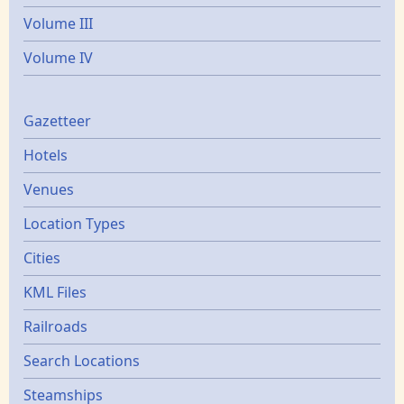
Volume III
Volume IV
Gazetters
Gazetteer
Hotels
Venues
Location Types
Cities
KML Files
Railroads
Search Locations
Steamships