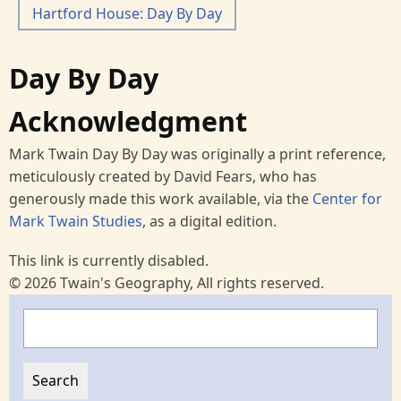
Hartford House: Day By Day
Day By Day
Acknowledgment
Mark Twain Day By Day was originally a print reference,
meticulously created by David Fears, who has
generously made this work available, via the
Center for
Mark Twain Studies
, as a digital edition.
This link is currently disabled.
© 2026 Twain's Geography, All rights reserved.
Search