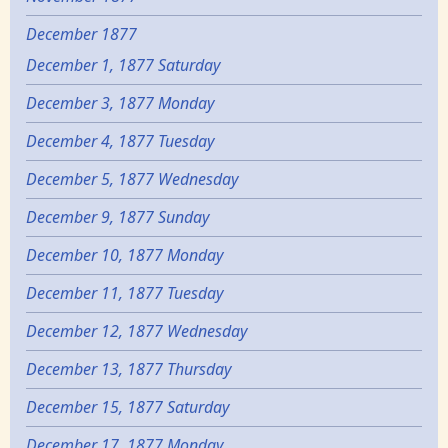
December 1877
December 1, 1877 Saturday
December 3, 1877 Monday
December 4, 1877 Tuesday
December 5, 1877 Wednesday
December 9, 1877 Sunday
December 10, 1877 Monday
December 11, 1877 Tuesday
December 12, 1877 Wednesday
December 13, 1877 Thursday
December 15, 1877 Saturday
December 17, 1877 Monday