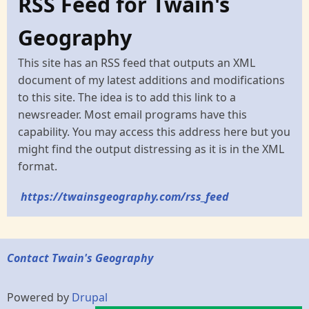
RSS Feed for Twain's
Geography
This site has an RSS feed that outputs an XML
document of my latest additions and modifications
to this site. The idea is to add this link to a
newsreader. Most email programs have this
capability. You may access this address here but you
might find the output distressing as it is in the XML
format.
https://twainsgeography.com/rss_feed
Contact Twain's Geography
Powered by
Drupal