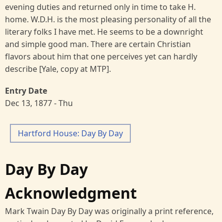
evening duties and returned only in time to take H.
home. W.D.H. is the most pleasing personality of all the
literary folks I have met. He seems to be a downright
and simple good man. There are certain Christian
flavors about him that one perceives yet can hardly
describe [Yale, copy at MTP].
Entry Date
Dec 13, 1877 - Thu
Hartford House: Day By Day
Day By Day
Acknowledgment
Mark Twain Day By Day was originally a print reference,