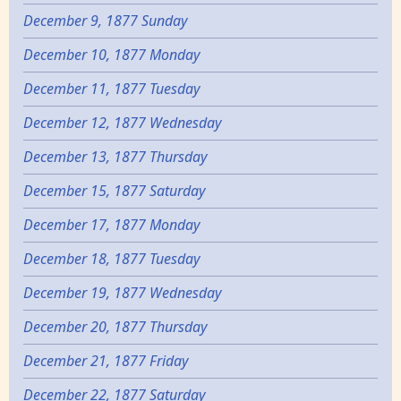
December 9, 1877 Sunday
December 10, 1877 Monday
December 11, 1877 Tuesday
December 12, 1877 Wednesday
December 13, 1877 Thursday
December 15, 1877 Saturday
December 17, 1877 Monday
December 18, 1877 Tuesday
December 19, 1877 Wednesday
December 20, 1877 Thursday
December 21, 1877 Friday
December 22, 1877 Saturday