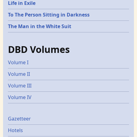
Life in Exile
To The Person Sitting in Darkness
The Man in the White Suit
DBD Volumes
Volume I
Volume II
Volume III
Volume IV
Gazetters
Gazetteer
Hotels