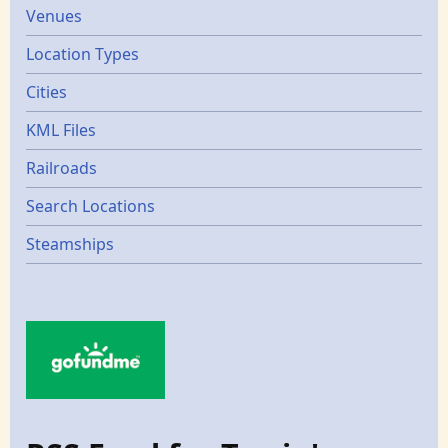
Venues
Location Types
Cities
KML Files
Railroads
Search Locations
Steamships