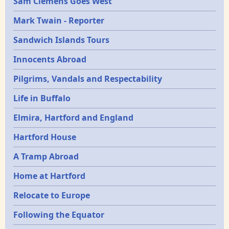
Sam Clemens Goes West
Mark Twain - Reporter
Sandwich Islands Tours
Innocents Abroad
Pilgrims, Vandals and Respectability
Life in Buffalo
Elmira, Hartford and England
Hartford House
A Tramp Abroad
Home at Hartford
Relocate to Europe
Following the Equator