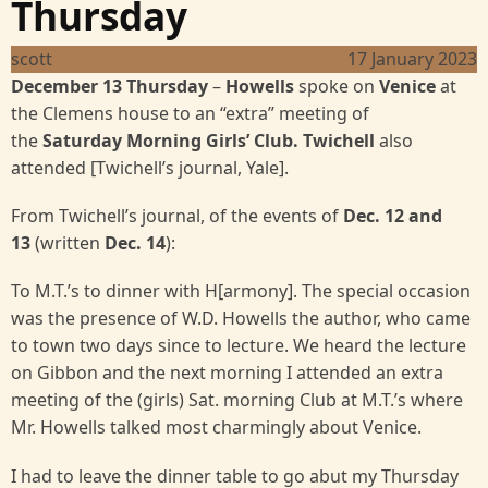
Thursday
scott
17 January 2023
December 13 Thursday
–
Howells
spoke on
Venice
at
the Clemens house to an “extra” meeting of
the
Saturday Morning Girls’ Club. Twichell
also
attended
[Twichell’s journal, Yale].
From Twichell’s journal, of the events of
Dec. 12 and
13
(written
Dec. 14
):
To M.T.’s to dinner with H[armony]. The special occasion
was the presence of W.D. Howells the author, who came
to town two days since to lecture. We heard the lecture
on Gibbon and the next morning I attended an extra
meeting of the (girls) Sat. morning Club at M.T.’s where
Mr. Howells talked most charmingly about Venice.
I had to leave the dinner table to go abut my Thursday