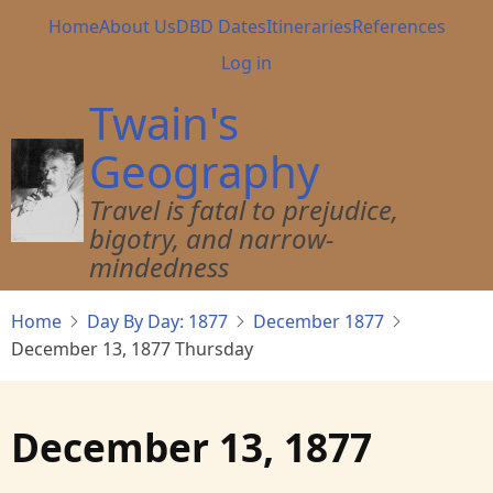
Skip
Main
Home
About Us
DBD Dates
Itineraries
References
to
navigation
User
Log in
main
account
content
Twain's
menu
Geography
Travel is fatal to prejudice,
bigotry, and narrow-
mindedness
Home
Day By Day: 1877
December 1877
December 13, 1877 Thursday
December 13, 1877