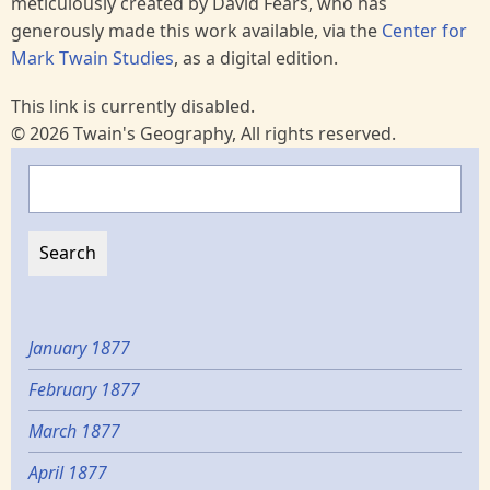
meticulously created by David Fears, who has
generously made this work available, via the
Center for
Mark Twain Studies
, as a digital edition.
This link is currently disabled.
© 2026 Twain's Geography, All rights reserved.
Search
January 1877
February 1877
March 1877
April 1877