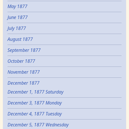
May 1877
June 1877
July 1877
August 1877
September 1877
October 1877
November 1877
December 1877
December 1, 1877 Saturday
December 3, 1877 Monday
December 4, 1877 Tuesday
December 5, 1877 Wednesday