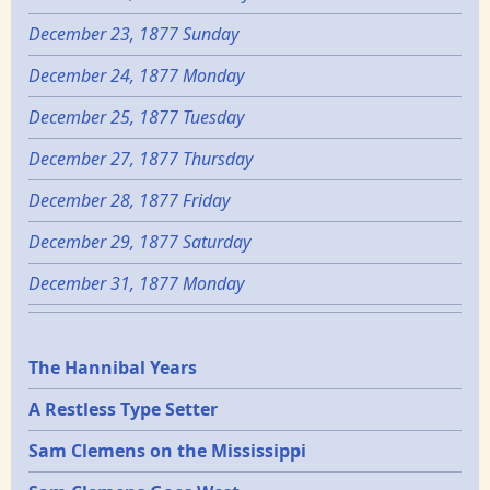
December 23, 1877 Sunday
December 24, 1877 Monday
December 25, 1877 Tuesday
December 27, 1877 Thursday
December 28, 1877 Friday
December 29, 1877 Saturday
December 31, 1877 Monday
Epochs
The Hannibal Years
A Restless Type Setter
Sam Clemens on the Mississippi