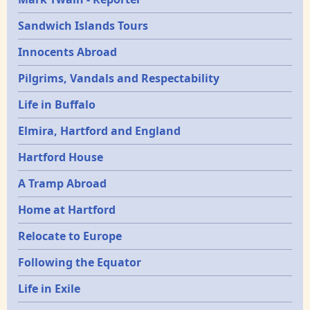
Sandwich Islands Tours
Innocents Abroad
Pilgrims, Vandals and Respectability
Life in Buffalo
Elmira, Hartford and England
Hartford House
A Tramp Abroad
Home at Hartford
Relocate to Europe
Following the Equator
Life in Exile