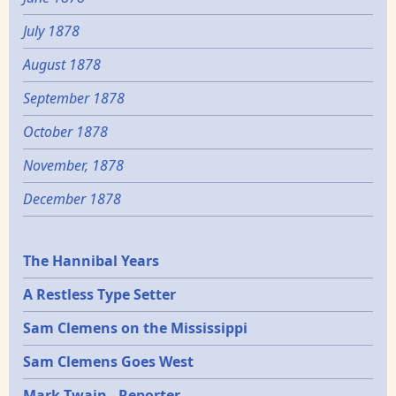
July 1878
August 1878
September 1878
October 1878
November, 1878
December 1878
Epochs
The Hannibal Years
A Restless Type Setter
Sam Clemens on the Mississippi
Sam Clemens Goes West
Mark Twain - Reporter