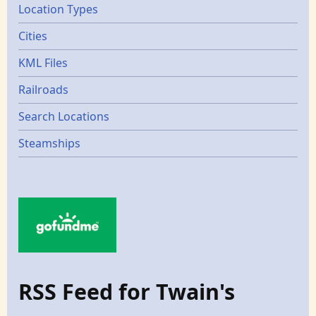
Location Types
Cities
KML Files
Railroads
Search Locations
Steamships
RSS Feed for Twain's