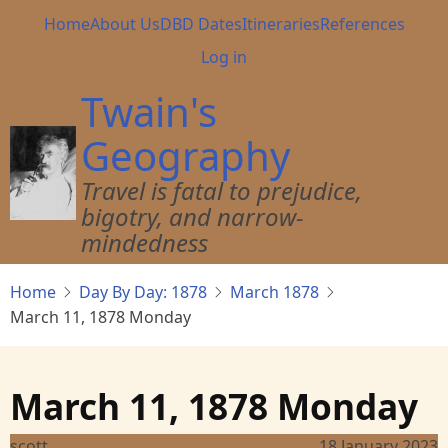
Skip
Main
Home
About Us
DBD Dates
Itineraries
References
to
navigation
User
Log in
main
account
content
Twain's
menu
Geography
Travel is fatal to prejudice,
bigotry, and narrow-
mindedness
Home
Day By Day: 1878
March 1878
March 11, 1878 Monday
March 11, 1878 Monday
scott
18 January 2023