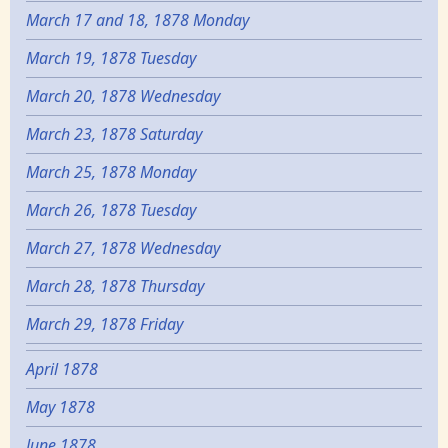
March 17 and 18, 1878 Monday
March 19, 1878 Tuesday
March 20, 1878 Wednesday
March 23, 1878 Saturday
March 25, 1878 Monday
March 26, 1878 Tuesday
March 27, 1878 Wednesday
March 28, 1878 Thursday
March 29, 1878 Friday
April 1878
May 1878
June 1878