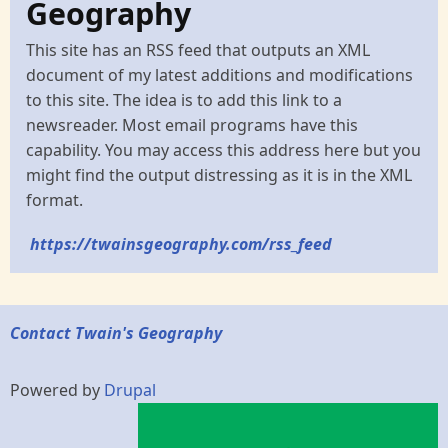
Geography
This site has an RSS feed that outputs an XML
document of my latest additions and modifications
to this site. The idea is to add this link to a
newsreader. Most email programs have this
capability. You may access this address here but you
might find the output distressing as it is in the XML
format.
https://twainsgeography.com/rss_feed
Contact Twain's Geography
Powered by
Drupal