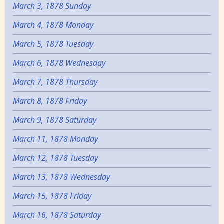
March 3, 1878 Sunday
March 4, 1878 Monday
March 5, 1878 Tuesday
March 6, 1878 Wednesday
March 7, 1878 Thursday
March 8, 1878 Friday
March 9, 1878 Saturday
March 11, 1878 Monday
March 12, 1878 Tuesday
March 13, 1878 Wednesday
March 15, 1878 Friday
March 16, 1878 Saturday