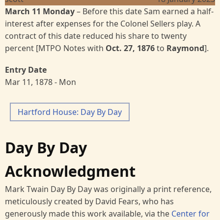
March 11 Monday
– Before this date Sam earned a half-
interest after expenses for the Colonel Sellers play. A
contract of this date reduced his share to twenty
percent [MTPO Notes with
Oct. 27, 1876
to
Raymond
].
Entry Date
Mar 11, 1878 - Mon
Hartford House: Day By Day
Day By Day
Acknowledgment
Mark Twain Day By Day was originally a print reference,
meticulously created by David Fears, who has
generously made this work available, via the
Center for