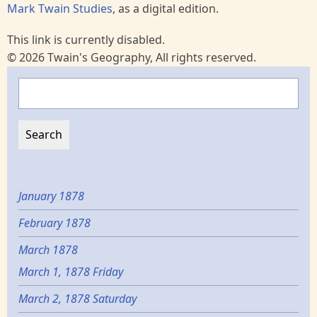
Mark Twain Studies
, as a digital edition.
This link is currently disabled.
© 2026 Twain's Geography, All rights reserved.
Search
January 1878
February 1878
March 1878
March 1, 1878 Friday
March 2, 1878 Saturday