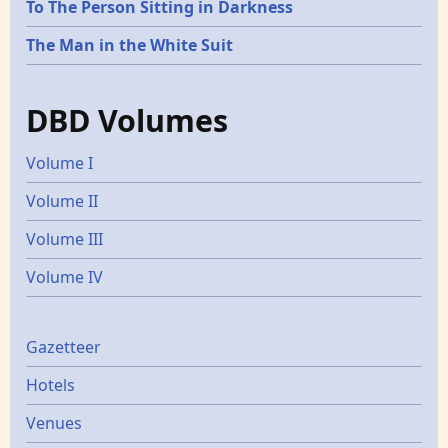
To The Person Sitting in Darkness
The Man in the White Suit
DBD Volumes
Volume I
Volume II
Volume III
Volume IV
Gazetters
Gazetteer
Hotels
Venues