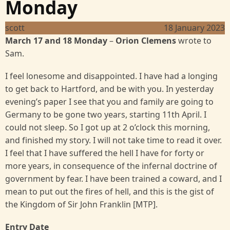
Monday
scott
18 January 2023
March 17 and 18 Monday
–
Orion Clemens
wrote to
Sam.
I feel lonesome and disappointed. I have had a longing
to get back to Hartford, and be with you. In yesterday
evening’s paper I see that you and family are going to
Germany to be gone two years, starting 11th April. I
could not sleep. So I got up at 2 o’clock this morning,
and finished my story. I will not take time to read it over.
I feel that I have suffered the hell I have for forty or
more years, in consequence of the infernal doctrine of
government by fear. I have been trained a coward, and I
mean to put out the fires of hell, and this is the gist of
the Kingdom of Sir John Franklin [MTP].
Entry Date