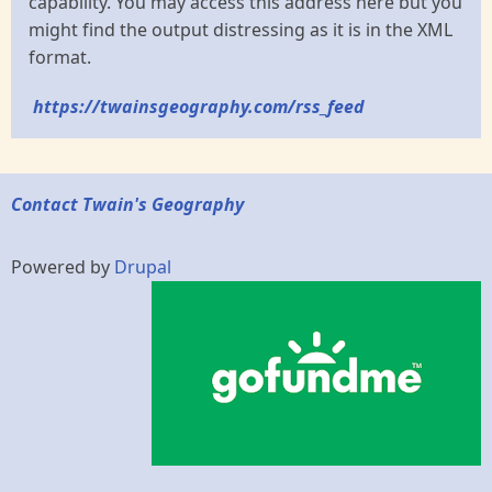
capability. You may access this address here but you
might find the output distressing as it is in the XML
format.
https://twainsgeography.com/rss_feed
Contact Twain's Geography
Powered by
Drupal