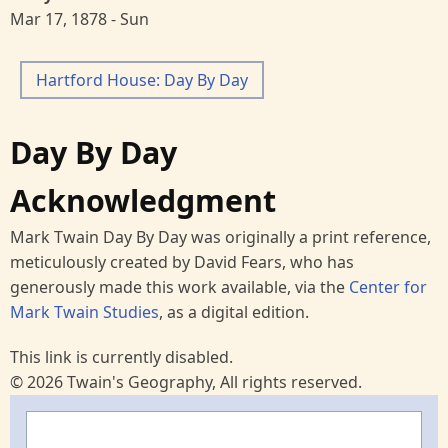
Mar 17, 1878 - Sun
Hartford House: Day By Day
Day By Day
Acknowledgment
Mark Twain Day By Day was originally a print reference,
meticulously created by David Fears, who has
generously made this work available, via the
Center for
Mark Twain Studies
, as a digital edition.
This link is currently disabled.
© 2026 Twain's Geography, All rights reserved.
Search