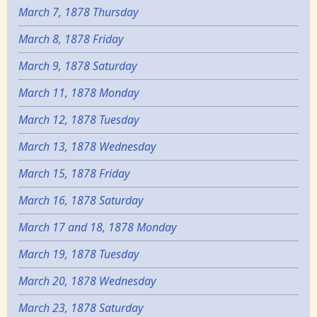
March 7, 1878 Thursday
March 8, 1878 Friday
March 9, 1878 Saturday
March 11, 1878 Monday
March 12, 1878 Tuesday
March 13, 1878 Wednesday
March 15, 1878 Friday
March 16, 1878 Saturday
March 17 and 18, 1878 Monday
March 19, 1878 Tuesday
March 20, 1878 Wednesday
March 23, 1878 Saturday