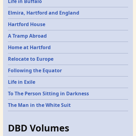
Life in Buffalo
Elmira, Hartford and England
Hartford House
A Tramp Abroad
Home at Hartford
Relocate to Europe
Following the Equator
Life in Exile
To The Person Sitting in Darkness
The Man in the White Suit
DBD Volumes