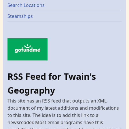
Search Locations
Steamships
RSS Feed for Twain's
Geography
This site has an RSS feed that outputs an XML
document of my latest additions and modifications
to this site. The idea is to add this link to a
newsreader. Most email programs have this