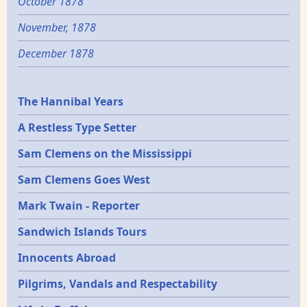
October 1878
November, 1878
December 1878
Epochs
The Hannibal Years
A Restless Type Setter
Sam Clemens on the Mississippi
Sam Clemens Goes West
Mark Twain - Reporter
Sandwich Islands Tours
Innocents Abroad
Pilgrims, Vandals and Respectability