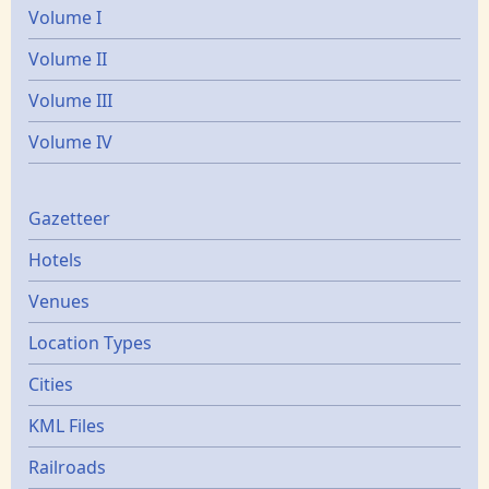
Volume I
Volume II
Volume III
Volume IV
Gazetters
Gazetteer
Hotels
Venues
Location Types
Cities
KML Files
Railroads