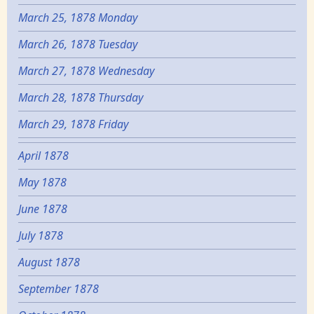
March 25, 1878 Monday
March 26, 1878 Tuesday
March 27, 1878 Wednesday
March 28, 1878 Thursday
March 29, 1878 Friday
April 1878
May 1878
June 1878
July 1878
August 1878
September 1878