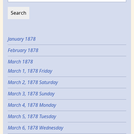
January 1878
February 1878
March 1878
March 1, 1878 Friday
March 2, 1878 Saturday
March 3, 1878 Sunday
March 4, 1878 Monday
March 5, 1878 Tuesday
March 6, 1878 Wednesday