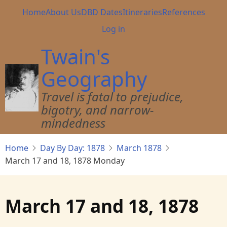
Skip
Main
Home
About Us
DBD Dates
Itineraries
References
to
navigation
User
Log in
main
account
content
Twain's
menu
Geography
Travel is fatal to prejudice,
bigotry, and narrow-
mindedness
Home
Day By Day: 1878
March 1878
March 17 and 18, 1878 Monday
March 17 and 18, 1878