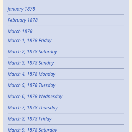
January 1878
February 1878
March 1878
March 1, 1878 Friday
March 2, 1878 Saturday
March 3, 1878 Sunday
March 4, 1878 Monday
March 5, 1878 Tuesday
March 6, 1878 Wednesday
March 7, 1878 Thursday
March 8, 1878 Friday
March 9, 1878 Saturday