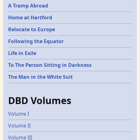
A Tramp Abroad
Home at Hartford
Relocate to Europe
Following the Equator
Life in Exile
To The Person Sitting in Darkness
The Man in the White Suit
DBD Volumes
Volume I
Volume II
Volume III