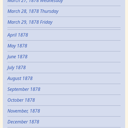
March 27, 1878 Wednesday
March 28, 1878 Thursday
March 29, 1878 Friday
April 1878
May 1878
June 1878
July 1878
August 1878
September 1878
October 1878
November, 1878
December 1878