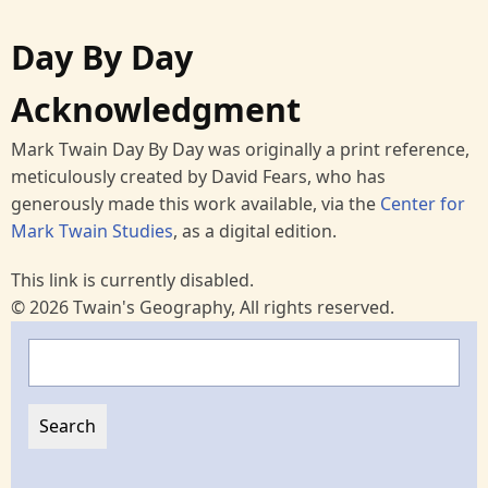
Day By Day
Acknowledgment
Mark Twain Day By Day was originally a print reference,
meticulously created by David Fears, who has
generously made this work available, via the
Center for
Mark Twain Studies
, as a digital edition.
This link is currently disabled.
© 2026 Twain's Geography, All rights reserved.
Search