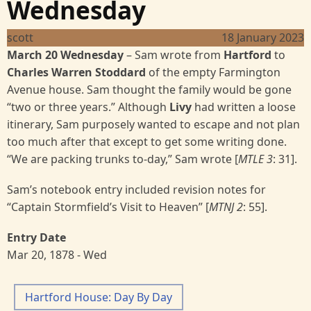
Wednesday
scott
18 January 2023
March 20 Wednesday
–
Sam wrote from
Hartford
to
Charles Warren Stoddard
of the empty Farmington
Avenue house. Sam thought the family would be gone
“two or three years.” Although
Livy
had written a loose
itinerary, Sam purposely wanted to escape and not plan
too much after that except to get some writing done.
“We are packing trunks to-day,” Sam wrote [
MTLE 3
: 31].
Sam’s notebook entry included revision notes for
“Captain Stormfield’s Visit to Heaven” [
MTNJ 2
: 55].
Entry Date
Mar 20, 1878 - Wed
Hartford House: Day By Day