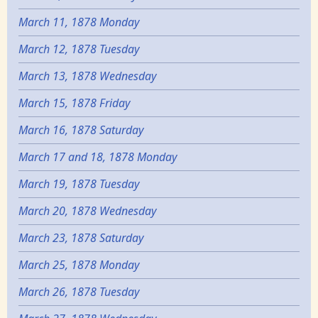
March 11, 1878 Monday
March 12, 1878 Tuesday
March 13, 1878 Wednesday
March 15, 1878 Friday
March 16, 1878 Saturday
March 17 and 18, 1878 Monday
March 19, 1878 Tuesday
March 20, 1878 Wednesday
March 23, 1878 Saturday
March 25, 1878 Monday
March 26, 1878 Tuesday