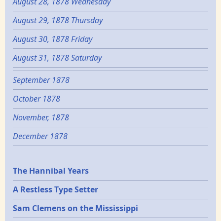
August 28, 1878 Wednesday
August 29, 1878 Thursday
August 30, 1878 Friday
August 31, 1878 Saturday
September 1878
October 1878
November, 1878
December 1878
Epochs
The Hannibal Years
A Restless Type Setter
Sam Clemens on the Mississippi