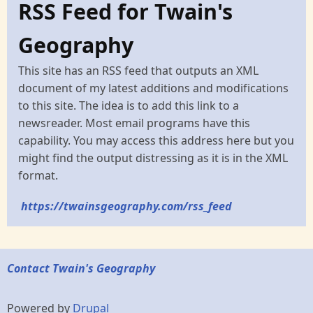
RSS Feed for Twain's
Geography
This site has an RSS feed that outputs an XML
document of my latest additions and modifications
to this site. The idea is to add this link to a
newsreader. Most email programs have this
capability. You may access this address here but you
might find the output distressing as it is in the XML
format.
https://twainsgeography.com/rss_feed
Contact Twain's Geography
Powered by
Drupal