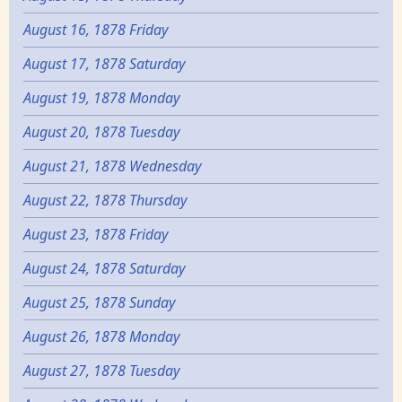
August 16, 1878 Friday
August 17, 1878 Saturday
August 19, 1878 Monday
August 20, 1878 Tuesday
August 21, 1878 Wednesday
August 22, 1878 Thursday
August 23, 1878 Friday
August 24, 1878 Saturday
August 25, 1878 Sunday
August 26, 1878 Monday
August 27, 1878 Tuesday