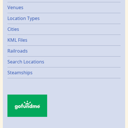
Venues
Location Types
Cities
KML Files
Railroads
Search Locations
Steamships