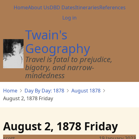
Skip
Main
Home
About Us
DBD Dates
Itineraries
References
to
navigation
User
Log in
main
account
content
Twain's
menu
Geography
Travel is fatal to prejudice,
bigotry, and narrow-
mindedness
Home
Day By Day: 1878
August 1878
August 2, 1878 Friday
August 2, 1878 Friday
scott
19 January 2023