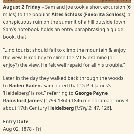
August 2 Friday
– Sam and Joe took a short excursion (6
miles) to the popular
Altes Schloss (Favorita Schloss)
, a
conspicuous ruin on the summit of a hill outside town.
Sam’s notebook holds an entry paraphrasing a guide
book, that:
“…no tourist should fail to climb the mountain & enjoy
the view. Hired boy to climb the Mt & examine (or
enjoy?) the view. He felt well repaid for all his trouble.”
Later in the day they walked back through the woods
to
Baden Baden.
Sam noted that “G P R James’s
‘Heidelberg’ is rot,” referring to
George Payne
Rainsford James
’ (1799-1860) 1846 melodramatic novel
about 17th Century
Heidelberg
[
MTNJ 2
: 47, 126].
Entry Date
Aug 02, 1878 - Fri