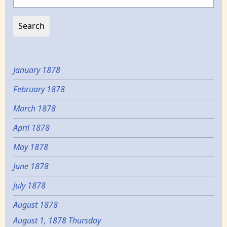
January 1878
February 1878
March 1878
April 1878
May 1878
June 1878
July 1878
August 1878
August 1, 1878 Thursday