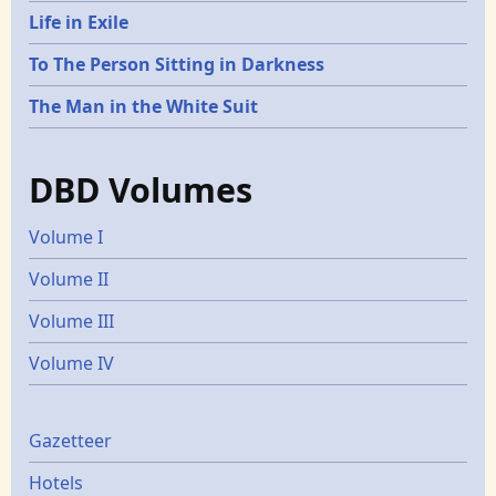
Life in Exile
To The Person Sitting in Darkness
The Man in the White Suit
DBD Volumes
Volume I
Volume II
Volume III
Volume IV
Gazetters
Gazetteer
Hotels