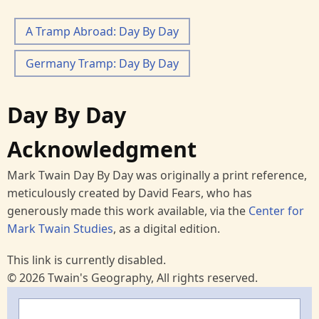
A Tramp Abroad: Day By Day
Germany Tramp: Day By Day
Day By Day
Acknowledgment
Mark Twain Day By Day was originally a print reference,
meticulously created by David Fears, who has
generously made this work available, via the
Center for
Mark Twain Studies
, as a digital edition.
This link is currently disabled.
© 2026 Twain's Geography, All rights reserved.
Search