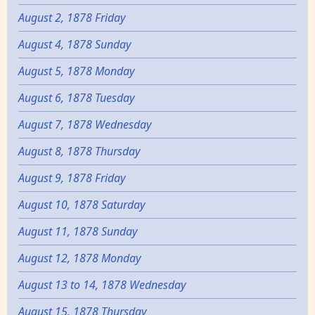
August 2, 1878 Friday
August 4, 1878 Sunday
August 5, 1878 Monday
August 6, 1878 Tuesday
August 7, 1878 Wednesday
August 8, 1878 Thursday
August 9, 1878 Friday
August 10, 1878 Saturday
August 11, 1878 Sunday
August 12, 1878 Monday
August 13 to 14, 1878 Wednesday
August 15, 1878 Thursday