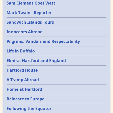
Sam Clemens Goes West
Mark Twain - Reporter
Sandwich Islands Tours
Innocents Abroad
Pilgrims, Vandals and Respectability
Life in Buffalo
Elmira, Hartford and England
Hartford House
A Tramp Abroad
Home at Hartford
Relocate to Europe
Following the Equator