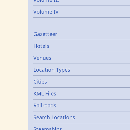
Volume IV
Gazetters
Gazetteer
Hotels
Venues
Location Types
Cities
KML Files
Railroads
Search Locations
Steamships