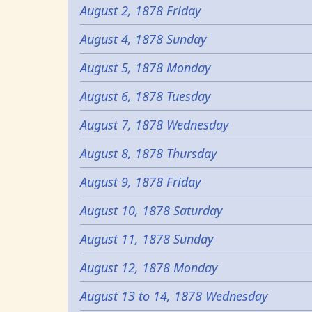
August 2, 1878 Friday
August 4, 1878 Sunday
August 5, 1878 Monday
August 6, 1878 Tuesday
August 7, 1878 Wednesday
August 8, 1878 Thursday
August 9, 1878 Friday
August 10, 1878 Saturday
August 11, 1878 Sunday
August 12, 1878 Monday
August 13 to 14, 1878 Wednesday