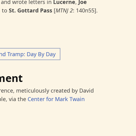
and wrote letters in
Lucerne
,
Joe
, to
St. Gottard Pass
[
MTNJ 2
: 140n55].
and Tramp: Day By Day
ment
rence, meticulously created by David
le, via the
Center for Mark Twain