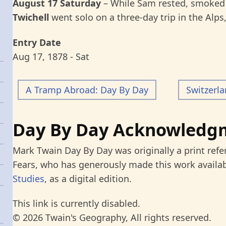
August 17 Saturday
– While Sam rested, smoked 
Twichell
went solo on a three-day trip in the Alps
Entry Date
Aug 17, 1878 - Sat
A Tramp Abroad: Day By Day
Switzerl
Day By Day Acknowledg
Mark Twain Day By Day was originally a print refe
Fears, who has generously made this work availab
Studies
, as a digital edition.
This link is currently disabled.
© 2026 Twain's Geography, All rights reserved.