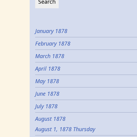
January 1878
February 1878
March 1878
April 1878
May 1878
June 1878
July 1878
August 1878
August 1, 1878 Thursday