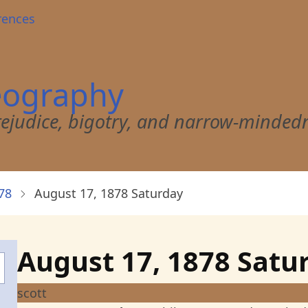
rences
eography
 prejudice, bigotry, and narrow-minded
78
August 17, 1878 Saturday
August 17, 1878 Satu
scott