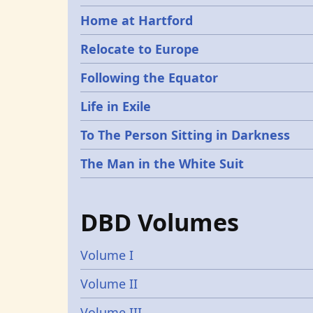
Home at Hartford
Relocate to Europe
Following the Equator
Life in Exile
To The Person Sitting in Darkness
The Man in the White Suit
DBD Volumes
Volume I
Volume II
Volume III