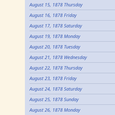
August 15, 1878 Thursday
August 16, 1878 Friday
August 17, 1878 Saturday
August 19, 1878 Monday
August 20, 1878 Tuesday
August 21, 1878 Wednesday
August 22, 1878 Thursday
August 23, 1878 Friday
August 24, 1878 Saturday
August 25, 1878 Sunday
August 26, 1878 Monday