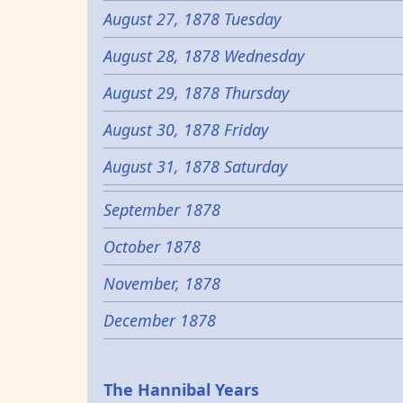
August 27, 1878 Tuesday
August 28, 1878 Wednesday
August 29, 1878 Thursday
August 30, 1878 Friday
August 31, 1878 Saturday
September 1878
October 1878
November, 1878
December 1878
Epochs
The Hannibal Years