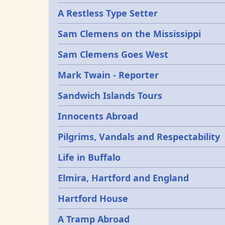
A Restless Type Setter
Sam Clemens on the Mississippi
Sam Clemens Goes West
Mark Twain - Reporter
Sandwich Islands Tours
Innocents Abroad
Pilgrims, Vandals and Respectability
Life in Buffalo
Elmira, Hartford and England
Hartford House
A Tramp Abroad