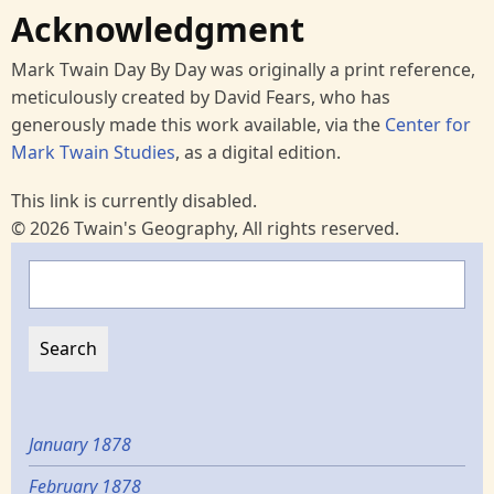
Acknowledgment
Mark Twain Day By Day was originally a print reference,
meticulously created by David Fears, who has
generously made this work available, via the
Center for
Mark Twain Studies
, as a digital edition.
This link is currently disabled.
© 2026 Twain's Geography, All rights reserved.
Search
January 1878
February 1878