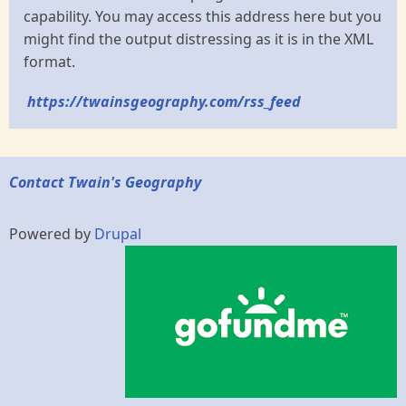
capability. You may access this address here but you
might find the output distressing as it is in the XML
format.
https://twainsgeography.com/rss_feed
Contact Twain's Geography
Powered by
Drupal