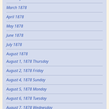
March 1878
April 1878
May 1878
June 1878
July 1878
August 1878
August 1, 1878 Thursday
August 2, 1878 Friday
August 4, 1878 Sunday
August 5, 1878 Monday
August 6, 1878 Tuesday
August 7, 1878 Wednesday