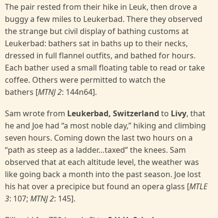
The pair rested from their hike in Leuk, then drove a
buggy a few miles to Leukerbad. There they observed
the strange but civil display of bathing customs at
Leukerbad: bathers sat in baths up to their necks,
dressed in full flannel outfits, and bathed for hours.
Each bather used a small floating table to read or take
coffee. Others were permitted to watch the
bathers [
MTNJ 2
: 144n64].
Sam wrote from
Leukerbad, Switzerland
to
Livy
, that
he and Joe had “a most noble day,” hiking and climbing
seven hours. Coming down the last two hours on a
“path as steep as a ladder…taxed” the knees. Sam
observed that at each altitude level, the weather was
like going back a month into the past season. Joe lost
his hat over a precipice but found an opera glass [
MTLE
3
: 107;
MTNJ 2
: 145].