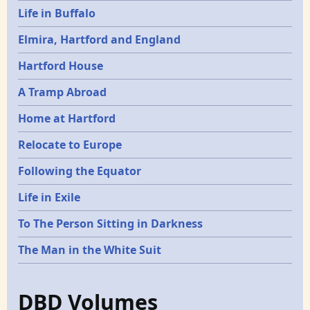
Life in Buffalo
Elmira, Hartford and England
Hartford House
A Tramp Abroad
Home at Hartford
Relocate to Europe
Following the Equator
Life in Exile
To The Person Sitting in Darkness
The Man in the White Suit
DBD Volumes