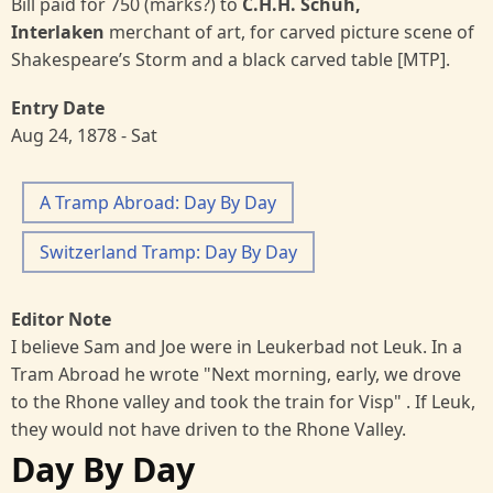
Bill paid for 750 (marks?) to
C.H.H. Schuh,
Interlaken
merchant of art, for carved picture scene of
Shakespeare’s Storm and a black carved table [MTP].
Entry Date
Aug 24, 1878 - Sat
A Tramp Abroad: Day By Day
Switzerland Tramp: Day By Day
Editor Note
I believe Sam and Joe were in Leukerbad not Leuk. In a
Tram Abroad he wrote "Next morning, early, we drove
to the Rhone valley and took the train for Visp" . If Leuk,
they would not have driven to the Rhone Valley.
Day By Day