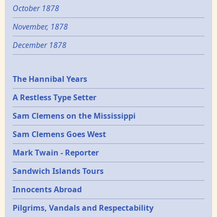
October 1878
November, 1878
December 1878
Epochs
The Hannibal Years
A Restless Type Setter
Sam Clemens on the Mississippi
Sam Clemens Goes West
Mark Twain - Reporter
Sandwich Islands Tours
Innocents Abroad
Pilgrims, Vandals and Respectability