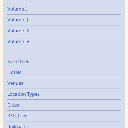
Volume I
Volume II
Volume III
Volume IV
Gazetters
Gazetteer
Hotels
Venues
Location Types
Cities
KML Files
Railroads