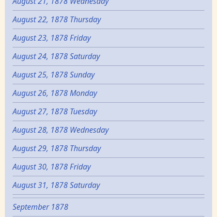
August 21, 1878 Wednesday
August 22, 1878 Thursday
August 23, 1878 Friday
August 24, 1878 Saturday
August 25, 1878 Sunday
August 26, 1878 Monday
August 27, 1878 Tuesday
August 28, 1878 Wednesday
August 29, 1878 Thursday
August 30, 1878 Friday
August 31, 1878 Saturday
September 1878