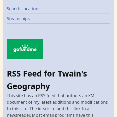
Search Locations
Steamships
RSS Feed for Twain's
Geography
This site has an RSS feed that outputs an XML
document of my latest additions and modifications
to this site. The idea is to add this link to a
newsreader. Most email programs have this