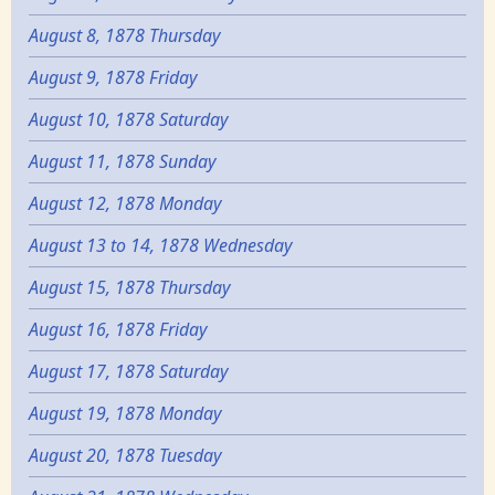
August 8, 1878 Thursday
August 9, 1878 Friday
August 10, 1878 Saturday
August 11, 1878 Sunday
August 12, 1878 Monday
August 13 to 14, 1878 Wednesday
August 15, 1878 Thursday
August 16, 1878 Friday
August 17, 1878 Saturday
August 19, 1878 Monday
August 20, 1878 Tuesday