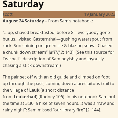
Saturday
scott
19 January 2023
August 24 Saturday
–
From Sam’s notebook:
“…up, shaved breakfasted, before 8—everybody gone
but us…visited Gasternthal—gushing waterspout from
rock. Sun shining on green ice & blazing snow…Chased
a chunk down stream” [
MTNJ 2
: 143]. (See this source for
Twichell’s description of Sam boyishly and joyously
chasing a stick downstream.)
The pair set off with an old guide and climbed on foot
up through the pass, coming down a precipitous trail to
the village of
Leuk
(a short distance
from
Leukerbad
) [Rodney 106]. In his notebook Sam put
the time at 3:30, a hike of seven hours. It was a “raw and
rainy night”; Sam missed “our library fire” [
2
: 144].