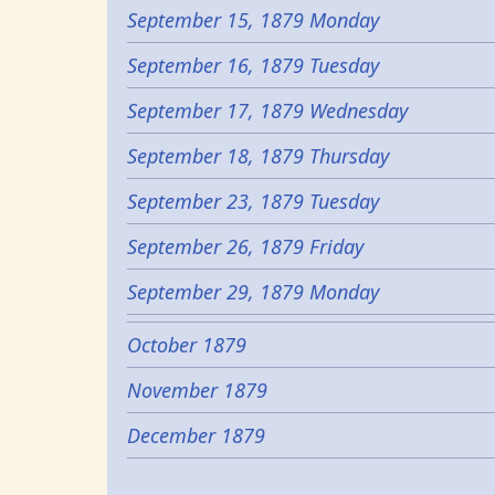
September 15, 1879 Monday
September 16, 1879 Tuesday
September 17, 1879 Wednesday
September 18, 1879 Thursday
September 23, 1879 Tuesday
September 26, 1879 Friday
September 29, 1879 Monday
October 1879
November 1879
December 1879