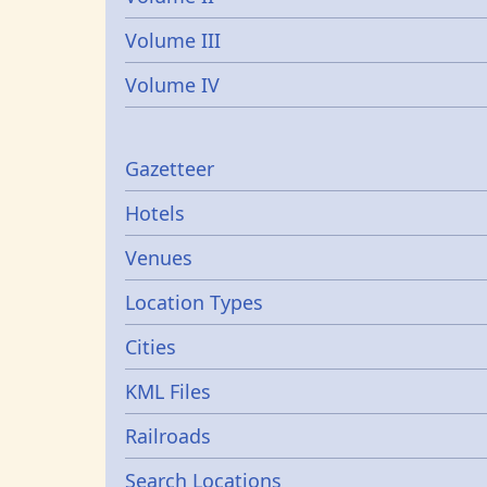
Volume III
Volume IV
Gazetters
Gazetteer
Hotels
Venues
Location Types
Cities
KML Files
Railroads
Search Locations