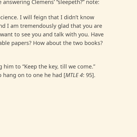
 answering Clemens’ “sleepeth?” note:
ience. I will feign that I didn’t know
 and I am tremendously glad that you are
want to see you and talk with you. Have
cable papers? How about the two books?
ng him to “Keep the key, till we come.”
o hang on to one he had [
MTLE 4
: 95].