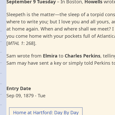
September 9 Tuesday
–
In
Boston,
Howells
wrote
Sleepeth is the matter—the sleep of a torpid consc
where to write you; but I love you and all yours,
at home again. When and where shall we meet? I 
you come home with your pockets full of Atlanti
[
MTHL 1
: 268].
Sam wrote from
Elmira
to
Charles Perkins
, telli
Sam may have sent a key or simply told Perkins t
Entry Date
Sep 09, 1879 - Tue
Home at Hartford: Day By Day