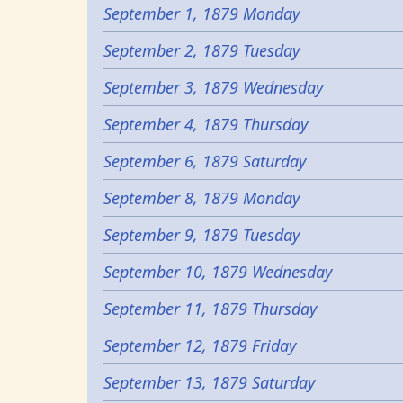
September 1, 1879 Monday
September 2, 1879 Tuesday
September 3, 1879 Wednesday
September 4, 1879 Thursday
September 6, 1879 Saturday
September 8, 1879 Monday
September 9, 1879 Tuesday
September 10, 1879 Wednesday
September 11, 1879 Thursday
September 12, 1879 Friday
September 13, 1879 Saturday