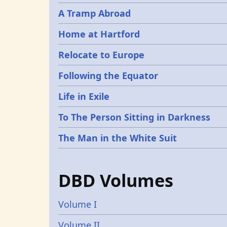
A Tramp Abroad
Home at Hartford
Relocate to Europe
Following the Equator
Life in Exile
To The Person Sitting in Darkness
The Man in the White Suit
DBD Volumes
Volume I
Volume II