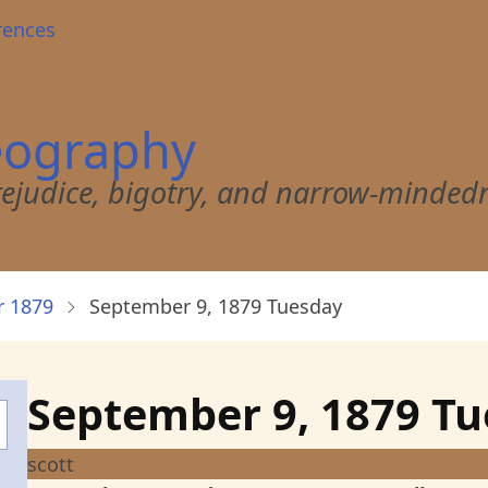
rences
eography
 prejudice, bigotry, and narrow-minded
 1879
September 9, 1879 Tuesday
September 9, 1879 T
scott