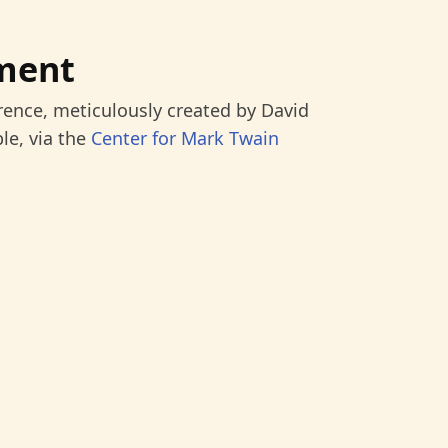
ment
rence, meticulously created by David
le, via the
Center for Mark Twain