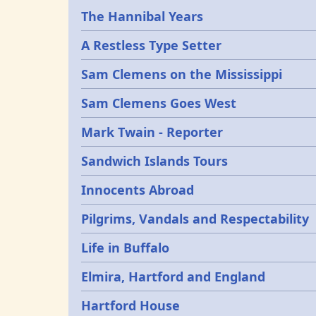
Epochs
The Hannibal Years
A Restless Type Setter
Sam Clemens on the Mississippi
Sam Clemens Goes West
Mark Twain - Reporter
Sandwich Islands Tours
Innocents Abroad
Pilgrims, Vandals and Respectability
Life in Buffalo
Elmira, Hartford and England
Hartford House