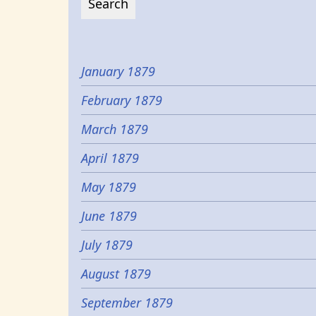
January 1879
February 1879
March 1879
April 1879
May 1879
June 1879
July 1879
August 1879
September 1879