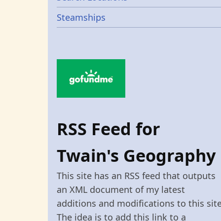
Steamships
RSS Feed for
Twain's Geography
This site has an RSS feed that outputs
an XML document of my latest
additions and modifications to this site
The idea is to add this link to a