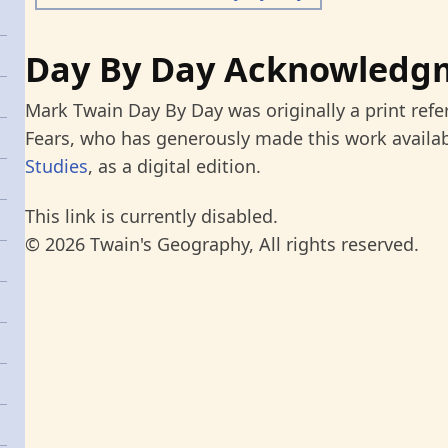
Day By Day Acknowledg
Mark Twain Day By Day was originally a print refe
Fears, who has generously made this work availab
Studies
, as a digital edition.
This link is currently disabled.
© 2026 Twain's Geography, All rights reserved.