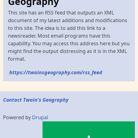
Geography
This site has an RSS feed that outputs an XML
document of my latest additions and modifications
to this site. The idea is to add this link to a
newsreader. Most email programs have this
capability. You may access this address here but you
might find the output distressing as it is in the XML
format.
https://twainsgeography.com/rss_feed
Contact Twain's Geography
Powered by
Drupal