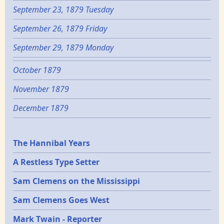
September 23, 1879 Tuesday
September 26, 1879 Friday
September 29, 1879 Monday
October 1879
November 1879
December 1879
Epochs
The Hannibal Years
A Restless Type Setter
Sam Clemens on the Mississippi
Sam Clemens Goes West
Mark Twain - Reporter