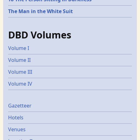
The Man in the White Suit
DBD Volumes
Volume I
Volume II
Volume III
Volume IV
Gazetters
Gazetteer
Hotels
Venues