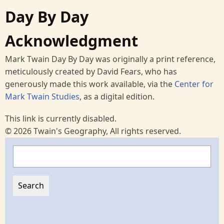
Day By Day
Acknowledgment
Mark Twain Day By Day was originally a print reference,
meticulously created by David Fears, who has
generously made this work available, via the
Center for
Mark Twain Studies
, as a digital edition.
This link is currently disabled.
© 2026 Twain's Geography, All rights reserved.
Search