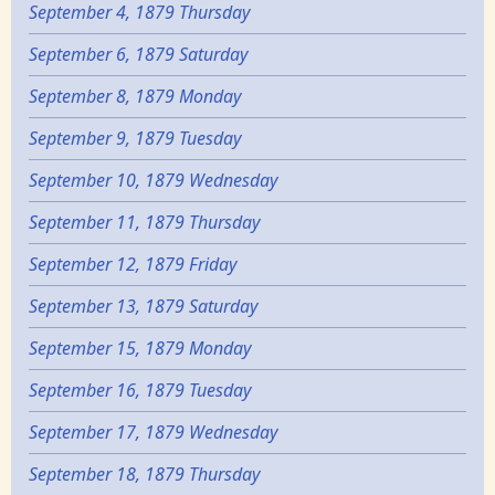
September 4, 1879 Thursday
September 6, 1879 Saturday
September 8, 1879 Monday
September 9, 1879 Tuesday
September 10, 1879 Wednesday
September 11, 1879 Thursday
September 12, 1879 Friday
September 13, 1879 Saturday
September 15, 1879 Monday
September 16, 1879 Tuesday
September 17, 1879 Wednesday
September 18, 1879 Thursday