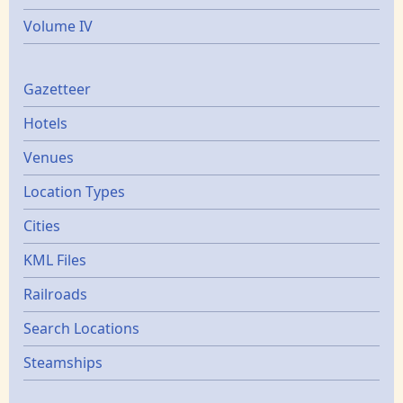
Volume IV
Gazetters
Gazetteer
Hotels
Venues
Location Types
Cities
KML Files
Railroads
Search Locations
Steamships