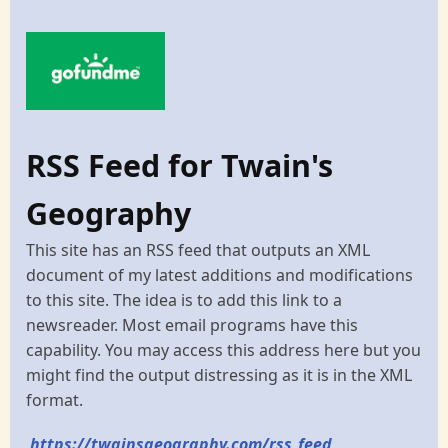
RSS Feed for Twain's
Geography
This site has an RSS feed that outputs an XML
document of my latest additions and modifications
to this site. The idea is to add this link to a
newsreader. Most email programs have this
capability. You may access this address here but you
might find the output distressing as it is in the XML
format.
https://twainsgeography.com/rss_feed