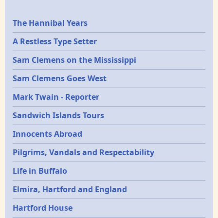
Epochs
The Hannibal Years
A Restless Type Setter
Sam Clemens on the Mississippi
Sam Clemens Goes West
Mark Twain - Reporter
Sandwich Islands Tours
Innocents Abroad
Pilgrims, Vandals and Respectability
Life in Buffalo
Elmira, Hartford and England
Hartford House