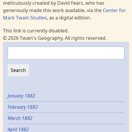
meticulously created by David Fears, who has
generously made this work available, via the
Center for
Mark Twain Studies
, as a digital edition.
This link is currently disabled.
© 2026 Twain's Geography, All rights reserved.
Search
January 1882
February 1882
March 1882
April 1882