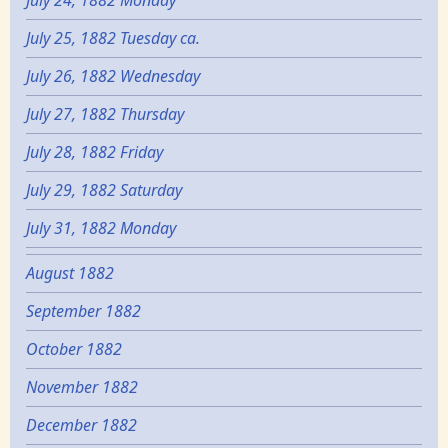
July 24, 1882 Monday
July 25, 1882 Tuesday ca.
July 26, 1882 Wednesday
July 27, 1882 Thursday
July 28, 1882 Friday
July 29, 1882 Saturday
July 31, 1882 Monday
August 1882
September 1882
October 1882
November 1882
December 1882