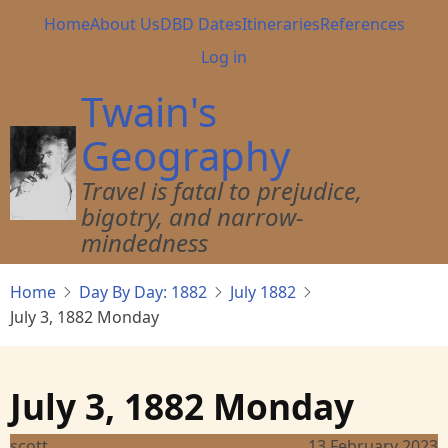
Skip
Main
Home
About Us
DBD Dates
Itineraries
References
to
navigation
User
Log in
main
account
content
Twain's
menu
Geography
Travel is fatal to prejudice,
bigotry, and narrow-
mindedness
Home
Day By Day: 1882
July 1882
July 3, 1882 Monday
July 3, 1882 Monday
scott
13 February 2023