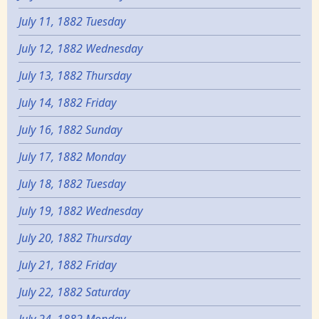
July 11, 1882 Tuesday
July 12, 1882 Wednesday
July 13, 1882 Thursday
July 14, 1882 Friday
July 16, 1882 Sunday
July 17, 1882 Monday
July 18, 1882 Tuesday
July 19, 1882 Wednesday
July 20, 1882 Thursday
July 21, 1882 Friday
July 22, 1882 Saturday