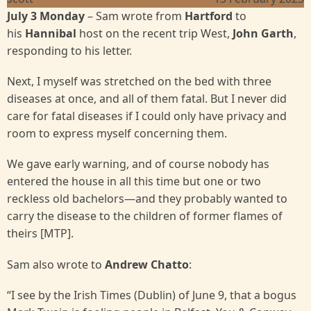
July 3 Monday
– Sam wrote from
Hartford
to
his
Hannibal
host on the recent trip West,
John Garth
,
responding to his letter.
Next, I myself was stretched on the bed with three
diseases at once, and all of them fatal. But I never did
care for fatal diseases if I could only have privacy and
room to express myself concerning them.
We gave early warning, and of course nobody has
entered the house in all this time but one or two
reckless old bachelors—and they probably wanted to
carry the disease to the children of former flames of
theirs [MTP].
Sam also wrote to
Andrew Chatto
:
“I see by the Irish Times (Dublin) of June 9, that a bogus