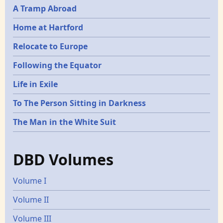
A Tramp Abroad
Home at Hartford
Relocate to Europe
Following the Equator
Life in Exile
To The Person Sitting in Darkness
The Man in the White Suit
DBD Volumes
Volume I
Volume II
Volume III