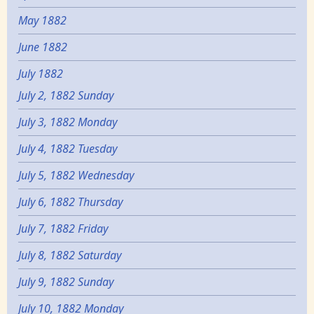
May 1882
June 1882
July 1882
July 2, 1882 Sunday
July 3, 1882 Monday
July 4, 1882 Tuesday
July 5, 1882 Wednesday
July 6, 1882 Thursday
July 7, 1882 Friday
July 8, 1882 Saturday
July 9, 1882 Sunday
July 10, 1882 Monday