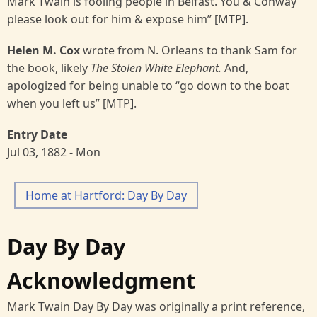
Mark Twain is fooling people in Belfast. You & Conway
please look out for him & expose him” [MTP].
Helen M. Cox
wrote from N. Orleans to thank Sam for
the book, likely
The Stolen White Elephant.
And,
apologized for being unable to “go down to the boat
when you left us” [MTP].
Entry Date
Jul 03, 1882 - Mon
Home at Hartford: Day By Day
Day By Day
Acknowledgment
Mark Twain Day By Day was originally a print reference,