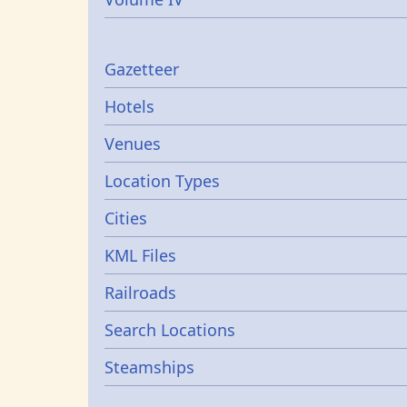
Gazetters
Gazetteer
Hotels
Venues
Location Types
Cities
KML Files
Railroads
Search Locations
Steamships