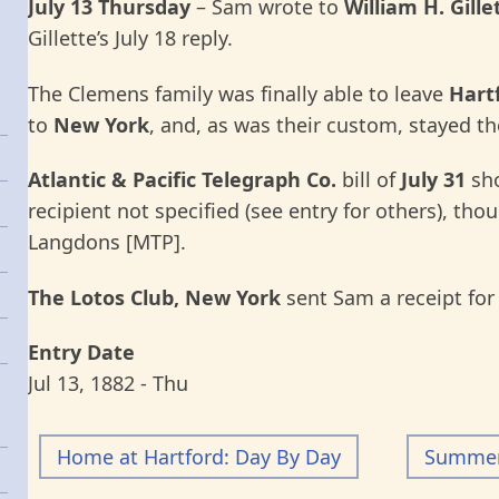
July 13 Thursday
– Sam wrote to
William H. Gille
Gillette’s July 18 reply.
The Clemens family was finally able to leave
Hart
to
New York
, and, as was their custom, stayed th
Atlantic & Pacific Telegraph Co.
bill of
July 31
sho
recipient not specified (see entry for others), thou
Langdons [MTP].
The Lotos Club, New York
sent Sam a receipt for
Entry Date
Jul 13, 1882 - Thu
Home at Hartford: Day By Day
Summer