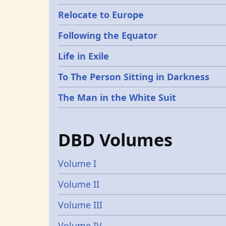
Relocate to Europe
Following the Equator
Life in Exile
To The Person Sitting in Darkness
The Man in the White Suit
DBD Volumes
Volume I
Volume II
Volume III
Volume IV