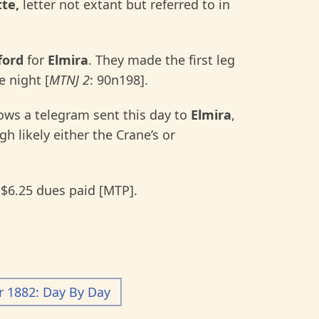
tte,
letter not extant but referred to in
ford
for
Elmira
. They made the first leg
e night [
MTNJ 2
: 90n198].
ws a telegram sent this day to
Elmira
,
gh likely either the Crane’s or
 $6.25 dues paid [MTP].
 1882: Day By Day