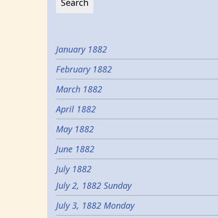
January 1882
February 1882
March 1882
April 1882
May 1882
June 1882
July 1882
July 2, 1882 Sunday
July 3, 1882 Monday