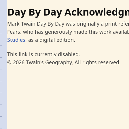
Day By Day Acknowledg
Mark Twain Day By Day was originally a print refe
Fears, who has generously made this work availab
Studies
, as a digital edition.
This link is currently disabled.
© 2026 Twain's Geography, All rights reserved.