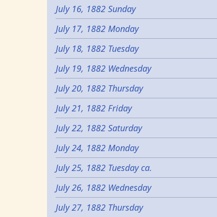
July 16, 1882 Sunday
July 17, 1882 Monday
July 18, 1882 Tuesday
July 19, 1882 Wednesday
July 20, 1882 Thursday
July 21, 1882 Friday
July 22, 1882 Saturday
July 24, 1882 Monday
July 25, 1882 Tuesday ca.
July 26, 1882 Wednesday
July 27, 1882 Thursday