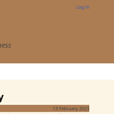
User
Log in
account
menu
ness
y
13 February 2023