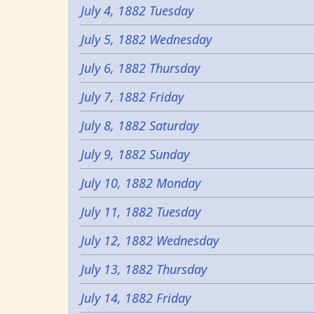
July 4, 1882 Tuesday
July 5, 1882 Wednesday
July 6, 1882 Thursday
July 7, 1882 Friday
July 8, 1882 Saturday
July 9, 1882 Sunday
July 10, 1882 Monday
July 11, 1882 Tuesday
July 12, 1882 Wednesday
July 13, 1882 Thursday
July 14, 1882 Friday