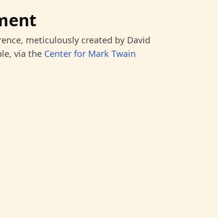
ment
rence, meticulously created by David
le, via the
Center for Mark Twain