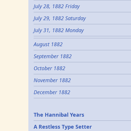
July 28, 1882 Friday
July 29, 1882 Saturday
July 31, 1882 Monday
August 1882
September 1882
October 1882
November 1882
December 1882
Epochs
The Hannibal Years
A Restless Type Setter