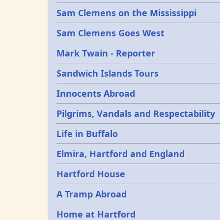
Sam Clemens on the Mississippi
Sam Clemens Goes West
Mark Twain - Reporter
Sandwich Islands Tours
Innocents Abroad
Pilgrims, Vandals and Respectability
Life in Buffalo
Elmira, Hartford and England
Hartford House
A Tramp Abroad
Home at Hartford