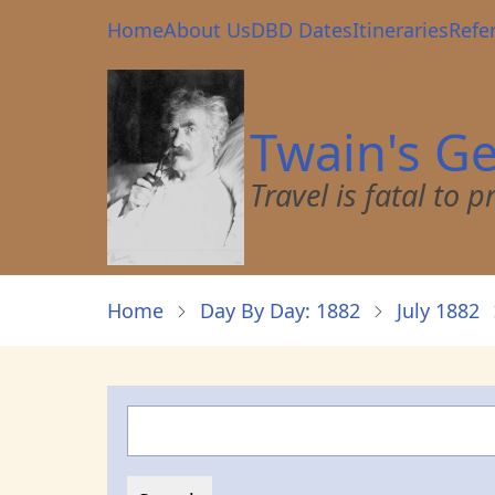
Skip
Main
Home
About Us
DBD Dates
Itineraries
Refe
to
navigation
main
content
Twain's G
Travel is fatal to
Home
Day By Day: 1882
July 1882
Search