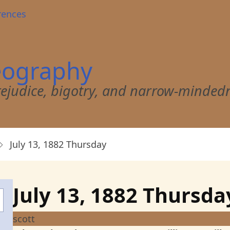
rences
eography
 prejudice, bigotry, and narrow-minded
July 13, 1882 Thursday
July 13, 1882 Thursda
scott