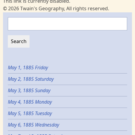
This link is currently disabled.
© 2026 Twain's Geography, All rights reserved.
Search
May 1, 1885 Friday
May 2, 1885 Saturday
May 3, 1885 Sunday
May 4, 1885 Monday
May 5, 1885 Tuesday
May 6, 1885 Wednesday