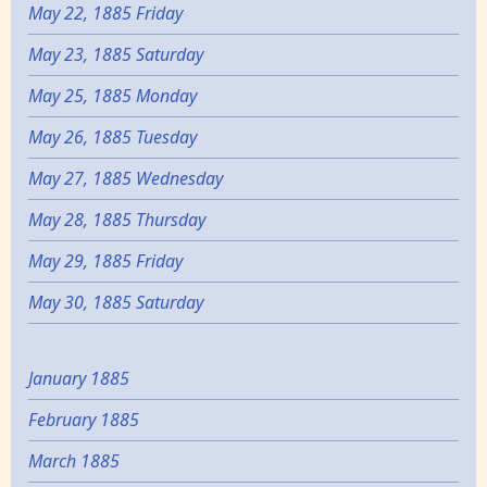
May 22, 1885 Friday
May 23, 1885 Saturday
May 25, 1885 Monday
May 26, 1885 Tuesday
May 27, 1885 Wednesday
May 28, 1885 Thursday
May 29, 1885 Friday
May 30, 1885 Saturday
January 1885
February 1885
March 1885