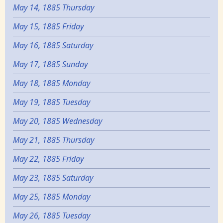
May 14, 1885 Thursday
May 15, 1885 Friday
May 16, 1885 Saturday
May 17, 1885 Sunday
May 18, 1885 Monday
May 19, 1885 Tuesday
May 20, 1885 Wednesday
May 21, 1885 Thursday
May 22, 1885 Friday
May 23, 1885 Saturday
May 25, 1885 Monday
May 26, 1885 Tuesday