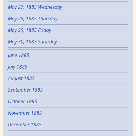
May 27, 1885 Wednesday
May 28, 1885 Thursday
May 29, 1885 Friday
May 30, 1885 Saturday
June 1885
July 1885
August 1885
September 1885
October 1885
November 1885
December 1885