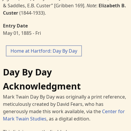
& Saddles, E.B. Custer” [Gribben 169].
Note
:
Elizabeth B.
Custer
(1844-1933).
Entry Date
May 01, 1885 - Fri
Home at Hartford: Day By Day
Day By Day
Acknowledgment
Mark Twain Day By Day was originally a print reference,
meticulously created by David Fears, who has
generously made this work available, via the
Center for
Mark Twain Studies
, as a digital edition.