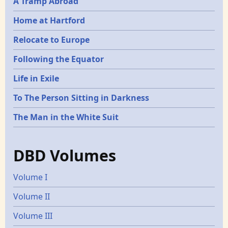
A Tramp Abroad
Home at Hartford
Relocate to Europe
Following the Equator
Life in Exile
To The Person Sitting in Darkness
The Man in the White Suit
DBD Volumes
Volume I
Volume II
Volume III