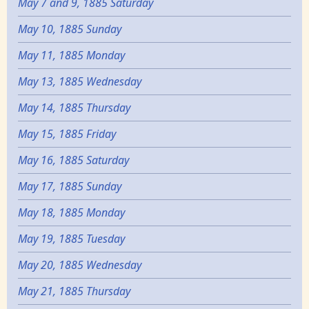
May 7 and 9, 1885 Saturday
May 10, 1885 Sunday
May 11, 1885 Monday
May 13, 1885 Wednesday
May 14, 1885 Thursday
May 15, 1885 Friday
May 16, 1885 Saturday
May 17, 1885 Sunday
May 18, 1885 Monday
May 19, 1885 Tuesday
May 20, 1885 Wednesday
May 21, 1885 Thursday