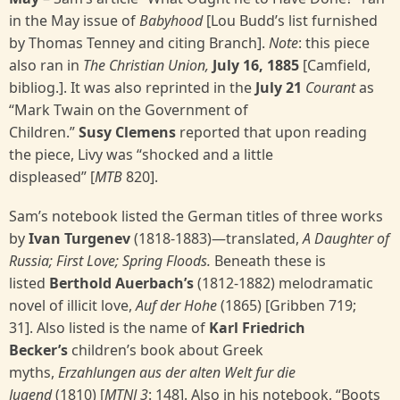
in the May issue of
Babyhood
[Lou Budd’s list furnished
by Thomas Tenney and citing Branch].
Note
: this piece
also ran in
The Christian Union,
July 16, 1885
[Camfield,
bibliog.]. It was also reprinted in the
July 21
Courant
as
“Mark Twain on the Government of
Children.”
Susy Clemens
reported that upon reading
the piece, Livy was “shocked and a little
displeased” [
MTB
820].
Sam’s notebook listed the German titles of three works
by
Ivan Turgenev
(1818-1883)—translated,
A Daughter of
Russia; First Love; Spring Floods.
Beneath these is
listed
Berthold Auerbach’s
(1812-1882) melodramatic
novel of illicit love,
Auf der Hohe
(1865) [Gribben 719;
31]. Also listed is the name of
Karl Friedrich
Becker’s
children’s book about Greek
myths,
Erzahlungen aus der alten Welt fur die
Jugend
(1810) [
MTNJ 3
: 148]. Also in his notebook, “Boots