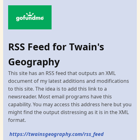
RSS Feed for Twain's
Geography
This site has an RSS feed that outputs an XML
document of my latest additions and modifications
to this site. The idea is to add this link to a
newsreader. Most email programs have this
capability. You may access this address here but you
might find the output distressing as it is in the XML
format.
https://twainsgeography.com/rss_feed