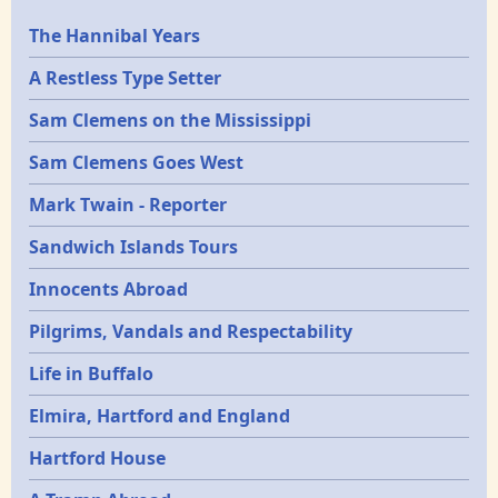
Epochs
The Hannibal Years
A Restless Type Setter
Sam Clemens on the Mississippi
Sam Clemens Goes West
Mark Twain - Reporter
Sandwich Islands Tours
Innocents Abroad
Pilgrims, Vandals and Respectability
Life in Buffalo
Elmira, Hartford and England
Hartford House