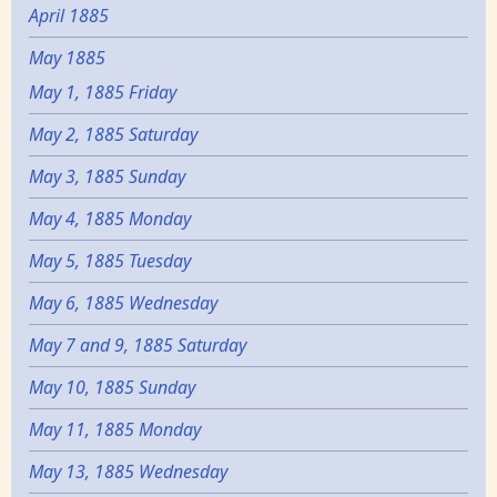
April 1885
May 1885
May 1, 1885 Friday
May 2, 1885 Saturday
May 3, 1885 Sunday
May 4, 1885 Monday
May 5, 1885 Tuesday
May 6, 1885 Wednesday
May 7 and 9, 1885 Saturday
May 10, 1885 Sunday
May 11, 1885 Monday
May 13, 1885 Wednesday