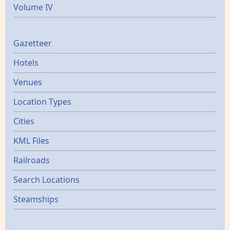
Volume IV
Gazetters
Gazetteer
Hotels
Venues
Location Types
Cities
KML Files
Railroads
Search Locations
Steamships