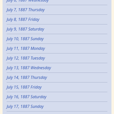
July 6, 1887 Wednesday
July 7, 1887 Thursday
July 8, 1887 Friday
July 9, 1887 Saturday
July 10, 1887 Sunday
July 11, 1887 Monday
July 12, 1887 Tuesday
July 13, 1887 Wednesday
July 14, 1887 Thursday
July 15, 1887 Friday
July 16, 1887 Saturday
July 17, 1887 Sunday