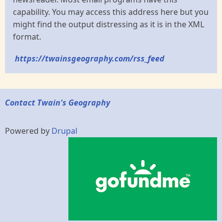
capability. You may access this address here but you
might find the output distressing as it is in the XML
format.
https://twainsgeography.com/rss_feed
Contact Twain's Geography
Powered by
Drupal