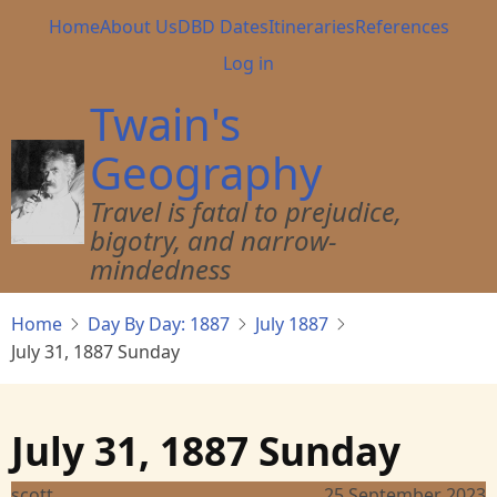
Skip
Main
Home
About Us
DBD Dates
Itineraries
References
to
navigation
User
Log in
main
account
content
Twain's
menu
Geography
Travel is fatal to prejudice,
bigotry, and narrow-
mindedness
Home
Day By Day: 1887
July 1887
July 31, 1887 Sunday
July 31, 1887 Sunday
scott
25 September 2023