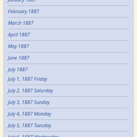
February 1887
March 1887
April 1887
May 1887
June 1887
July 1887
July 1, 1887 Friday
July 2, 1887 Saturday
July 3, 1887 Sunday
July 4, 1887 Monday
July 5, 1887 Tuesday