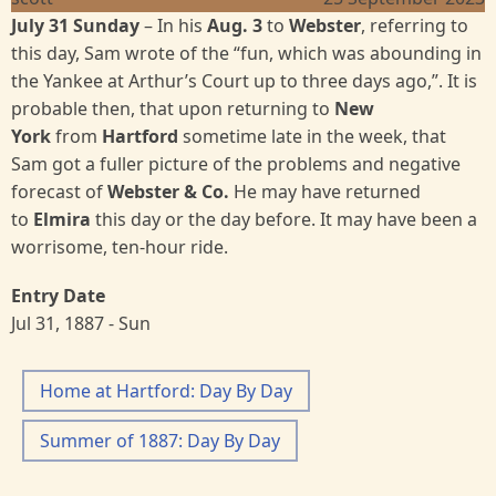
July 31 Sunday
– In his
Aug. 3
to
Webster
, referring to
this day, Sam wrote of the “fun, which was abounding in
the Yankee at Arthur’s Court up to three days ago,”. It is
probable then, that upon returning to
New
York
from
Hartford
sometime late in the week, that
Sam got a fuller picture of the problems and negative
forecast of
Webster & Co.
He may have returned
to
Elmira
this day or the day before. It may have been a
worrisome, ten-hour ride.
Entry Date
Jul 31, 1887 - Sun
Home at Hartford: Day By Day
Summer of 1887: Day By Day