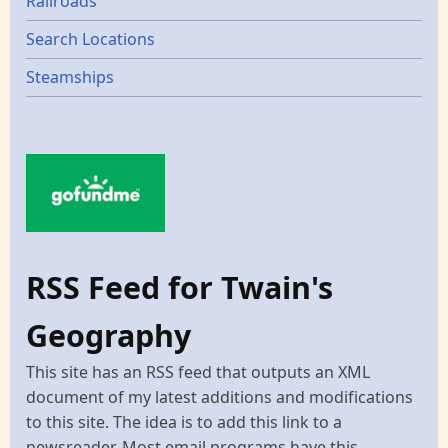
Railroads
Search Locations
Steamships
RSS Feed for Twain's
Geography
This site has an RSS feed that outputs an XML
document of my latest additions and modifications
to this site. The idea is to add this link to a
newsreader. Most email programs have this