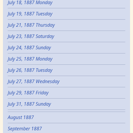
July 18, 1887 Monday
July 19, 1887 Tuesday
July 21, 1887 Thursday
July 23, 1887 Saturday
July 24, 1887 Sunday
July 25, 1887 Monday
July 26, 1887 Tuesday
July 27, 1887 Wednesday
July 29, 1887 Friday
July 31, 1887 Sunday
August 1887
September 1887