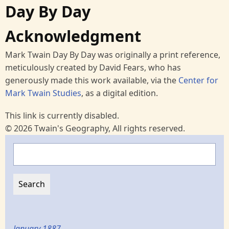
Day By Day
Acknowledgment
Mark Twain Day By Day was originally a print reference,
meticulously created by David Fears, who has
generously made this work available, via the
Center for
Mark Twain Studies
, as a digital edition.
This link is currently disabled.
© 2026 Twain's Geography, All rights reserved.
Search
January 1887