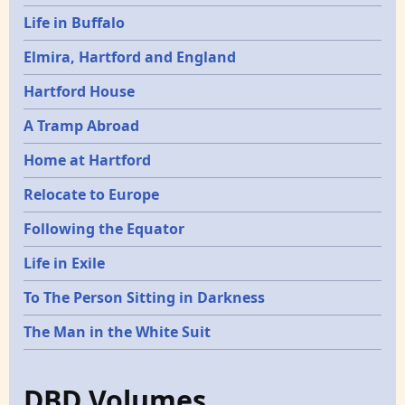
Life in Buffalo
Elmira, Hartford and England
Hartford House
A Tramp Abroad
Home at Hartford
Relocate to Europe
Following the Equator
Life in Exile
To The Person Sitting in Darkness
The Man in the White Suit
DBD Volumes