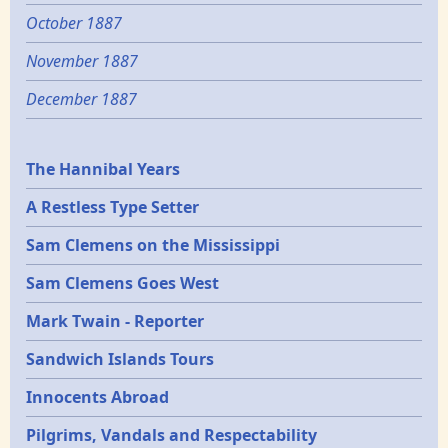
October 1887
November 1887
December 1887
Epochs
The Hannibal Years
A Restless Type Setter
Sam Clemens on the Mississippi
Sam Clemens Goes West
Mark Twain - Reporter
Sandwich Islands Tours
Innocents Abroad
Pilgrims, Vandals and Respectability