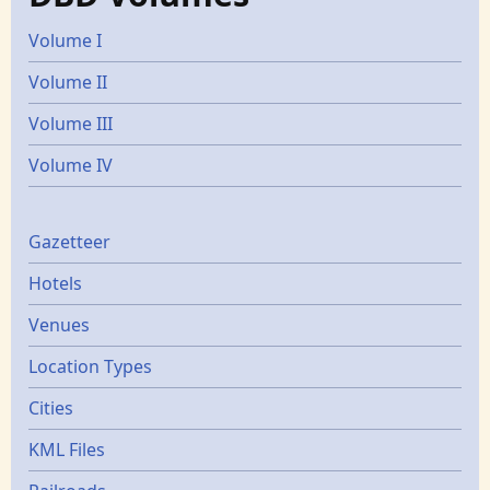
Volume I
Volume II
Volume III
Volume IV
Gazetters
Gazetteer
Hotels
Venues
Location Types
Cities
KML Files