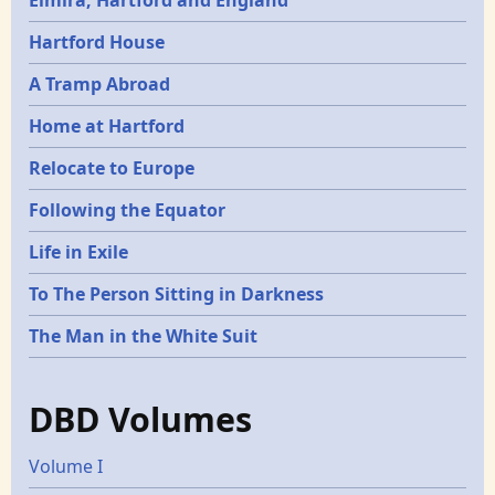
Elmira, Hartford and England
Hartford House
A Tramp Abroad
Home at Hartford
Relocate to Europe
Following the Equator
Life in Exile
To The Person Sitting in Darkness
The Man in the White Suit
DBD Volumes
Volume I