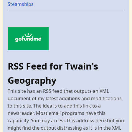
Steamships
RSS Feed for Twain's
Geography
This site has an RSS feed that outputs an XML
document of my latest additions and modifications
to this site. The idea is to add this link to a
newsreader. Most email programs have this
capability. You may access this address here but you
might find the output distressing as it is in the XML