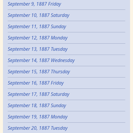
September 9, 1887 Friday
September 10, 1887 Saturday
September 11, 1887 Sunday
September 12, 1887 Monday
September 13, 1887 Tuesday
September 14, 1887 Wednesday
September 15, 1887 Thursday
September 16, 1887 Friday
September 17, 1887 Saturday
September 18, 1887 Sunday
September 19, 1887 Monday
September 20, 1887 Tuesday