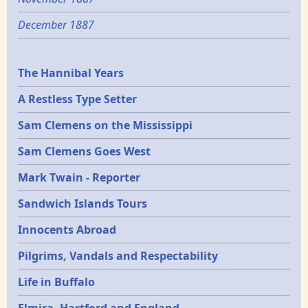
December 1887
Epochs
The Hannibal Years
A Restless Type Setter
Sam Clemens on the Mississippi
Sam Clemens Goes West
Mark Twain - Reporter
Sandwich Islands Tours
Innocents Abroad
Pilgrims, Vandals and Respectability
Life in Buffalo