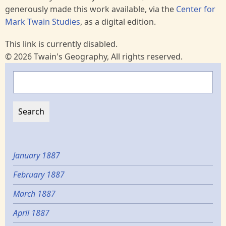
generously made this work available, via the
Center for
Mark Twain Studies
, as a digital edition.
This link is currently disabled.
© 2026 Twain's Geography, All rights reserved.
Search
January 1887
February 1887
March 1887
April 1887