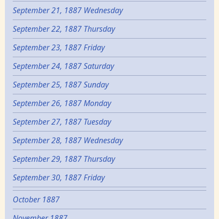
September 21, 1887 Wednesday
September 22, 1887 Thursday
September 23, 1887 Friday
September 24, 1887 Saturday
September 25, 1887 Sunday
September 26, 1887 Monday
September 27, 1887 Tuesday
September 28, 1887 Wednesday
September 29, 1887 Thursday
September 30, 1887 Friday
October 1887
November 1887