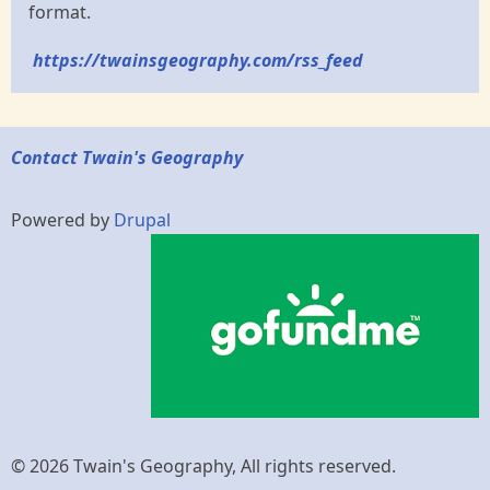
format.
https://twainsgeography.com/rss_feed
Contact Twain's Geography
Powered by
Drupal
© 2026 Twain's Geography, All rights reserved.