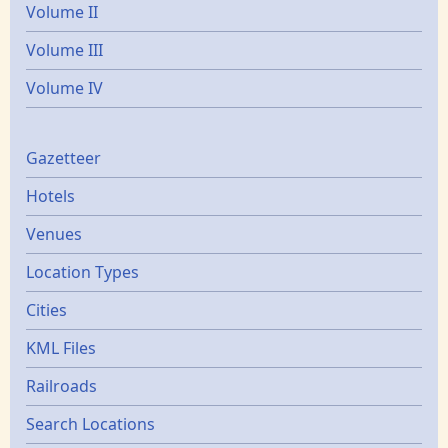
Volume II
Volume III
Volume IV
Gazetters
Gazetteer
Hotels
Venues
Location Types
Cities
KML Files
Railroads
Search Locations