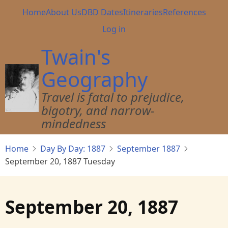
Skip
Main
Home
About Us
DBD Dates
Itineraries
References
to
navigation
User
Log in
main
account
content
Twain's
menu
Geography
Travel is fatal to prejudice,
bigotry, and narrow-
mindedness
Home
Day By Day: 1887
September 1887
September 20, 1887 Tuesday
September 20, 1887