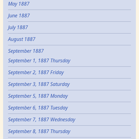
May 1887
June 1887
July 1887
August 1887
September 1887
September 1, 1887 Thursday
September 2, 1887 Friday
September 3, 1887 Saturday
September 5, 1887 Monday
September 6, 1887 Tuesday
September 7, 1887 Wednesday
September 8, 1887 Thursday