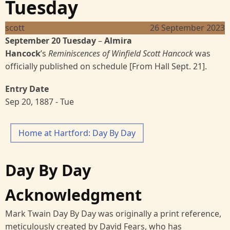
Tuesday
scott
26 September 2023
September 20 Tuesday
–
Almira
Hancock
’s
Reminiscences of Winfield Scott Hancock
was
officially published on schedule [From Hall Sept. 21].
Entry Date
Sep 20, 1887 - Tue
Home at Hartford: Day By Day
Day By Day
Acknowledgment
Mark Twain Day By Day was originally a print reference,
meticulously created by David Fears, who has