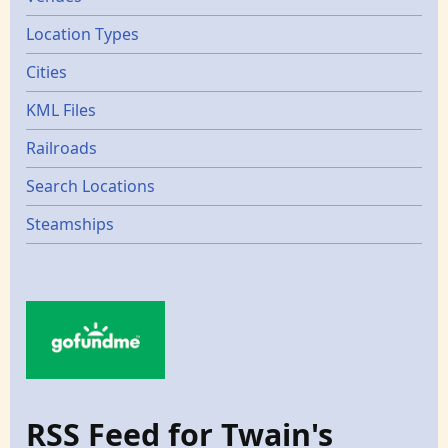
Location Types
Cities
KML Files
Railroads
Search Locations
Steamships
RSS Feed for Twain's