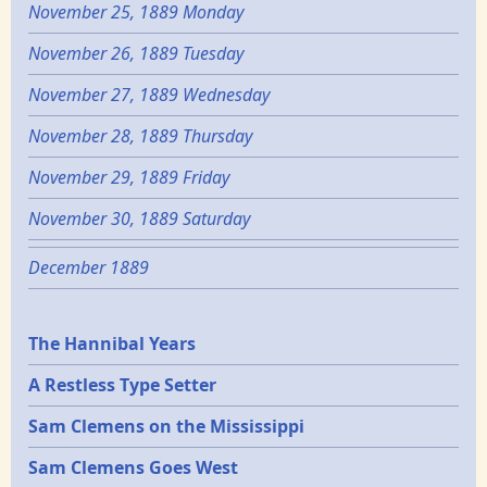
November 25, 1889 Monday
November 26, 1889 Tuesday
November 27, 1889 Wednesday
November 28, 1889 Thursday
November 29, 1889 Friday
November 30, 1889 Saturday
December 1889
Epochs
The Hannibal Years
A Restless Type Setter
Sam Clemens on the Mississippi
Sam Clemens Goes West