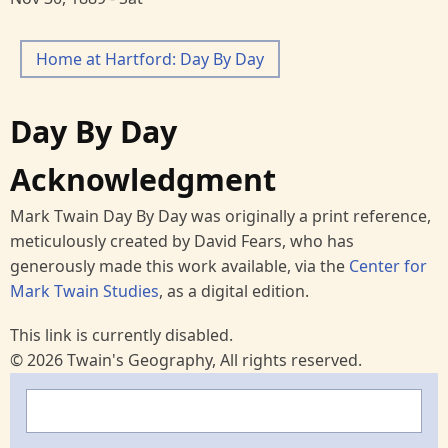
Home at Hartford: Day By Day
Day By Day
Acknowledgment
Mark Twain Day By Day was originally a print reference,
meticulously created by David Fears, who has
generously made this work available, via the
Center for
Mark Twain Studies
, as a digital edition.
This link is currently disabled.
© 2026 Twain's Geography, All rights reserved.
Search