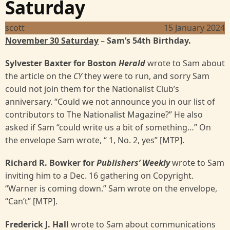
Saturday
scott
15 January 2024
November 30 Saturday
–
Sam’s 54th Birthday.
Sylvester Baxter for Boston
Herald
wrote to Sam about
the article on the
CY
they were to run, and sorry Sam
could not join them for the Nationalist Club’s
anniversary. “Could we not announce you in our list of
contributors to The Nationalist Magazine?” He also
asked if Sam “could write us a bit of something…” On
the envelope Sam wrote, “ 1, No. 2, yes” [MTP].
Richard R. Bowker for
Publishers’ Weekly
wrote to Sam
inviting him to a Dec. 16 gathering on Copyright.
“Warner is coming down.” Sam wrote on the envelope,
“Can’t”
[MTP].
Frederick J. Hall
wrote to Sam
about communications