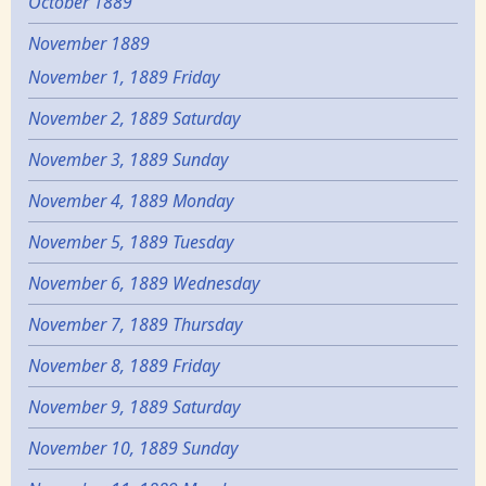
October 1889
November 1889
November 1, 1889 Friday
November 2, 1889 Saturday
November 3, 1889 Sunday
November 4, 1889 Monday
November 5, 1889 Tuesday
November 6, 1889 Wednesday
November 7, 1889 Thursday
November 8, 1889 Friday
November 9, 1889 Saturday
November 10, 1889 Sunday