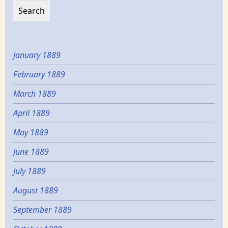
January 1889
February 1889
March 1889
April 1889
May 1889
June 1889
July 1889
August 1889
September 1889