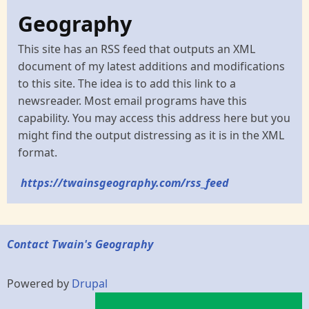
Geography
This site has an RSS feed that outputs an XML
document of my latest additions and modifications
to this site. The idea is to add this link to a
newsreader. Most email programs have this
capability. You may access this address here but you
might find the output distressing as it is in the XML
format.
https://twainsgeography.com/rss_feed
Contact Twain's Geography
Powered by
Drupal