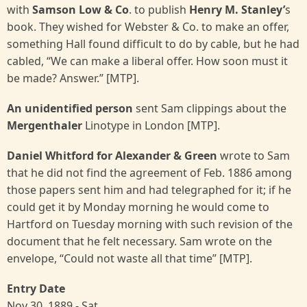
with
Samson Low & Co
. to publish
Henry M. Stanley’
s
book. They wished for Webster & Co. to make an offer,
something Hall found difficult to do by cable, but he had
cabled, “We can make a liberal offer. How soon must it
be made? Answer.” [MTP].
An unidentified person
sent Sam clippings about the
Mergenthaler
Linotype in London [MTP].
Daniel Whitford for Alexander & Green
wrote to Sam
that he did not find the agreement of Feb. 1886 among
those papers sent him and had telegraphed for it; if he
could get it by Monday morning he would come to
Hartford on Tuesday morning with such revision of the
document that he felt necessary. Sam wrote on the
envelope, “Could not waste all that time” [MTP].
Entry Date
Nov 30, 1889 - Sat