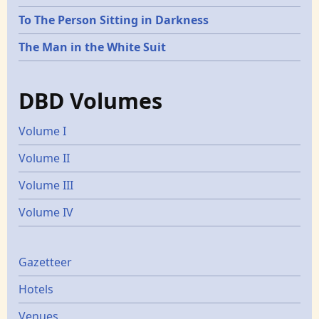
To The Person Sitting in Darkness
The Man in the White Suit
DBD Volumes
Volume I
Volume II
Volume III
Volume IV
Gazetters
Gazetteer
Hotels
Venues