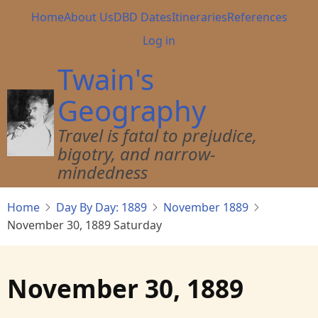
Skip
Main
Home
About Us
DBD Dates
Itineraries
References
to
navigation
User
Log in
main
account
content
Twain's
menu
Geography
Travel is fatal to prejudice,
bigotry, and narrow-
mindedness
Home
Day By Day: 1889
November 1889
November 30, 1889 Saturday
November 30, 1889