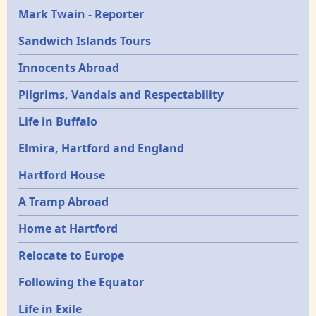
Mark Twain - Reporter
Sandwich Islands Tours
Innocents Abroad
Pilgrims, Vandals and Respectability
Life in Buffalo
Elmira, Hartford and England
Hartford House
A Tramp Abroad
Home at Hartford
Relocate to Europe
Following the Equator
Life in Exile