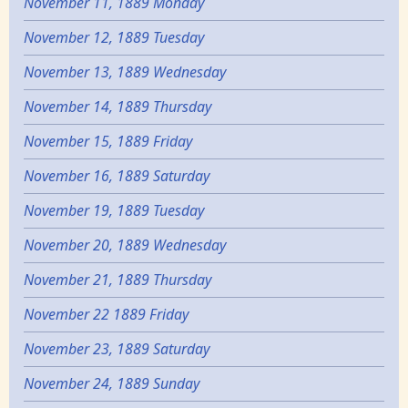
November 11, 1889 Monday
November 12, 1889 Tuesday
November 13, 1889 Wednesday
November 14, 1889 Thursday
November 15, 1889 Friday
November 16, 1889 Saturday
November 19, 1889 Tuesday
November 20, 1889 Wednesday
November 21, 1889 Thursday
November 22 1889 Friday
November 23, 1889 Saturday
November 24, 1889 Sunday