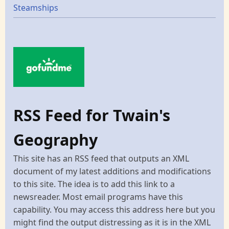
Steamships
RSS Feed for Twain's
Geography
This site has an RSS feed that outputs an XML
document of my latest additions and modifications
to this site. The idea is to add this link to a
newsreader. Most email programs have this
capability. You may access this address here but you
might find the output distressing as it is in the XML