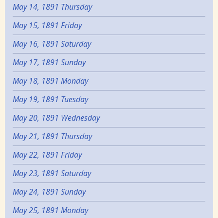
May 14, 1891 Thursday
May 15, 1891 Friday
May 16, 1891 Saturday
May 17, 1891 Sunday
May 18, 1891 Monday
May 19, 1891 Tuesday
May 20, 1891 Wednesday
May 21, 1891 Thursday
May 22, 1891 Friday
May 23, 1891 Saturday
May 24, 1891 Sunday
May 25, 1891 Monday