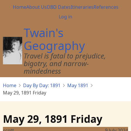
Skip
Main
Home
About Us
DBD Dates
Itineraries
References
to
navigation
User
Log in
main
account
content
Twain's
menu
Geography
Travel is fatal to prejudice,
bigotry, and narrow-
mindedness
Home
Day By Day: 1891
May 1891
May 29, 1891 Friday
May 29, 1891 Friday
scott
9 July 2024