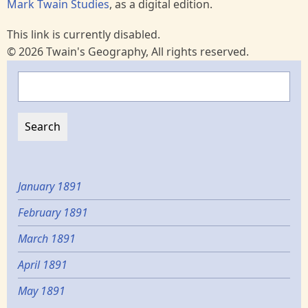
Mark Twain Studies
, as a digital edition.
This link is currently disabled.
© 2026 Twain's Geography, All rights reserved.
Search
January 1891
February 1891
March 1891
April 1891
May 1891