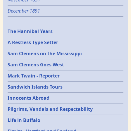
December 1891
Epochs
The Hannibal Years
A Restless Type Setter
Sam Clemens on the Mississippi
Sam Clemens Goes West
Mark Twain - Reporter
Sandwich Islands Tours
Innocents Abroad
Pilgrims, Vandals and Respectability
Life in Buffalo