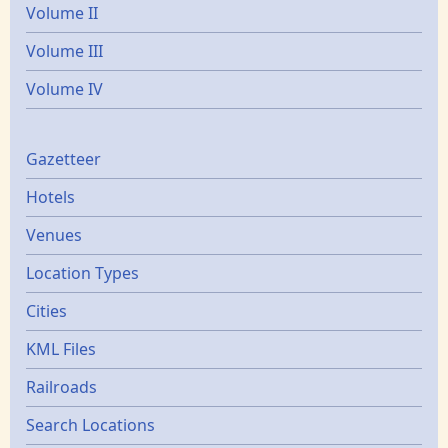
Volume II
Volume III
Volume IV
Gazetters
Gazetteer
Hotels
Venues
Location Types
Cities
KML Files
Railroads
Search Locations