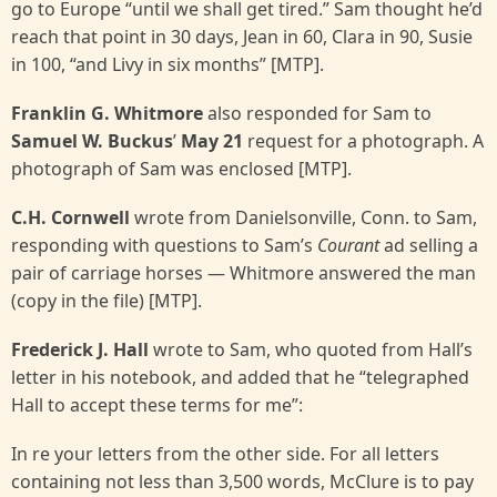
go to Europe “until we shall get tired.” Sam thought he’d
reach that point in 30 days, Jean in 60, Clara in 90, Susie
in 100, “and Livy in six months” [MTP].
Franklin G. Whitmore
also responded for Sam to
Samuel W. Buckus
’
May 21
request for a photograph. A
photograph of Sam was enclosed [MTP].
C.H. Cornwell
wrote from Danielsonville, Conn. to Sam,
responding with questions to Sam’s
Courant
ad selling a
pair of carriage horses — Whitmore answered the man
(copy in the file) [MTP].
Frederick J. Hall
wrote to Sam, who quoted from Hall’s
letter in his notebook, and added that he “telegraphed
Hall to accept these terms for me”:
In re your letters from the other side. For all letters
containing not less than 3,500 words, McClure is to pay