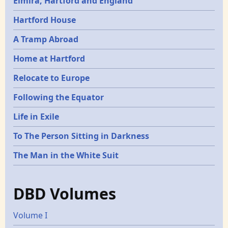
Elmira, Hartford and England
Hartford House
A Tramp Abroad
Home at Hartford
Relocate to Europe
Following the Equator
Life in Exile
To The Person Sitting in Darkness
The Man in the White Suit
DBD Volumes
Volume I