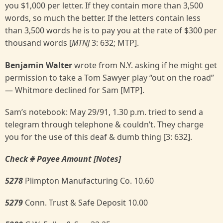
you $1,000 per letter. If they contain more than 3,500
words, so much the better. If the letters contain less
than 3,500 words he is to pay you at the rate of $300 per
thousand words [
MTNJ
3: 632; MTP].
Benjamin Walter
wrote from N.Y. asking if he might get
permission to take a Tom Sawyer play “out on the road”
— Whitmore declined for Sam [MTP].
Sam’s notebook: May 29/91, 1.30 p.m. tried to send a
telegram through telephone & couldn’t. They charge
you for the use of this deaf & dumb thing [3: 632].
Check # Payee Amount [Notes]
5278
Plimpton Manufacturing Co. 10.60
5279
Conn. Trust & Safe Deposit 10.00