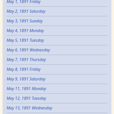
May 1, 1891 Friday
May 2, 1891 Saturday
May 3, 1891 Sunday
May 4, 1891 Monday
May 5, 1891 Tuesday
May 6, 1891 Wednesday
May 7, 1891 Thursday
May 8, 1891 Friday
May 9, 1891 Saturday
May 11, 1891 Monday
May 12, 1891 Tuesday
May 13, 1891 Wednesday