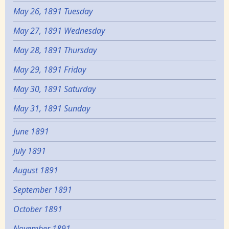
May 26, 1891 Tuesday
May 27, 1891 Wednesday
May 28, 1891 Thursday
May 29, 1891 Friday
May 30, 1891 Saturday
May 31, 1891 Sunday
June 1891
July 1891
August 1891
September 1891
October 1891
November 1891