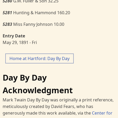
5280
G.W. Fuller & Son 32.25
5281
Hunting & Hammond 160.20
5283
Miss Fanny Johnson 10.00
Entry Date
May 29, 1891 - Fri
Home at Hartford: Day By Day
Day By Day
Acknowledgment
Mark Twain Day By Day was originally a print reference,
meticulously created by David Fears, who has
generously made this work available, via the
Center for