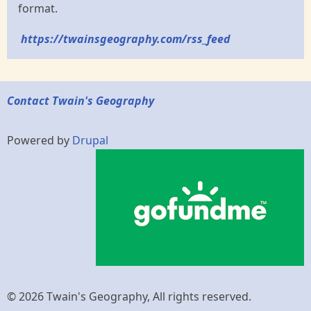
format.
https://twainsgeography.com/rss_feed
Contact Twain's Geography
Powered by
Drupal
© 2026 Twain's Geography, All rights reserved.