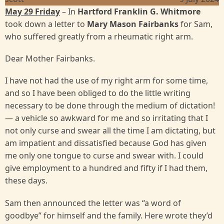
May 29 Friday
– In
Hartford Franklin G. Whitmore
took down a letter to
Mary Mason Fairbanks
for Sam,
who suffered greatly from a rheumatic right arm.
Dear Mother Fairbanks.
I have not had the use of my right arm for some time,
and so I have been obliged to do the little writing
necessary to be done through the medium of dictation!
— a vehicle so awkward for me and so irritating that I
not only curse and swear all the time I am dictating, but
am impatient and dissatisfied because God has given
me only one tongue to curse and swear with. I could
give employment to a hundred and fifty if I had them,
these days.
Sam then announced the letter was “a word of
goodbye” for himself and the family. Here wrote they’d