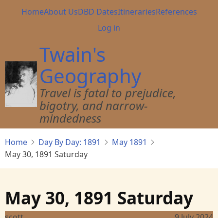
Skip
Main
Home
About Us
DBD Dates
Itineraries
References
to
navigation
User
Log in
main
account
content
Twain's
menu
Geography
Travel is fatal to prejudice,
bigotry, and narrow-
mindedness
Home
Day By Day: 1891
May 1891
May 30, 1891 Saturday
May 30, 1891 Saturday
scott
9 July 2024