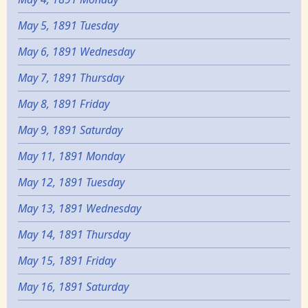
May 5, 1891 Tuesday
May 6, 1891 Wednesday
May 7, 1891 Thursday
May 8, 1891 Friday
May 9, 1891 Saturday
May 11, 1891 Monday
May 12, 1891 Tuesday
May 13, 1891 Wednesday
May 14, 1891 Thursday
May 15, 1891 Friday
May 16, 1891 Saturday