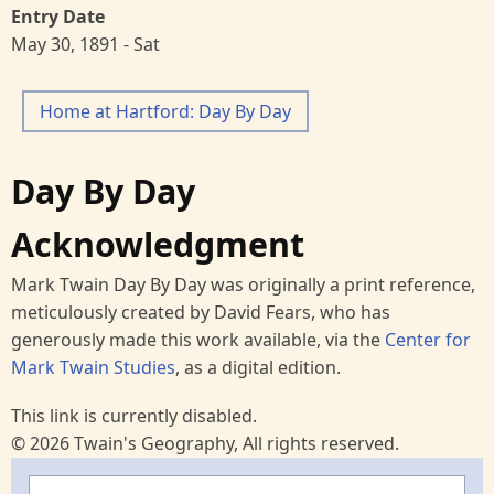
Entry Date
May 30, 1891 - Sat
Home at Hartford: Day By Day
Day By Day
Acknowledgment
Mark Twain Day By Day was originally a print reference,
meticulously created by David Fears, who has
generously made this work available, via the
Center for
Mark Twain Studies
, as a digital edition.
This link is currently disabled.
© 2026 Twain's Geography, All rights reserved.
Search