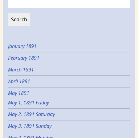
January 1891
February 1891
March 1891
April 1891
May 1891
May 1, 1891 Friday
May 2, 1891 Saturday
May 3, 1891 Sunday
May 4, 1891 Monday