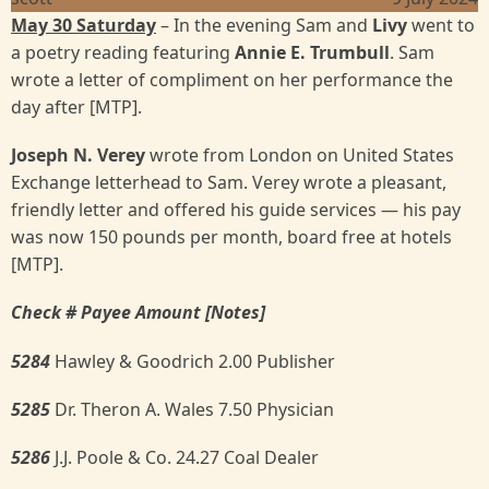
May 30 Saturday
– In the evening Sam and
Livy
went to
a poetry reading featuring
Annie E. Trumbull
. Sam
wrote a letter of compliment on her performance the
day after [MTP].
Joseph N. Verey
wrote from London on United States
Exchange letterhead to Sam. Verey wrote a pleasant,
friendly letter and offered his guide services — his pay
was now 150 pounds per month, board free at hotels
[MTP].
Check # Payee Amount [Notes]
5284
Hawley & Goodrich 2.00 Publisher
5285
Dr. Theron A. Wales 7.50 Physician
5286
J.J. Poole & Co. 24.27 Coal Dealer