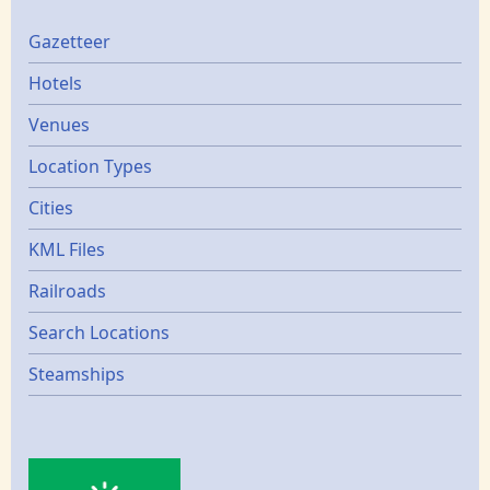
Gazetters
Gazetteer
Hotels
Venues
Location Types
Cities
KML Files
Railroads
Search Locations
Steamships