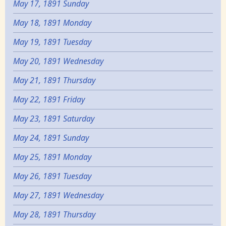
May 17, 1891 Sunday
May 18, 1891 Monday
May 19, 1891 Tuesday
May 20, 1891 Wednesday
May 21, 1891 Thursday
May 22, 1891 Friday
May 23, 1891 Saturday
May 24, 1891 Sunday
May 25, 1891 Monday
May 26, 1891 Tuesday
May 27, 1891 Wednesday
May 28, 1891 Thursday