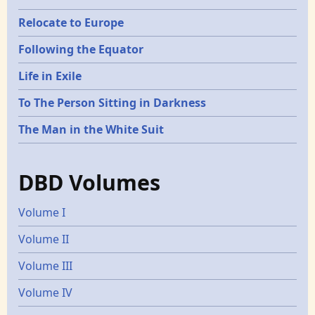
Relocate to Europe
Following the Equator
Life in Exile
To The Person Sitting in Darkness
The Man in the White Suit
DBD Volumes
Volume I
Volume II
Volume III
Volume IV