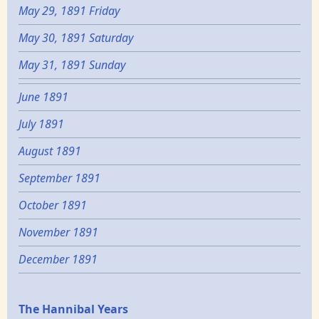
May 29, 1891 Friday
May 30, 1891 Saturday
May 31, 1891 Sunday
June 1891
July 1891
August 1891
September 1891
October 1891
November 1891
December 1891
Epochs
The Hannibal Years