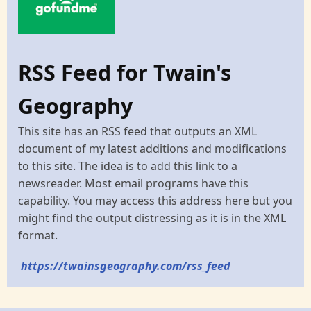
RSS Feed for Twain's
Geography
This site has an RSS feed that outputs an XML
document of my latest additions and modifications
to this site. The idea is to add this link to a
newsreader. Most email programs have this
capability. You may access this address here but you
might find the output distressing as it is in the XML
format.
https://twainsgeography.com/rss_feed