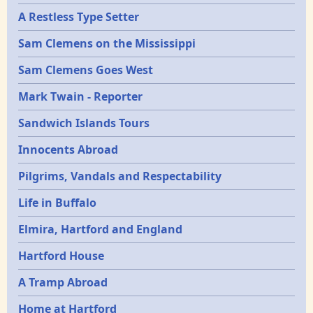
A Restless Type Setter
Sam Clemens on the Mississippi
Sam Clemens Goes West
Mark Twain - Reporter
Sandwich Islands Tours
Innocents Abroad
Pilgrims, Vandals and Respectability
Life in Buffalo
Elmira, Hartford and England
Hartford House
A Tramp Abroad
Home at Hartford