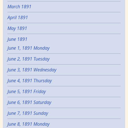
March 1891
April 1891
May 1891
June 1891
June 1, 1891 Monday
June 2, 1891 Tuesday
June 3, 1891 Wednesday
June 4, 1891 Thursday
June 5, 1891 Friday
June 6, 1891 Saturday
June 7, 1891 Sunday
June 8, 1891 Monday