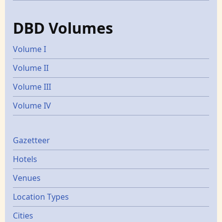
DBD Volumes
Volume I
Volume II
Volume III
Volume IV
Gazetters
Gazetteer
Hotels
Venues
Location Types
Cities