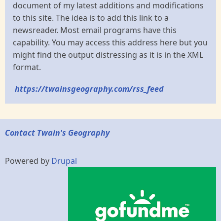
document of my latest additions and modifications
to this site. The idea is to add this link to a
newsreader. Most email programs have this
capability. You may access this address here but you
might find the output distressing as it is in the XML
format.
https://twainsgeography.com/rss_feed
Contact Twain's Geography
Powered by
Drupal