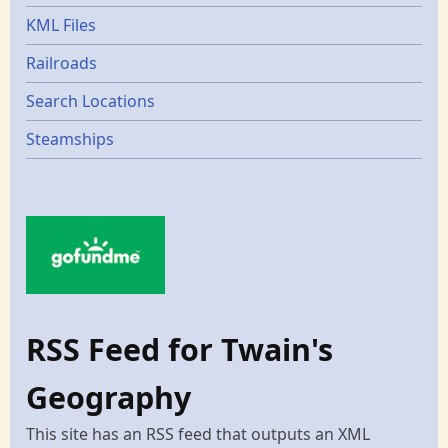
KML Files
Railroads
Search Locations
Steamships
RSS Feed for Twain's
Geography
This site has an RSS feed that outputs an XML