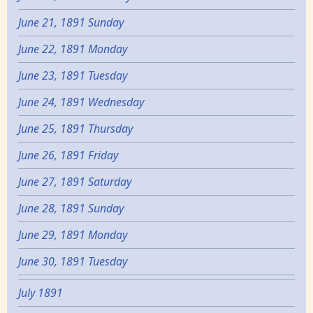
June 21, 1891 Sunday
June 22, 1891 Monday
June 23, 1891 Tuesday
June 24, 1891 Wednesday
June 25, 1891 Thursday
June 26, 1891 Friday
June 27, 1891 Saturday
June 28, 1891 Sunday
June 29, 1891 Monday
June 30, 1891 Tuesday
July 1891