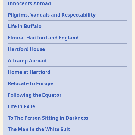
Innocents Abroad
Pilgrims, Vandals and Respectability
Life in Buffalo
Elmira, Hartford and England
Hartford House
A Tramp Abroad
Home at Hartford
Relocate to Europe
Following the Equator
Life in Exile
To The Person Sitting in Darkness
The Man in the White Suit