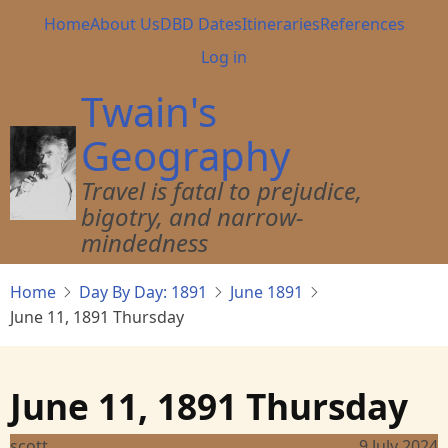
Skip
Main
Home
About Us
DBD Dates
Itineraries
References
to
navigation
User
Log in
main
account
content
Twain's
menu
Geography
Travel is fatal to prejudice,
bigotry, and narrow-
mindedness
Home
Day By Day: 1891
June 1891
June 11, 1891 Thursday
June 11, 1891 Thursday
scott
9 July 2024