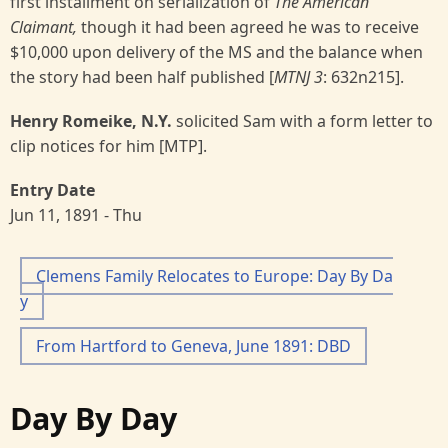
first installment on serialization of
The American
Claimant,
though it had been agreed he was to receive
$10,000 upon delivery of the MS and the balance when
the story had been half published [
MTNJ 3
: 632n215].
Henry Romeike, N.Y.
solicited Sam with a form letter to
clip notices for him [MTP].
Entry Date
Jun 11, 1891 - Thu
Clemens Family Relocates to Europe: Day By Da
y
From Hartford to Geneva, June 1891: DBD
Day By Day