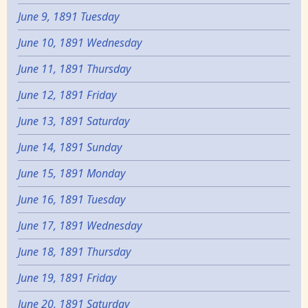
June 9, 1891 Tuesday
June 10, 1891 Wednesday
June 11, 1891 Thursday
June 12, 1891 Friday
June 13, 1891 Saturday
June 14, 1891 Sunday
June 15, 1891 Monday
June 16, 1891 Tuesday
June 17, 1891 Wednesday
June 18, 1891 Thursday
June 19, 1891 Friday
June 20, 1891 Saturday