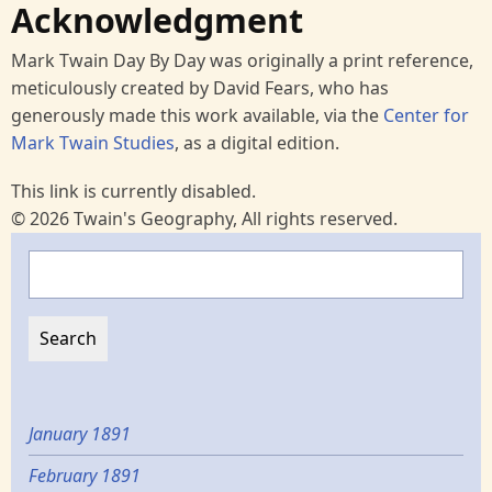
Acknowledgment
Mark Twain Day By Day was originally a print reference,
meticulously created by David Fears, who has
generously made this work available, via the
Center for
Mark Twain Studies
, as a digital edition.
This link is currently disabled.
© 2026 Twain's Geography, All rights reserved.
Search
January 1891
February 1891