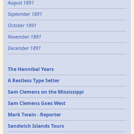
August 1891
September 1891
October 1891
November 1891
December 1891
Epochs
The Hannibal Years
A Restless Type Setter
Sam Clemens on the Mississippi
Sam Clemens Goes West
Mark Twain - Reporter
Sandwich Islands Tours