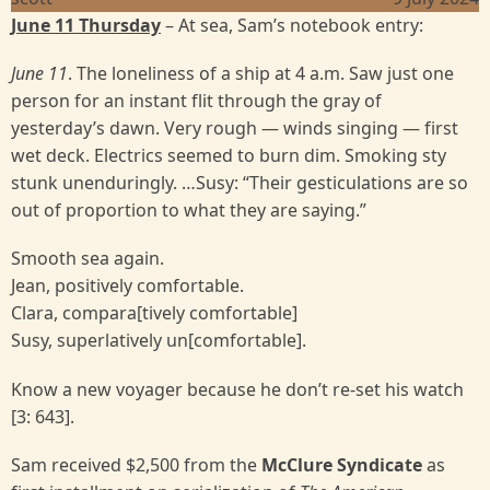
June 11 Thursday
– At sea, Sam’s notebook entry:
June 11
. The loneliness of a ship at 4 a.m. Saw just one
person for an instant flit through the gray of
yesterday’s dawn. Very rough — winds singing — first
wet deck. Electrics seemed to burn dim. Smoking sty
stunk unenduringly. …Susy: “Their gesticulations are so
out of proportion to what they are saying.”
Smooth sea again.
Jean, positively comfortable.
Clara, compara[tively comfortable]
Susy, superlatively un[comfortable].
Know a new voyager because he don’t re-set his watch
[3: 643].
Sam received $2,500 from the
McClure Syndicate
as