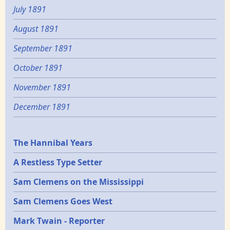
July 1891
August 1891
September 1891
October 1891
November 1891
December 1891
Epochs
The Hannibal Years
A Restless Type Setter
Sam Clemens on the Mississippi
Sam Clemens Goes West
Mark Twain - Reporter