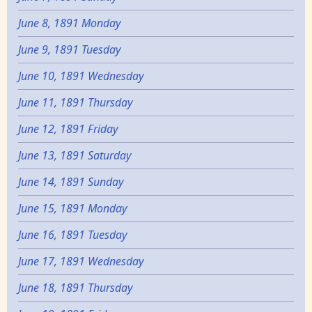
June 8, 1891 Monday
June 9, 1891 Tuesday
June 10, 1891 Wednesday
June 11, 1891 Thursday
June 12, 1891 Friday
June 13, 1891 Saturday
June 14, 1891 Sunday
June 15, 1891 Monday
June 16, 1891 Tuesday
June 17, 1891 Wednesday
June 18, 1891 Thursday