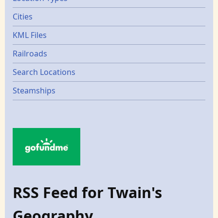
Cities
KML Files
Railroads
Search Locations
Steamships
RSS Feed for Twain's
Geography