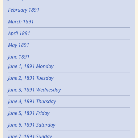
February 1891
March 1891
April 1891
May 1891
June 1891
June 1, 1891 Monday
June 2, 1891 Tuesday
June 3, 1891 Wednesday
June 4, 1891 Thursday
June 5, 1891 Friday
June 6, 1891 Saturday
June 7, 1891 Sunday