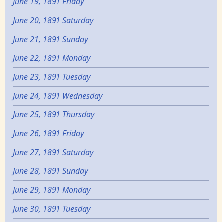
June 19, 1891 Friday
June 20, 1891 Saturday
June 21, 1891 Sunday
June 22, 1891 Monday
June 23, 1891 Tuesday
June 24, 1891 Wednesday
June 25, 1891 Thursday
June 26, 1891 Friday
June 27, 1891 Saturday
June 28, 1891 Sunday
June 29, 1891 Monday
June 30, 1891 Tuesday