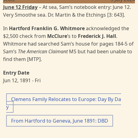
June 12 Friday
– At sea, Sam’s notebook entry: June 12.
Very Smoothe sea. Dr. Martin & the Etchings [3: 643].
In
Hartford Franklin G. Whitmore
acknowledged the
$2,500 check from
McClure
’s to
Frederick J. Hall
.
Whitmore had searched Sam’s house for pages 184-5 of
Sam’s
The American Claimant
MS but had been unable to
find them [MTP].
Entry Date
Jun 12, 1891 - Fri
Clemens Family Relocates to Europe: Day By Da
y
From Hartford to Geneva, June 1891: DBD