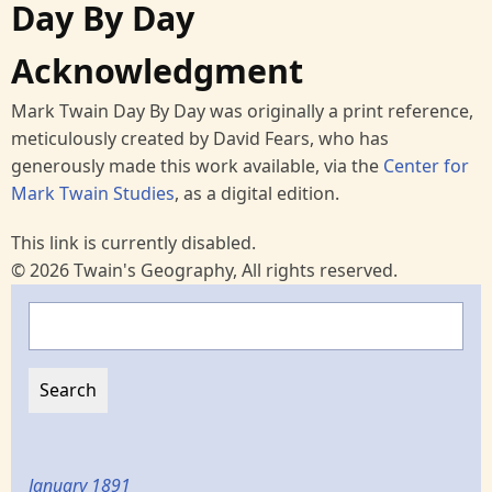
Day By Day
Acknowledgment
Mark Twain Day By Day was originally a print reference,
meticulously created by David Fears, who has
generously made this work available, via the
Center for
Mark Twain Studies
, as a digital edition.
This link is currently disabled.
© 2026 Twain's Geography, All rights reserved.
Search
January 1891