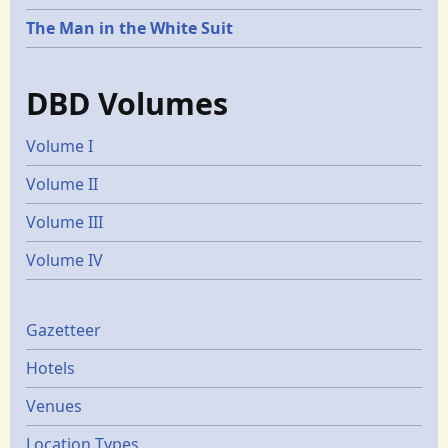
The Man in the White Suit
DBD Volumes
Volume I
Volume II
Volume III
Volume IV
Gazetters
Gazetteer
Hotels
Venues
Location Types