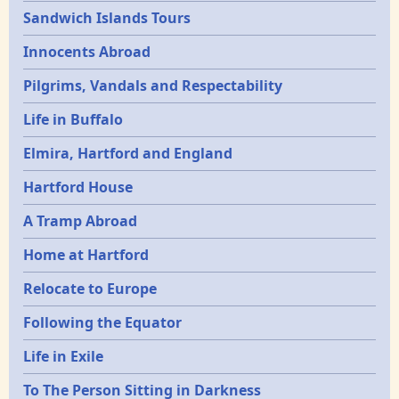
Sandwich Islands Tours
Innocents Abroad
Pilgrims, Vandals and Respectability
Life in Buffalo
Elmira, Hartford and England
Hartford House
A Tramp Abroad
Home at Hartford
Relocate to Europe
Following the Equator
Life in Exile
To The Person Sitting in Darkness