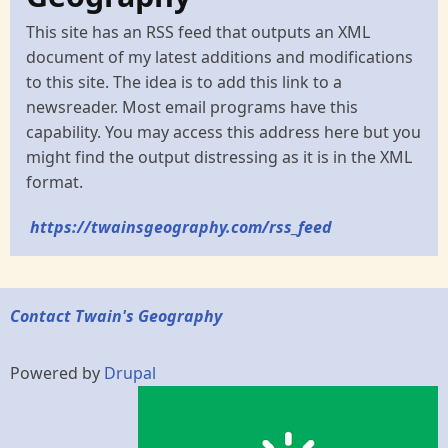
This site has an RSS feed that outputs an XML
document of my latest additions and modifications
to this site. The idea is to add this link to a
newsreader. Most email programs have this
capability. You may access this address here but you
might find the output distressing as it is in the XML
format.
https://twainsgeography.com/rss_feed
Contact Twain's Geography
Powered by
Drupal