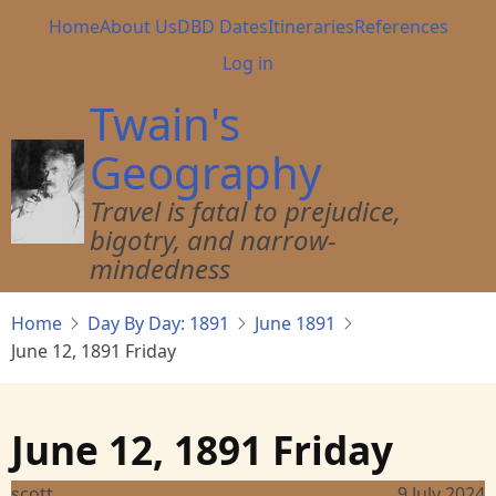
Skip
Main
Home
About Us
DBD Dates
Itineraries
References
to
navigation
User
Log in
main
account
content
Twain's
menu
Geography
Travel is fatal to prejudice,
bigotry, and narrow-
mindedness
Home
Day By Day: 1891
June 1891
June 12, 1891 Friday
June 12, 1891 Friday
scott
9 July 2024