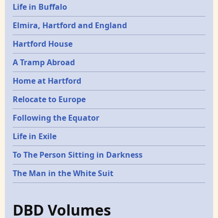
Life in Buffalo
Elmira, Hartford and England
Hartford House
A Tramp Abroad
Home at Hartford
Relocate to Europe
Following the Equator
Life in Exile
To The Person Sitting in Darkness
The Man in the White Suit
DBD Volumes