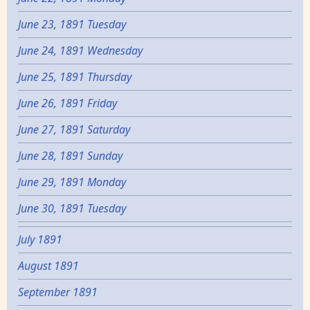
June 23, 1891 Tuesday
June 24, 1891 Wednesday
June 25, 1891 Thursday
June 26, 1891 Friday
June 27, 1891 Saturday
June 28, 1891 Sunday
June 29, 1891 Monday
June 30, 1891 Tuesday
July 1891
August 1891
September 1891