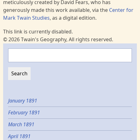
meticulously created by David Fears, who has
generously made this work available, via the
Center for
Mark Twain Studies
, as a digital edition.
This link is currently disabled.
© 2026 Twain's Geography, All rights reserved.
Search
January 1891
February 1891
March 1891
April 1891