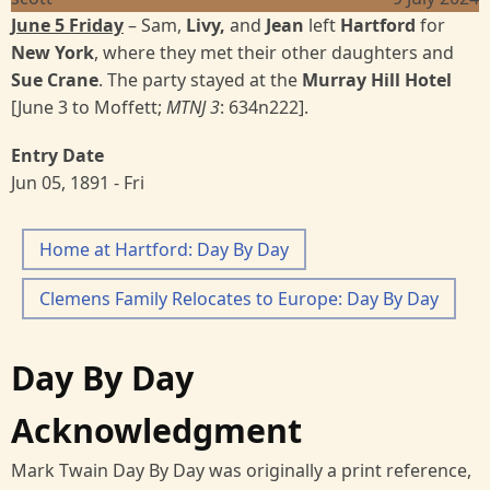
June 5 Friday
– Sam,
Livy,
and
Jean
left
Hartford
for
New York
, where they met their other daughters and
Sue Crane
. The party stayed at the
Murray Hill Hotel
[June 3 to Moffett;
MTNJ 3
: 634n222].
Entry Date
Jun 05, 1891 - Fri
Home at Hartford: Day By Day
Clemens Family Relocates to Europe: Day By Day
Day By Day
Acknowledgment
Mark Twain Day By Day was originally a print reference,