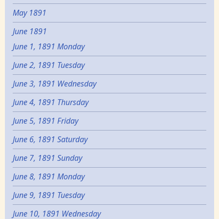
May 1891
June 1891
June 1, 1891 Monday
June 2, 1891 Tuesday
June 3, 1891 Wednesday
June 4, 1891 Thursday
June 5, 1891 Friday
June 6, 1891 Saturday
June 7, 1891 Sunday
June 8, 1891 Monday
June 9, 1891 Tuesday
June 10, 1891 Wednesday