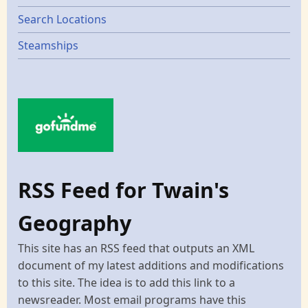
Search Locations
Steamships
RSS Feed for Twain's
Geography
This site has an RSS feed that outputs an XML
document of my latest additions and modifications
to this site. The idea is to add this link to a
newsreader. Most email programs have this