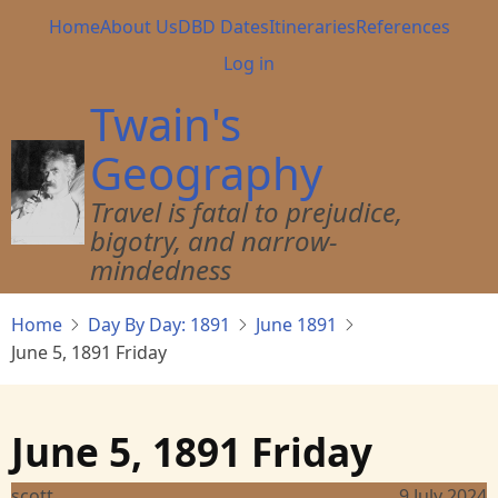
Skip
Main
Home
About Us
DBD Dates
Itineraries
References
to
navigation
User
Log in
main
account
content
Twain's
menu
Geography
Travel is fatal to prejudice,
bigotry, and narrow-
mindedness
Home
Day By Day: 1891
June 1891
June 5, 1891 Friday
June 5, 1891 Friday
scott
9 July 2024