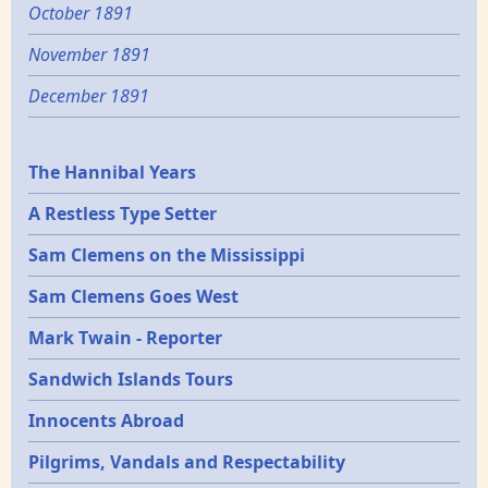
October 1891
November 1891
December 1891
Epochs
The Hannibal Years
A Restless Type Setter
Sam Clemens on the Mississippi
Sam Clemens Goes West
Mark Twain - Reporter
Sandwich Islands Tours
Innocents Abroad
Pilgrims, Vandals and Respectability