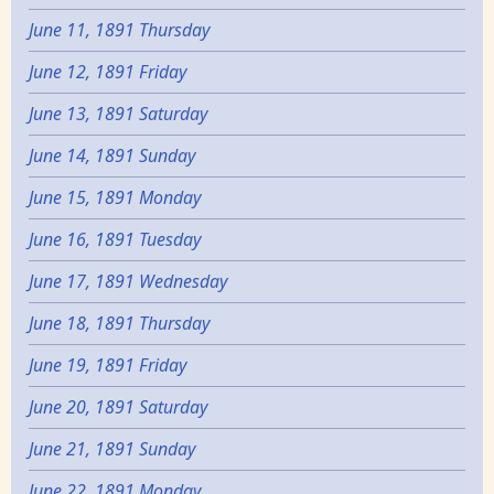
June 11, 1891 Thursday
June 12, 1891 Friday
June 13, 1891 Saturday
June 14, 1891 Sunday
June 15, 1891 Monday
June 16, 1891 Tuesday
June 17, 1891 Wednesday
June 18, 1891 Thursday
June 19, 1891 Friday
June 20, 1891 Saturday
June 21, 1891 Sunday
June 22, 1891 Monday