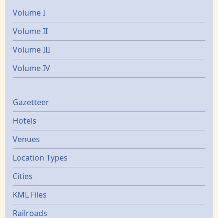
Volume I
Volume II
Volume III
Volume IV
Gazetters
Gazetteer
Hotels
Venues
Location Types
Cities
KML Files
Railroads