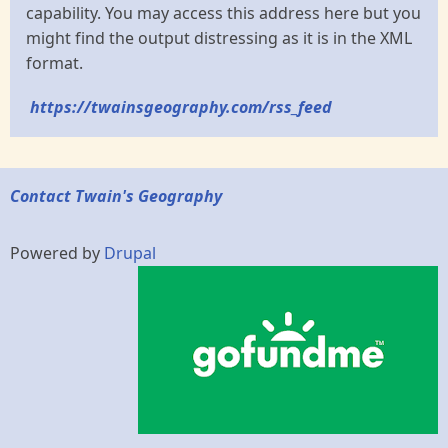
capability. You may access this address here but you
might find the output distressing as it is in the XML
format.
https://twainsgeography.com/rss_feed
Contact Twain's Geography
Powered by
Drupal