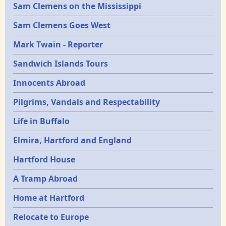
Sam Clemens on the Mississippi
Sam Clemens Goes West
Mark Twain - Reporter
Sandwich Islands Tours
Innocents Abroad
Pilgrims, Vandals and Respectability
Life in Buffalo
Elmira, Hartford and England
Hartford House
A Tramp Abroad
Home at Hartford
Relocate to Europe