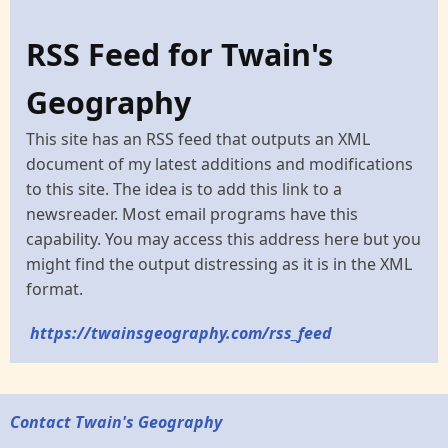
RSS Feed for Twain's
Geography
This site has an RSS feed that outputs an XML
document of my latest additions and modifications
to this site. The idea is to add this link to a
newsreader. Most email programs have this
capability. You may access this address here but you
might find the output distressing as it is in the XML
format.
https://twainsgeography.com/rss_feed
Contact Twain's Geography