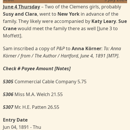
June 4 Thursday
– Two of the Clemens girls, probably
Susy and Clara
, went to
New York
in advance of the
family. They likely were accompanied by
Katy Leary
.
Sue
Crane
would meet the family there as well [June 3 to
Moffett].
Sam inscribed a copy of
P&P
to
Anna Körner
:
To: Anna
Körner
/ from / The Author / Hartford, June 4, 1891 [MTP].
Check # Payee Amount [Notes]
5305
Commercial Cable Company 5.75
5306
Miss M.A. Welch 21.55
5307
Mr. H.E. Patten 26.55
Entry Date
Jun 04, 1891 - Thu