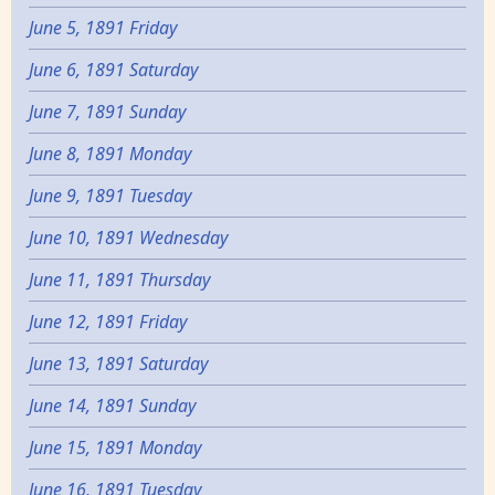
June 5, 1891 Friday
June 6, 1891 Saturday
June 7, 1891 Sunday
June 8, 1891 Monday
June 9, 1891 Tuesday
June 10, 1891 Wednesday
June 11, 1891 Thursday
June 12, 1891 Friday
June 13, 1891 Saturday
June 14, 1891 Sunday
June 15, 1891 Monday
June 16, 1891 Tuesday