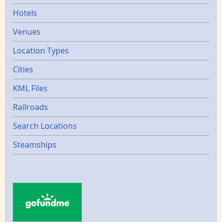
Hotels
Venues
Location Types
Cities
KML Files
Railroads
Search Locations
Steamships