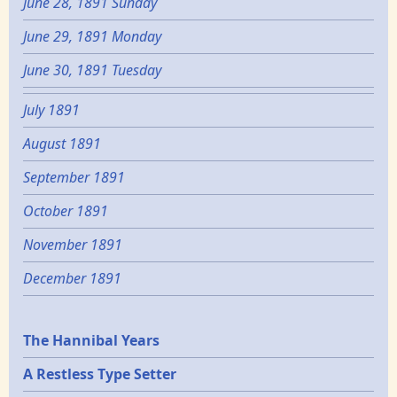
June 28, 1891 Sunday
June 29, 1891 Monday
June 30, 1891 Tuesday
July 1891
August 1891
September 1891
October 1891
November 1891
December 1891
Epochs
The Hannibal Years
A Restless Type Setter