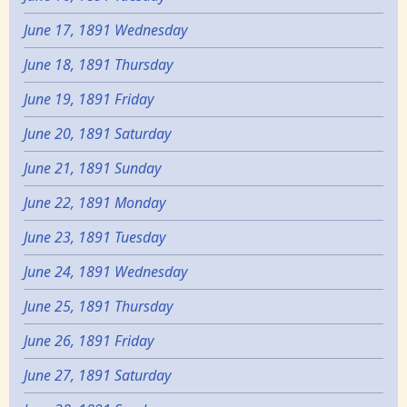
June 17, 1891 Wednesday
June 18, 1891 Thursday
June 19, 1891 Friday
June 20, 1891 Saturday
June 21, 1891 Sunday
June 22, 1891 Monday
June 23, 1891 Tuesday
June 24, 1891 Wednesday
June 25, 1891 Thursday
June 26, 1891 Friday
June 27, 1891 Saturday