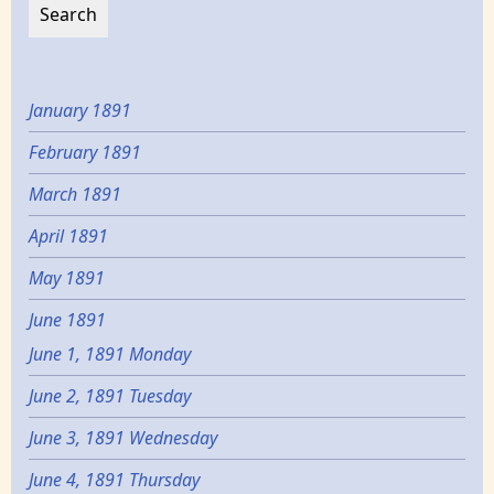
January 1891
February 1891
March 1891
April 1891
May 1891
June 1891
June 1, 1891 Monday
June 2, 1891 Tuesday
June 3, 1891 Wednesday
June 4, 1891 Thursday