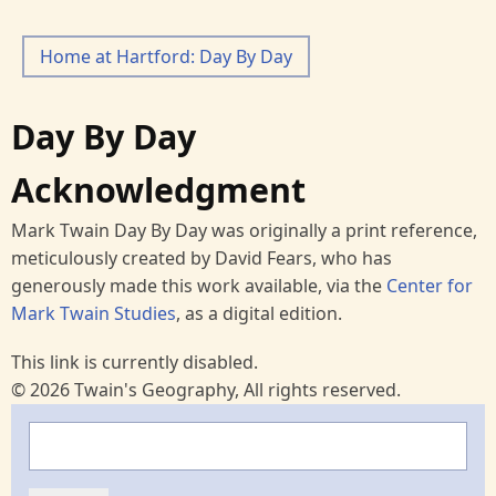
Home at Hartford: Day By Day
Day By Day
Acknowledgment
Mark Twain Day By Day was originally a print reference,
meticulously created by David Fears, who has
generously made this work available, via the
Center for
Mark Twain Studies
, as a digital edition.
This link is currently disabled.
© 2026 Twain's Geography, All rights reserved.
Search