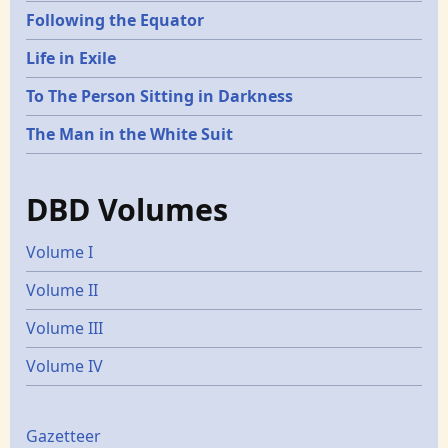
Following the Equator
Life in Exile
To The Person Sitting in Darkness
The Man in the White Suit
DBD Volumes
Volume I
Volume II
Volume III
Volume IV
Gazetters
Gazetteer