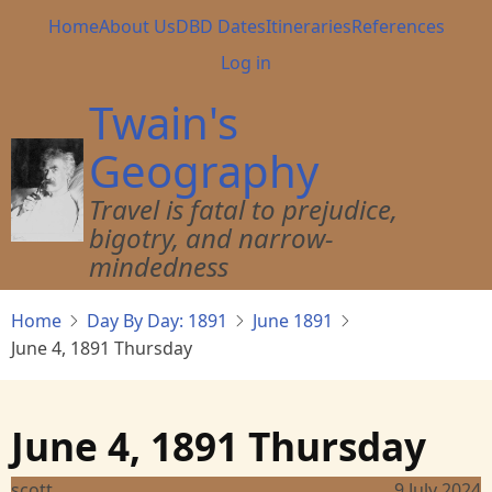
Skip
Main
Home
About Us
DBD Dates
Itineraries
References
to
navigation
User
Log in
main
account
content
Twain's
menu
Geography
Travel is fatal to prejudice,
bigotry, and narrow-
mindedness
Home
Day By Day: 1891
June 1891
June 4, 1891 Thursday
June 4, 1891 Thursday
scott
9 July 2024