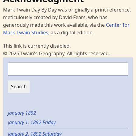
Mark Twain Day By Day was originally a print reference,
meticulously created by David Fears, who has
generously made this work available, via the
Center for
Mark Twain Studies
, as a digital edition.
This link is currently disabled.
© 2026 Twain's Geography, All rights reserved.
Search
January 1892
January 1, 1892 Friday
January 2, 1892 Saturday