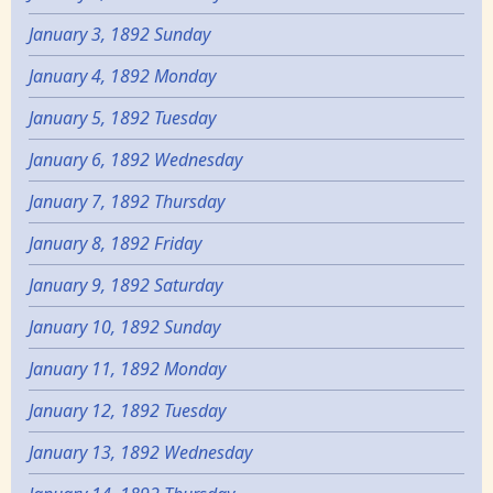
January 3, 1892 Sunday
January 4, 1892 Monday
January 5, 1892 Tuesday
January 6, 1892 Wednesday
January 7, 1892 Thursday
January 8, 1892 Friday
January 9, 1892 Saturday
January 10, 1892 Sunday
January 11, 1892 Monday
January 12, 1892 Tuesday
January 13, 1892 Wednesday