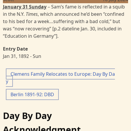
January 31 Sunday
– Sam’s fame is reflected in a squib
in the N.Y.
Times
, which announced he’d been “confined
to his bed for a week…suffering with a bad cold,” but
was “now recovering” [p.2 dateline Jan. 30, included in
“Education in Germany”].
Entry Date
Jan 31, 1892 - Sun
Clemens Family Relocates to Europe: Day By Da
y
Berlin 1891-92: DBD
Day By Day
Acknowledgment