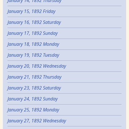
January 14, 1892 Thursday
January 15, 1892 Friday
January 16, 1892 Saturday
January 17, 1892 Sunday
January 18, 1892 Monday
January 19, 1892 Tuesday
January 20, 1892 Wednesday
January 21, 1892 Thursday
January 23, 1892 Saturday
January 24, 1892 Sunday
January 25, 1892 Monday
January 27, 1892 Wednesday