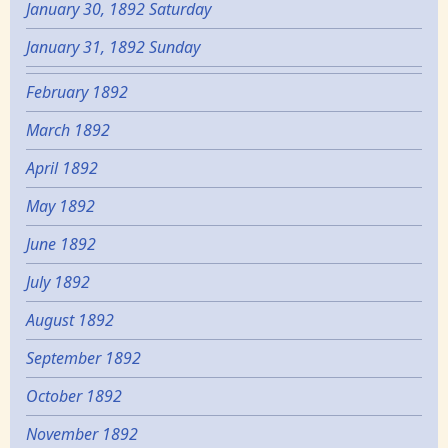
January 30, 1892 Saturday
January 31, 1892 Sunday
February 1892
March 1892
April 1892
May 1892
June 1892
July 1892
August 1892
September 1892
October 1892
November 1892