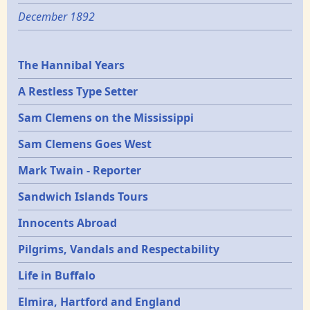
December 1892
Epochs
The Hannibal Years
A Restless Type Setter
Sam Clemens on the Mississippi
Sam Clemens Goes West
Mark Twain - Reporter
Sandwich Islands Tours
Innocents Abroad
Pilgrims, Vandals and Respectability
Life in Buffalo
Elmira, Hartford and England