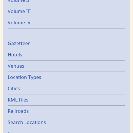
Volume II
Volume III
Volume IV
Gazetters
Gazetteer
Hotels
Venues
Location Types
Cities
KML Files
Railroads
Search Locations