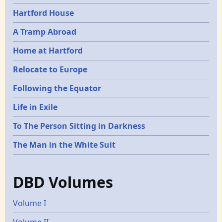
Hartford House
A Tramp Abroad
Home at Hartford
Relocate to Europe
Following the Equator
Life in Exile
To The Person Sitting in Darkness
The Man in the White Suit
DBD Volumes
Volume I