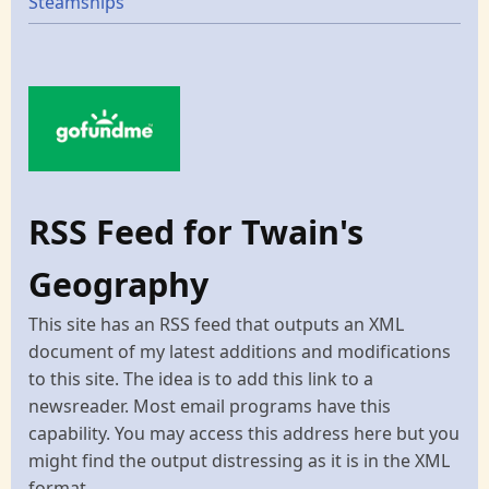
Steamships
RSS Feed for Twain's
Geography
This site has an RSS feed that outputs an XML
document of my latest additions and modifications
to this site. The idea is to add this link to a
newsreader. Most email programs have this
capability. You may access this address here but you
might find the output distressing as it is in the XML
format.