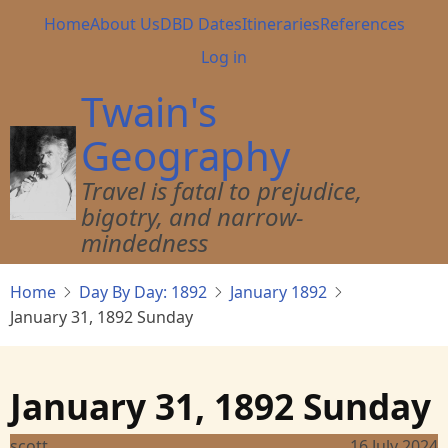
Skip
Main
Home
About Us
DBD Dates
Itineraries
References
to
navigation
User
Log in
main
account
content
Twain's
menu
Geography
Travel is fatal to prejudice,
bigotry, and narrow-
mindedness
Home
Day By Day: 1892
January 1892
January 31, 1892 Sunday
January 31, 1892 Sunday
scott
16 July 2024